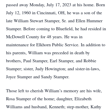
passed away Monday, July 17, 2023 at his home. Born
July 12, 1960 in Cincinnati, OH, he was a son of the
late William Stewart Stamper, Sr. and Ellen Hummer
Stamper. Before coming to Bluefield, he had resided in
McDowell County for 48 years. He was in
maintenance for Elkhorn Public Service. In addition to
his parents, William was preceded in death by
brothers, Paul Stamper, Earl Stamper, and Robbie
Stamper; sister, Judy Howington; and sister-in-laws,
Joyce Stamper and Sandy Stamper.
Those left to cherish William’s memory are his wife,
Rosa Stamper of the home; daughter, Elizabeth
Williams and husband, Kenneth; step-mother, Kathy