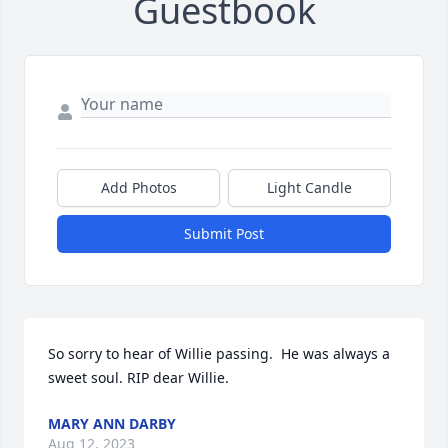
Guestbook
Add Photos
Light Candle
Submit Post
So sorry to hear of Willie passing.  He was always a 
sweet soul. RIP dear Willie.
MARY ANN DARBY
Aug 12, 2023