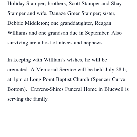
Holiday Stamper; brothers, Scott Stamper and Shay
Stamper and wife, Danaze Greer Stamper; sister,
Debbie Middleton; one granddaughter, Reagan
Williams and one grandson due in September. Also
surviving are a host of nieces and nephews.
In keeping with William’s wishes, he will be
cremated. A Memorial Service will be held July 28th,
at 1pm at Long Point Baptist Church (Spencer Curve
Bottom). Cravens-Shires Funeral Home in Bluewell is
serving the family.