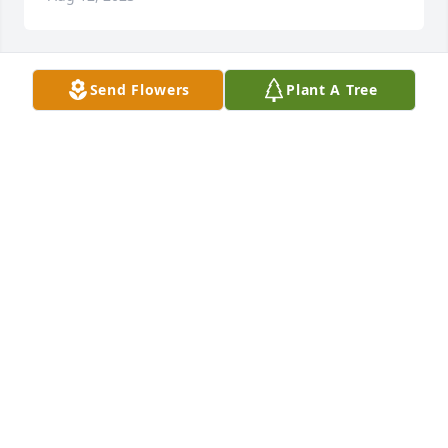
Send Flowers
Plant A Tree
CLARENCE ORNDORFF
Jul 25, 2023
Always loved you Willy .we had a lot of together .will 
miss you. Sackman
RICKY FARMER
Jul 21, 2023
Sorry to hear of Willie's passing. He was a good fella 
and friendly to everyone. My condolences to the 