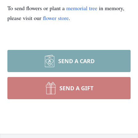
To send flowers or plant a
memorial tree
in memory,
please visit our
flower store
.
SEND A CARD
SEND A GIFT