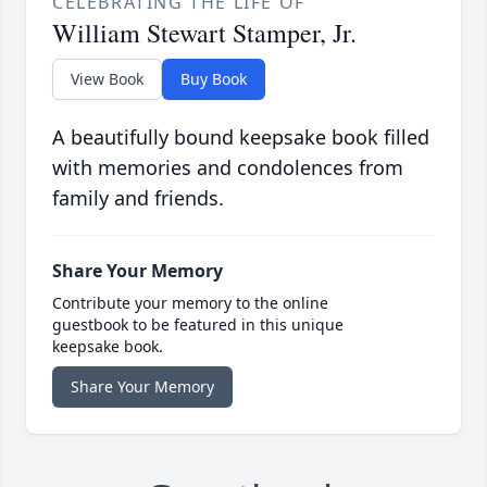
CELEBRATING THE LIFE OF
William Stewart Stamper, Jr.
View Book
Buy Book
A beautifully bound keepsake book filled
with memories and condolences from
family and friends.
Share Your Memory
Contribute your memory to the online
guestbook to be featured in this unique
keepsake book.
Share Your Memory