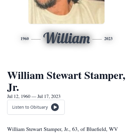
William
1960
2023
William Stewart Stamper,
Jr.
Jul 12, 1960 — Jul 17, 2023
Listen to Obituary
William Stewart Stamper, Jr., 63, of Bluefield, WV