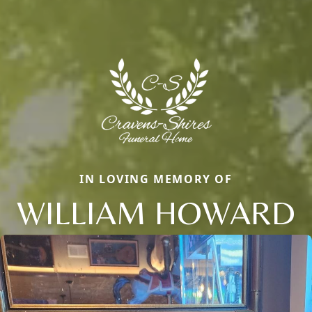
IN LOVING MEMORY OF
WILLIAM HOWARD