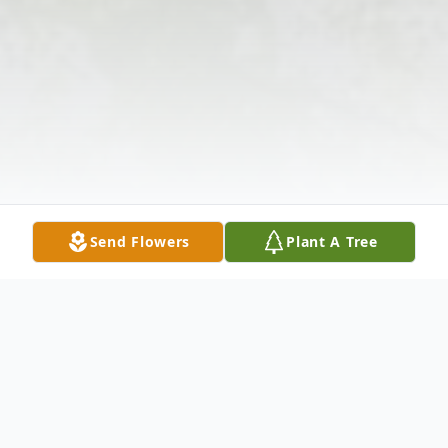
Send Flowers
Plant A Tree
Obituary