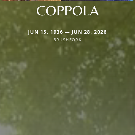
COPPOLA
JUN 15, 1936 — JUN 28, 2026
BRUSHFORK