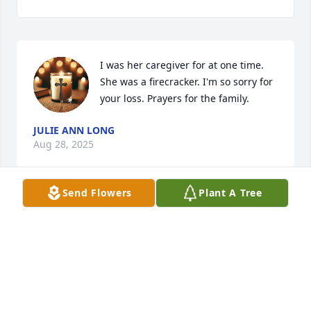
I was her caregiver for at one time. 
She was a firecracker. I'm so sorry for 
your loss. Prayers for the family.
JULIE ANN LONG
Aug 28, 2025
Send Flowers
Plant A Tree