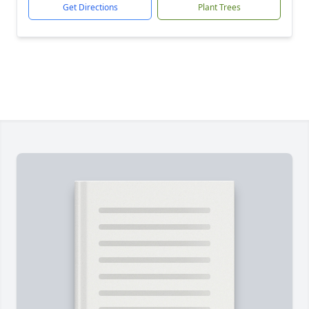
Get Directions
Plant Trees