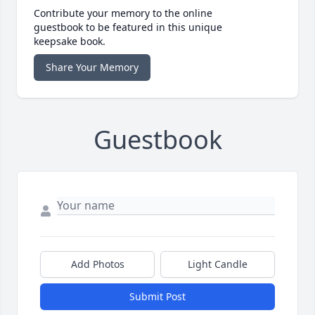
Contribute your memory to the online
guestbook to be featured in this unique
keepsake book.
Share Your Memory
Guestbook
Add Photos
Light Candle
Submit Post