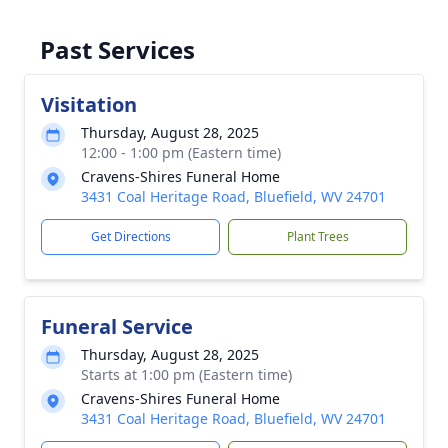
Past Services
Visitation
Thursday, August 28, 2025
12:00 - 1:00 pm (Eastern time)
Cravens-Shires Funeral Home
3431 Coal Heritage Road, Bluefield, WV 24701
Get Directions
Plant Trees
Funeral Service
Thursday, August 28, 2025
Starts at 1:00 pm (Eastern time)
Cravens-Shires Funeral Home
3431 Coal Heritage Road, Bluefield, WV 24701