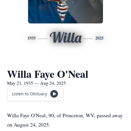
Willa
1935
2025
Willa Faye O'Neal
May 21, 1935 — Aug 24, 2025
Listen to Obituary
Willa Faye O'Neal, 90, of Princeton, WV, passed away
on August 24, 2025.