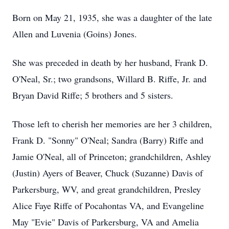
Born on May 21, 1935, she was a daughter of the late
Allen and Luvenia (Goins) Jones.
She was preceded in death by her husband, Frank D.
O'Neal, Sr.; two grandsons, Willard B. Riffe, Jr. and
Bryan David Riffe; 5 brothers and 5 sisters.
Those left to cherish her memories are her 3 children,
Frank D. "Sonny" O'Neal; Sandra (Barry) Riffe and
Jamie O'Neal, all of Princeton; grandchildren, Ashley
(Justin) Ayers of Beaver, Chuck (Suzanne) Davis of
Parkersburg, WV, and great grandchildren, Presley
Alice Faye Riffe of Pocahontas VA, and Evangeline
May "Evie" Davis of Parkersburg, VA and Amelia