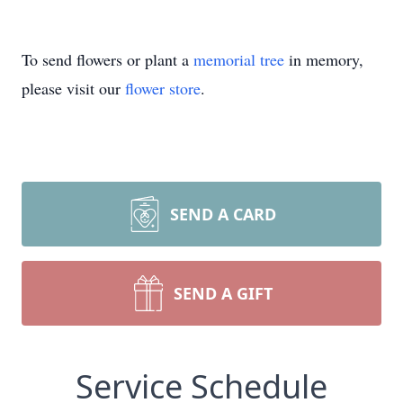
To send flowers or plant a
memorial tree
in memory,
please visit our
flower store
.
SEND A CARD
SEND A GIFT
Service Schedule