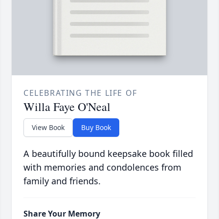
CELEBRATING THE LIFE OF
Willa Faye O'Neal
View Book
Buy Book
A beautifully bound keepsake book filled
with memories and condolences from
family and friends.
Share Your Memory