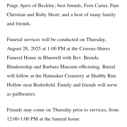
Paige Ayers of Beckley; best friends, Fern Carter, Faye
Christian and Ruby Short; and a host of many family
and friends.
Funeral services will be conducted on Thursday,
August 28, 2025 at 1:00 PM at the Cravens-Shires
Funeral Home in Bluewell with Rev. Brenda
Blankenship and Barbara Marcum officiating. Burial
will follow at the Hatmaker Cemetery at Shabby Run
Hollow near Roderfield. Family and friends will serve
as pallbearers.
Friends may come on Thursday prior to services, from
12:00-1:00 PM at the funeral home.