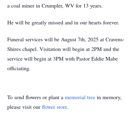
a coal miner in Crumpler, WV for 13 years.
He will be greatly missed and in our hearts forever.
Funeral services will be August 7th, 2025 at Cravens-
Shires chapel. Visitation will begin at 2PM and the
service will begin at 3PM with Pastor Eddie Mabe
officiating.
To send flowers or plant a
memorial tree
in memory,
please visit our
flower store
.