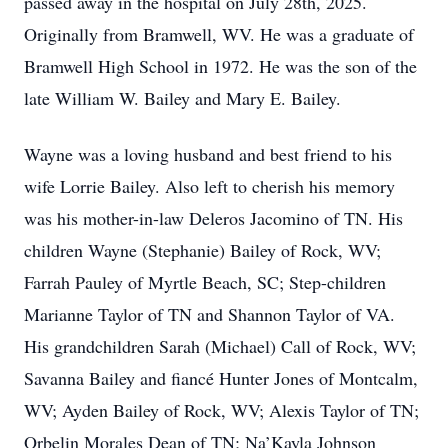
passed away in the hospital on July 28th, 2025.
Originally from Bramwell, WV. He was a graduate of
Bramwell High School in 1972. He was the son of the
late William W. Bailey and Mary E. Bailey.
Wayne was a loving husband and best friend to his
wife Lorrie Bailey. Also left to cherish his memory
was his mother-in-law Deleros Jacomino of TN. His
children Wayne (Stephanie) Bailey of Rock, WV;
Farrah Pauley of Myrtle Beach, SC; Step-children
Marianne Taylor of TN and Shannon Taylor of VA.
His grandchildren Sarah (Michael) Call of Rock, WV;
Savanna Bailey and fiancé Hunter Jones of Montcalm,
WV; Ayden Bailey of Rock, WV; Alexis Taylor of TN;
Orbelin Morales Dean of TN; Na’Kayla Johnson