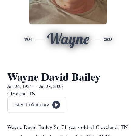
Wayne
1954
2025
Wayne David Bailey
Jan 26, 1954 — Jul 28, 2025
Cleveland, TN
Listen to Obituary
Wayne David Bailey Sr. 71 years old of Cleveland, TN