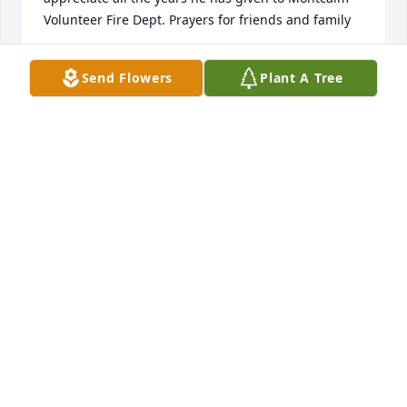
Volunteer Fire Dept. Prayers for friends and family
RYAN PERKINS (MONTCALM VFD)
Send Flowers
Plant A Tree
Aug 06, 2025
Wayne Bailey was a true friend for years, were best 
buddies for years. Never forget his kind and 
thoughtful things he did. RIP Wayne never forget 
you Buddy. Love too all family.
E.LRICKMAN
Aug 04, 2025
So very sorry for your loss. May the 