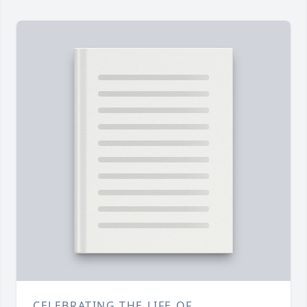
CELEBRATING THE LIFE OF