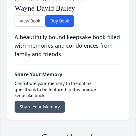
Wayne David Bailey
View Book
Buy Book
A beautifully bound keepsake book filled
with memories and condolences from
family and friends.
Share Your Memory
Contribute your memory to the online
guestbook to be featured in this unique
keepsake book.
Share Your Memory