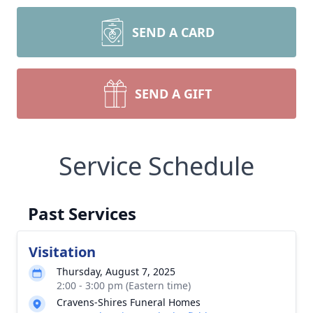
SEND A CARD
SEND A GIFT
Service Schedule
Past Services
Visitation
Thursday, August 7, 2025
2:00 - 3:00 pm (Eastern time)
Cravens-Shires Funeral Homes