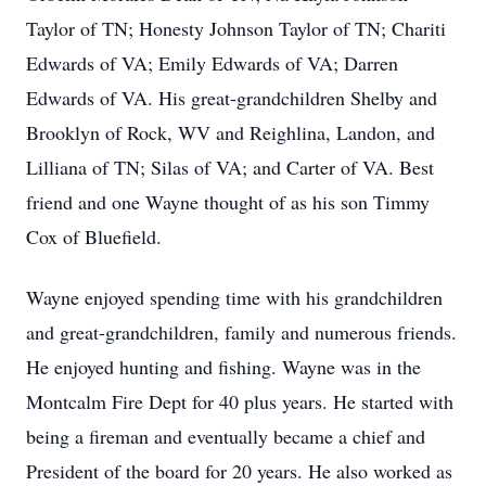
Taylor of TN; Honesty Johnson Taylor of TN; Chariti
Edwards of VA; Emily Edwards of VA; Darren
Edwards of VA. His great-grandchildren Shelby and
Brooklyn of Rock, WV and Reighlina, Landon, and
Lilliana of TN; Silas of VA; and Carter of VA. Best
friend and one Wayne thought of as his son Timmy
Cox of Bluefield.
Wayne enjoyed spending time with his grandchildren
and great-grandchildren, family and numerous friends.
He enjoyed hunting and fishing. Wayne was in the
Montcalm Fire Dept for 40 plus years. He started with
being a fireman and eventually became a chief and
President of the board for 20 years. He also worked as