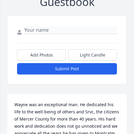
Guestbook
Add Photos
Light Candle
Submit Post
Wayne was an exceptional man. He dedicated his 
life to the well-being of others and Srvc, the citizens 
of Mercer County for more than 40 years. His hard 
work and dedication does not go unnoticed and we 
appreciate all the years he has given to Montcalm 