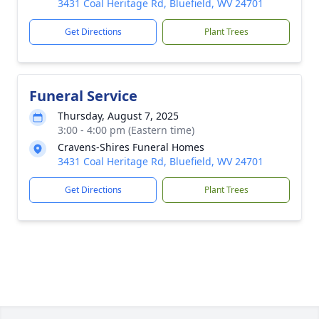
3431 Coal Heritage Rd, Bluefield, WV 24701
Get Directions
Plant Trees
Funeral Service
Thursday, August 7, 2025
3:00 - 4:00 pm (Eastern time)
Cravens-Shires Funeral Homes
3431 Coal Heritage Rd, Bluefield, WV 24701
Get Directions
Plant Trees