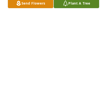
Send Flowers
Plant A Tree
Jul 06, 2026
I will always love you I know you are 