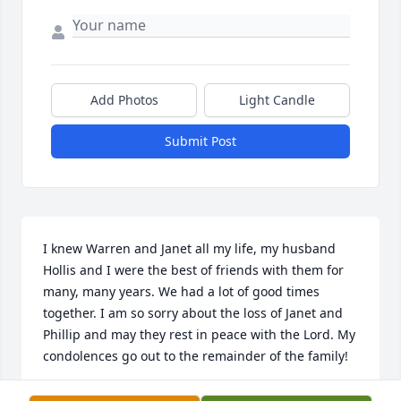
Add Photos
Light Candle
Submit Post
I knew Warren and Janet all my life, my husband 
Hollis and I were the best of friends with them for 
many, many years. We had a lot of good times 
together. I am so sorry about the loss of Janet and 
Phillip and may they rest in peace with the Lord. My 
condolences go out to the remainder of the family!
SAUNDRA TABOR