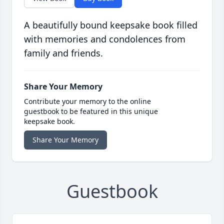
A beautifully bound keepsake book filled
with memories and condolences from
family and friends.
Share Your Memory
Contribute your memory to the online
guestbook to be featured in this unique
keepsake book.
Share Your Memory
Guestbook