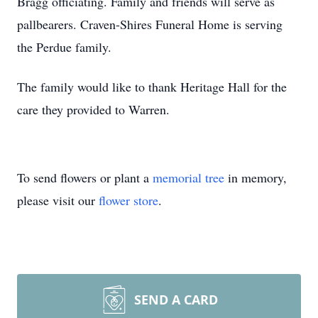
Bragg officiating. Family and friends will serve as
pallbearers. Craven-Shires Funeral Home is serving
the Perdue family.
The family would like to thank Heritage Hall for the
care they provided to Warren.
To send flowers or plant a
memorial tree
in memory,
please visit our
flower store
.
SEND A CARD