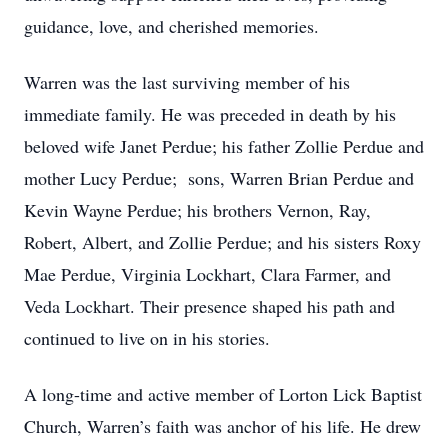
guidance, love, and cherished memories.
Warren was the last surviving member of his
immediate family. He was preceded in death by his
beloved wife Janet Perdue; his father Zollie Perdue and
mother Lucy Perdue; sons, Warren Brian Perdue and
Kevin Wayne Perdue; his brothers Vernon, Ray,
Robert, Albert, and Zollie Perdue; and his sisters Roxy
Mae Perdue, Virginia Lockhart, Clara Farmer, and
Veda Lockhart. Their presence shaped his path and
continued to live on in his stories.
A long-time and active member of Lorton Lick Baptist
Church, Warren’s faith was anchor of his life. He drew