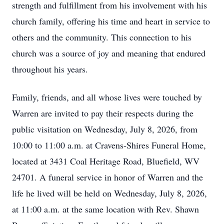
strength and fulfillment from his involvement with his
church family, offering his time and heart in service to
others and the community. This connection to his
church was a source of joy and meaning that endured
throughout his years.
Family, friends, and all whose lives were touched by
Warren are invited to pay their respects during the
public visitation on Wednesday, July 8, 2026, from
10:00 to 11:00 a.m. at Cravens-Shires Funeral Home,
located at 3431 Coal Heritage Road, Bluefield, WV
24701. A funeral service in honor of Warren and the
life he lived will be held on Wednesday, July 8, 2026,
at 11:00 a.m. at the same location with Rev. Shawn