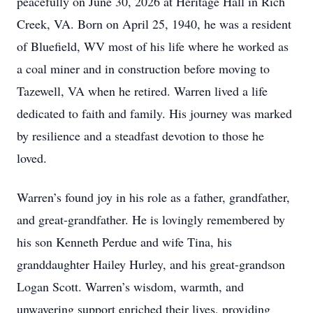
peacefully on June 30, 2026 at Heritage Hall in Rich
Creek, VA. Born on April 25, 1940, he was a resident
of Bluefield, WV most of his life where he worked as
a coal miner and in construction before moving to
Tazewell, VA when he retired. Warren lived a life
dedicated to faith and family. His journey was marked
by resilience and a steadfast devotion to those he
loved.
Warren’s found joy in his role as a father, grandfather,
and great-grandfather. He is lovingly remembered by
his son Kenneth Perdue and wife Tina, his
granddaughter Hailey Hurley, and his great-grandson
Logan Scott. Warren’s wisdom, warmth, and
unwavering support enriched their lives, providing