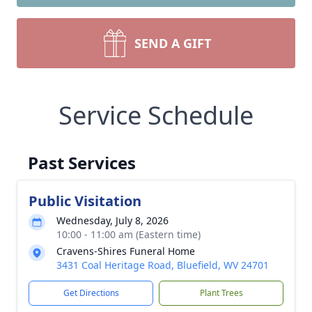
SEND A GIFT
Service Schedule
Past Services
Public Visitation
Wednesday, July 8, 2026
10:00 - 11:00 am (Eastern time)
Cravens-Shires Funeral Home
3431 Coal Heritage Road, Bluefield, WV 24701
Get Directions
Plant Trees