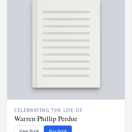
CELEBRATING THE LIFE OF
Warren Phillip Perdue
View Book
Buy Book