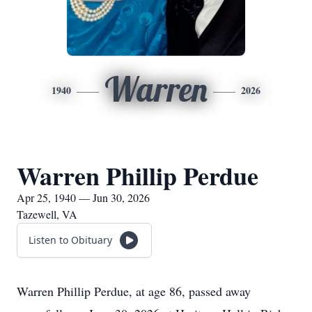
Warren
1940
2026
Warren Phillip Perdue
Apr 25, 1940 — Jun 30, 2026
Tazewell, VA
Listen to Obituary
Warren Phillip Perdue, at age 86, passed away