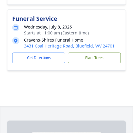
Funeral Service
Wednesday, July 8, 2026
Starts at 11:00 am (Eastern time)
Cravens-Shires Funeral Home
3431 Coal Heritage Road, Bluefield, WV 24701
Get Directions
Plant Trees