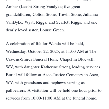
Amber (Jacob) Strong-Vandyke; five great
grandchildren, Colton Stone, Trevin Stone, Julianna
VanDyke, Wyatt Riggs, and Scarlett Riggs; and one
dearly loved sister, Louise Green.
A celebration of life for Wanda will be held,
Wednesday, October 22, 2025, at 11:00 AM at The
Cravens-Shires Funeral Home Chapel in Bluewell,
WV, with daughter Katherine Strong leading services.
Burial will follow at Asco-Justice Cemetery in Asco,
WV, with grandsons and nephews serving as
pallbearers. A visitation will be held one hour prior to
services from 10:00-11:00 AM at the funeral home.