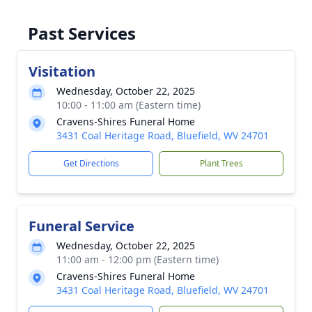
Past Services
Visitation
Wednesday, October 22, 2025
10:00 - 11:00 am (Eastern time)
Cravens-Shires Funeral Home
3431 Coal Heritage Road, Bluefield, WV 24701
Get Directions
Plant Trees
Funeral Service
Wednesday, October 22, 2025
11:00 am - 12:00 pm (Eastern time)
Cravens-Shires Funeral Home
3431 Coal Heritage Road, Bluefield, WV 24701