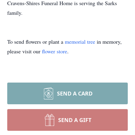
Cravens-Shires Funeral Home is serving the Sarks
family.
To send flowers or plant a
memorial tree
in memory,
please visit our
flower store
.
SEND A CARD
SEND A GIFT