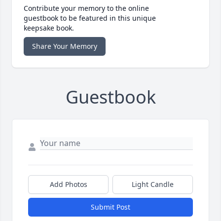
Contribute your memory to the online
guestbook to be featured in this unique
keepsake book.
Share Your Memory
Guestbook
Add Photos
Light Candle
Submit Post