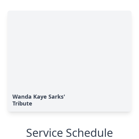
Wanda Kaye Sarks'
Tribute
Service Schedule