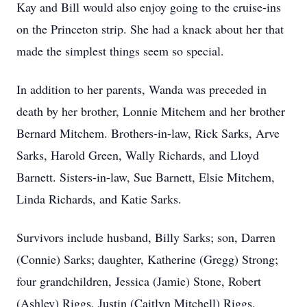
Kay and Bill would also enjoy going to the cruise-ins
on the Princeton strip. She had a knack about her that
made the simplest things seem so special.
In addition to her parents, Wanda was preceded in
death by her brother, Lonnie Mitchem and her brother
Bernard Mitchem. Brothers-in-law, Rick Sarks, Arve
Sarks, Harold Green, Wally Richards, and Lloyd
Barnett. Sisters-in-law, Sue Barnett, Elsie Mitchem,
Linda Richards, and Katie Sarks.
Survivors include husband, Billy Sarks; son, Darren
(Connie) Sarks; daughter, Katherine (Gregg) Strong;
four grandchildren, Jessica (Jamie) Stone, Robert
(Ashley) Riggs, Justin (Caitlyn Mitchell) Riggs,