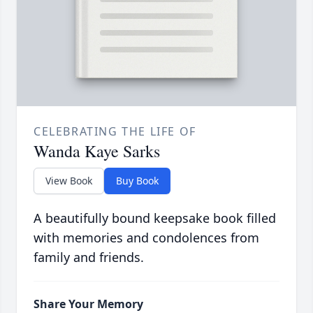
CELEBRATING THE LIFE OF
Wanda Kaye Sarks
View Book
Buy Book
A beautifully bound keepsake book filled
with memories and condolences from
family and friends.
Share Your Memory