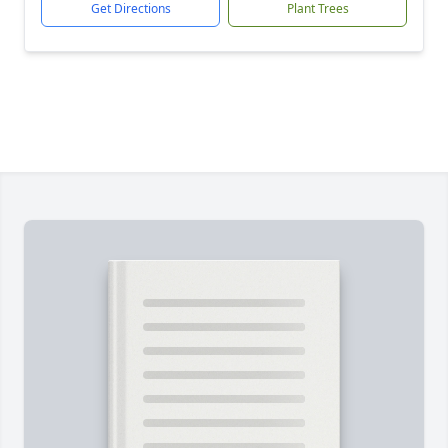
Get Directions
Plant Trees