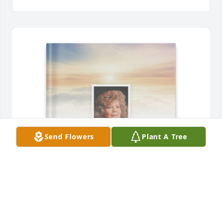
Send Flowers
Plant A Tree
Louise Green purchased Memory Book for Wanda 
Sarks