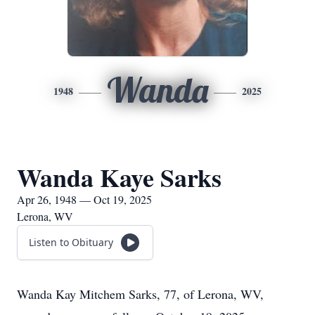
Wanda
1948
2025
Wanda Kaye Sarks
Apr 26, 1948 — Oct 19, 2025
Lerona, WV
Listen to Obituary
Wanda Kay Mitchem Sarks, 77, of Lerona, WV,