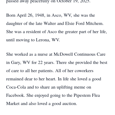
passed away peacefully on October 19, 2025.
Born April 26, 1948, in Asco, WV, she was the
daughter of the late Walter and Elsie Ford Mitchem.
She was a resident of Asco the greater part of her life,
until moving to Lerona, WV.
She worked as a nurse at McDowell Continuous Care
in Gary, WV for 22 years. There she provided the best
of care to all her patients. All of her coworkers
remained dear to her heart. In life she loved a good
Coca-Cola and to share an uplifting meme on
Facebook. She enjoyed going to the Pipestem Flea
Market and also loved a good auction.