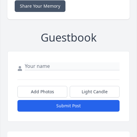
Share Your Memory
Guestbook
Add Photos
Light Candle
Submit Post