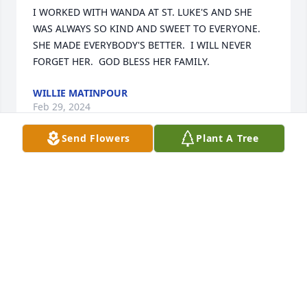
I WORKED WITH WANDA AT ST. LUKE'S AND SHE 
WAS ALWAYS SO KIND AND SWEET TO EVERYONE.  
SHE MADE EVERYBODY'S BETTER.  I WILL NEVER 
FORGET HER.  GOD BLESS HER FAMILY.
WILLIE MATINPOUR
Feb 29, 2024
Send Flowers
Plant A Tree
I’m so sorry to hear this. Prayers for comfort for the 
family.   Love and prayers— Sherry Nipper Finley
SHERRY (NIPPER)FINLEY
Feb 27, 2024
Visits: 54