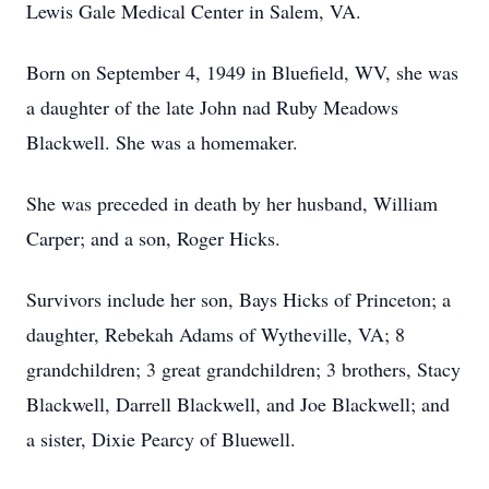
Lewis Gale Medical Center in Salem, VA.
Born on September 4, 1949 in Bluefield, WV, she was
a daughter of the late John nad Ruby Meadows
Blackwell. She was a homemaker.
She was preceded in death by her husband, William
Carper; and a son, Roger Hicks.
Survivors include her son, Bays Hicks of Princeton; a
daughter, Rebekah Adams of Wytheville, VA; 8
grandchildren; 3 great grandchildren; 3 brothers, Stacy
Blackwell, Darrell Blackwell, and Joe Blackwell; and
a sister, Dixie Pearcy of Bluewell.