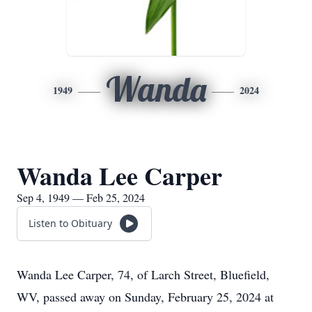
Wanda
1949
2024
Wanda Lee Carper
Sep 4, 1949 — Feb 25, 2024
Listen to Obituary
Wanda Lee Carper, 74, of Larch Street, Bluefield,
WV, passed away on Sunday, February 25, 2024 at