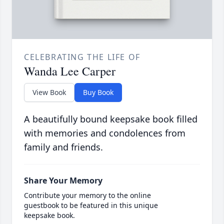
CELEBRATING THE LIFE OF
Wanda Lee Carper
View Book
Buy Book
A beautifully bound keepsake book filled
with memories and condolences from
family and friends.
Share Your Memory
Contribute your memory to the online
guestbook to be featured in this unique
keepsake book.