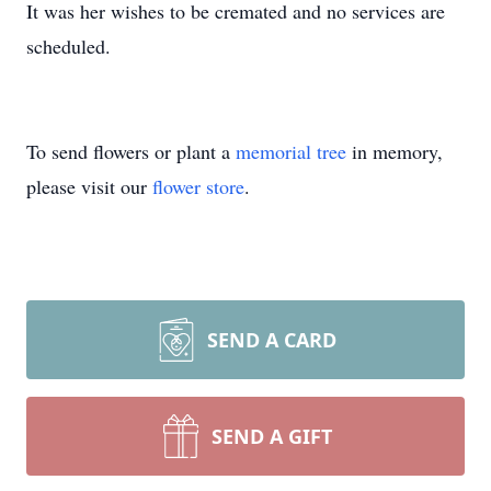
It was her wishes to be cremated and no services are
scheduled.
To send flowers or plant a
memorial tree
in memory,
please visit our
flower store
.
SEND A CARD
SEND A GIFT