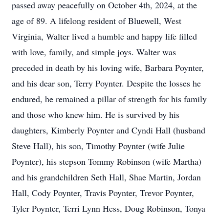
passed away peacefully on October 4th, 2024, at the
age of 89. A lifelong resident of Bluewell, West
Virginia, Walter lived a humble and happy life filled
with love, family, and simple joys. Walter was
preceded in death by his loving wife, Barbara Poynter,
and his dear son, Terry Poynter. Despite the losses he
endured, he remained a pillar of strength for his family
and those who knew him. He is survived by his
daughters, Kimberly Poynter and Cyndi Hall (husband
Steve Hall), his son, Timothy Poynter (wife Julie
Poynter), his stepson Tommy Robinson (wife Martha)
and his grandchildren Seth Hall, Shae Martin, Jordan
Hall, Cody Poynter, Travis Poynter, Trevor Poynter,
Tyler Poynter, Terri Lynn Hess, Doug Robinson, Tonya