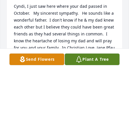
Cyndi, I just saw here where your dad passed in 
October.   My sincerest sympathy.   He sounds like a 
wonderful father.  I don't know if he & my dad knew 
each other but I believe they could have been great 
friends as they had several things in common.  I 
know the heartache of losing my dad and will pray 
for you and your family.  In Christian Love, Jane Pfau
Send Flowers
Plant A Tree
JANE PFAU
Jan 13, 2025
You have our deepest condolences.  

Oak Hill Place

Rhonda Whited - Community Relations Director