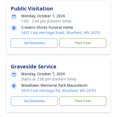
Public Visitation
Monday, October 7, 2024
1:00 - 2:00 pm (Eastern time)
Cravens-Shires Funeral Home
3431 Coal Heritage Road, Bluefield, WV 24701
Get Directions
Plant Trees
Graveside Service
Monday, October 7, 2024
Starts at 2:00 pm (Eastern time)
Woodlawn Memorial Park Mausoleum
3410 Coal Heritage Rd, Bluefield, WV 24701
Get Directions
Plant Trees