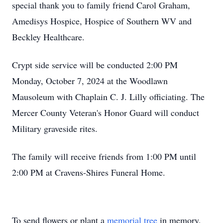
special thank you to family friend Carol Graham,
Amedisys Hospice, Hospice of Southern WV and
Beckley Healthcare.
Crypt side service will be conducted 2:00 PM
Monday, October 7, 2024 at the Woodlawn
Mausoleum with Chaplain C. J. Lilly officiating. The
Mercer County Veteran's Honor Guard will conduct
Military graveside rites.
The family will receive friends from 1:00 PM until
2:00 PM at Cravens-Shires Funeral Home.
To send flowers or plant a
memorial tree
in memory,