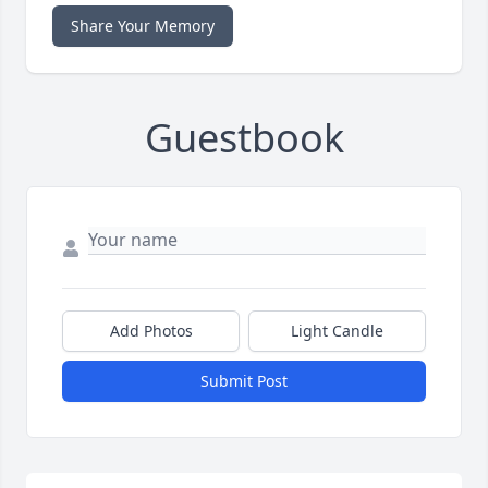
Share Your Memory
Guestbook
Add Photos
Light Candle
Submit Post