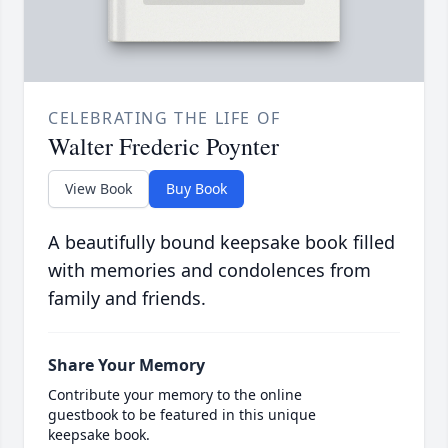
CELEBRATING THE LIFE OF
Walter Frederic Poynter
View Book
Buy Book
A beautifully bound keepsake book filled
with memories and condolences from
family and friends.
Share Your Memory
Contribute your memory to the online
guestbook to be featured in this unique
keepsake book.