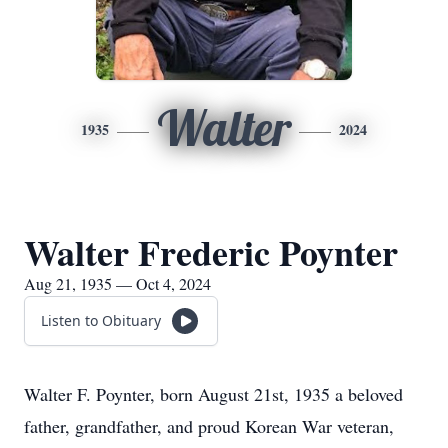
Walter
1935
2024
Walter Frederic Poynter
Aug 21, 1935 — Oct 4, 2024
Listen to Obituary
Walter F. Poynter, born August 21st, 1935 a beloved
father, grandfather, and proud Korean War veteran,