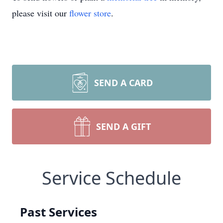
please visit our
flower store
.
SEND A CARD
SEND A GIFT
Service Schedule
Past Services