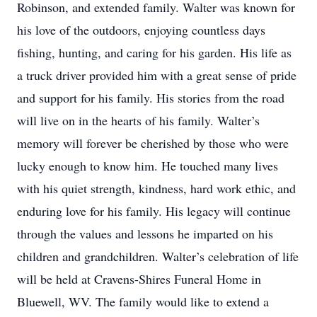
Robinson, and extended family. Walter was known for
his love of the outdoors, enjoying countless days
fishing, hunting, and caring for his garden. His life as
a truck driver provided him with a great sense of pride
and support for his family. His stories from the road
will live on in the hearts of his family. Walter’s
memory will forever be cherished by those who were
lucky enough to know him. He touched many lives
with his quiet strength, kindness, hard work ethic, and
enduring love for his family. His legacy will continue
through the values and lessons he imparted on his
children and grandchildren. Walter’s celebration of life
will be held at Cravens-Shires Funeral Home in
Bluewell, WV. The family would like to extend a