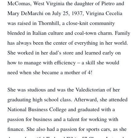
McComas, West Virginia the daughter of Pietro and
Mary DeMarchi on July 25, 1937, Virigina Cecelia
was raised in Thornhill, a close-knit community
blended in Italian culture and coal-town charm. Family
has always been the center of everything in her world.
She worked in her dad’s store and learned early on
how to manage with efficiency – a skill she would
need when she became a mother of 4!
She was studious and was the Valedictorian of her
graduating high school class. Afterward, she attended
National Business College and graduated with a
passion for business and a talent for working with
finance. She also had a passion for sports cars, as she