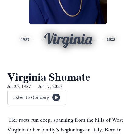
Virginia
1937
2025
Virginia Shumate
Jul 25, 1937 — Jul 17, 2025
Listen to Obituary
Her roots run deep, spanning from the hills of West
Virginia to her family’s beginnings in Italy. Born in