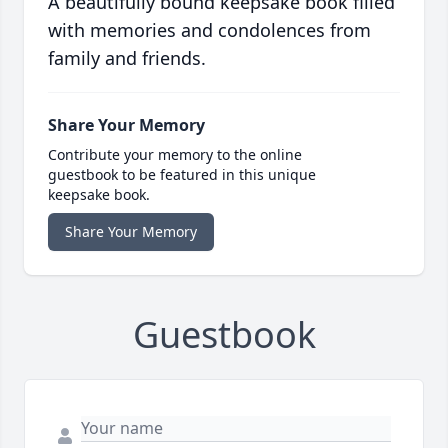
A beautifully bound keepsake book filled
with memories and condolences from
family and friends.
Share Your Memory
Contribute your memory to the online
guestbook to be featured in this unique
keepsake book.
Share Your Memory
Guestbook