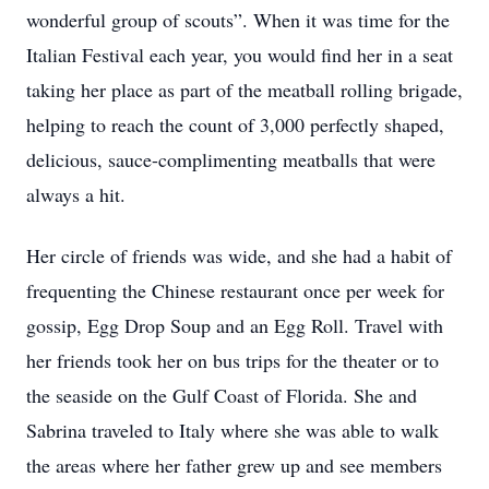
wonderful group of scouts”. When it was time for the
Italian Festival each year, you would find her in a seat
taking her place as part of the meatball rolling brigade,
helping to reach the count of 3,000 perfectly shaped,
delicious, sauce-complimenting meatballs that were
always a hit.
Her circle of friends was wide, and she had a habit of
frequenting the Chinese restaurant once per week for
gossip, Egg Drop Soup and an Egg Roll. Travel with
her friends took her on bus trips for the theater or to
the seaside on the Gulf Coast of Florida. She and
Sabrina traveled to Italy where she was able to walk
the areas where her father grew up and see members