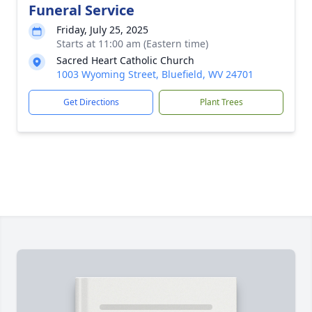
Funeral Service
Friday, July 25, 2025
Starts at 11:00 am (Eastern time)
Sacred Heart Catholic Church
1003 Wyoming Street, Bluefield, WV 24701
Get Directions
Plant Trees