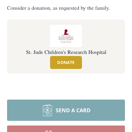
Consider a donation, as requested by the family.
St. Jude Children's Research Hospital
DONATE
SEND A CARD