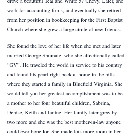
drove a beautiful Teal and White 57 Chevy. Later, she
work for accounting firms, and eventually she retired
from her position in bookkeeping for the First Baptist
Church where she grew a large circle of new friends.
She found the love of her life when she met and later
married George Shumate, who she affectionally called
“GV”. He traveled the world in service to his country
and found his pearl right back at home in the hills
where they started a family in Bluefield Virginia. She
would tell you her greatest accomplishment was to be
a mother to her four beautiful children, Sabrina,
Denise, Keith and Janine. Her family later grew by
two more and she was the best mother-in-law anyone
could ever hope for. She made lots more room in her