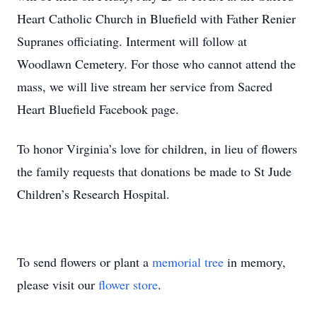
Heart Catholic Church in Bluefield with Father Renier
Supranes officiating. Interment will follow at
Woodlawn Cemetery. For those who cannot attend the
mass, we will live stream her service from Sacred
Heart Bluefield Facebook page.
To honor Virginia’s love for children, in lieu of flowers
the family requests that donations be made to St Jude
Children’s Research Hospital.
To send flowers or plant a
memorial tree
in memory,
please visit our
flower store
.