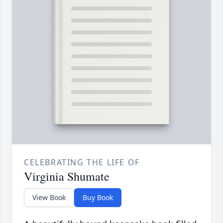
CELEBRATING THE LIFE OF
Virginia Shumate
View Book
Buy Book