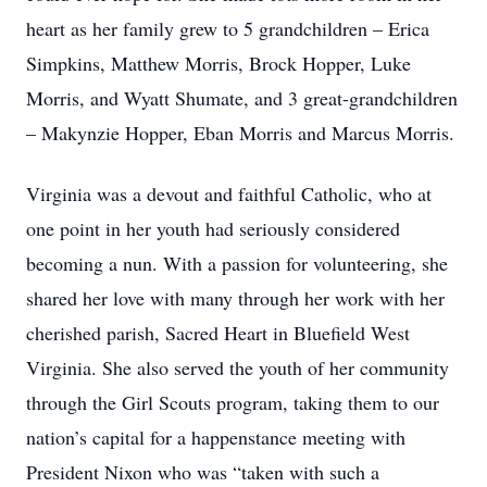
heart as her family grew to 5 grandchildren – Erica
Simpkins, Matthew Morris, Brock Hopper, Luke
Morris, and Wyatt Shumate, and 3 great-grandchildren
– Makynzie Hopper, Eban Morris and Marcus Morris.
Virginia was a devout and faithful Catholic, who at
one point in her youth had seriously considered
becoming a nun. With a passion for volunteering, she
shared her love with many through her work with her
cherished parish, Sacred Heart in Bluefield West
Virginia. She also served the youth of her community
through the Girl Scouts program, taking them to our
nation’s capital for a happenstance meeting with
President Nixon who was “taken with such a