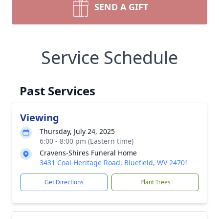
SEND A GIFT
Service Schedule
Past Services
Viewing
Thursday, July 24, 2025
6:00 - 8:00 pm (Eastern time)
Cravens-Shires Funeral Home
3431 Coal Heritage Road, Bluefield, WV 24701
Get Directions
Plant Trees