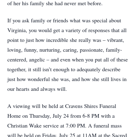
of her his family she had never met before.
If you ask family or friends what was special about
Virginia, you would get a variety of responses that all
point to just how incredible she really was – vibrant,
loving, funny, nurturing, caring, passionate, family-
centered, angelic – and even when you put all of these
together, it still isn’t enough to adequately describe
just how wonderful she was, and how she still lives in
our hearts and always will.
A viewing will be held at Cravens Shires Funeral
Home on Thursday, July 24 from 6-8 PM with a
Christian Wake service at 7:00 PM. A funeral mass
will be held on Friday, July 25 at 11AM at the Sacred