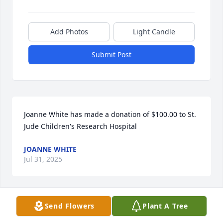
Add Photos
Light Candle
Submit Post
Joanne White has made a donation of $100.00 to St. 
Jude Children's Research Hospital
JOANNE WHITE
Jul 31, 2025
Send Flowers
Plant A Tree
Anonymous has made a donation of $100.00 to St. 
Jude Children's Research Hospital