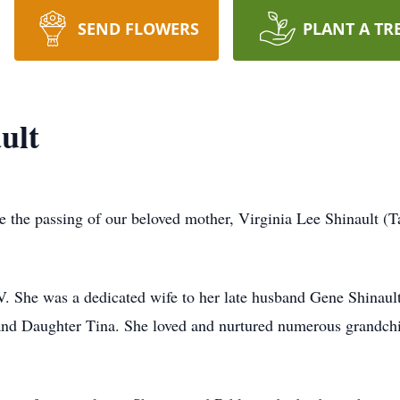
SEND FLOWERS
PLANT A TR
ult
e the passing of our beloved mother, Virginia Lee Shinault (T
. She was a dedicated wife to her late husband Gene Shinaul
and Daughter Tina. She loved and nurtured numerous grandchil