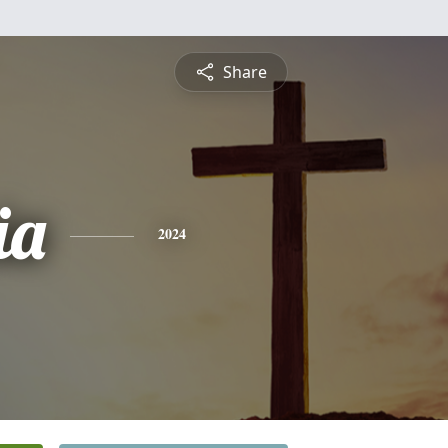
Share
ia
2024