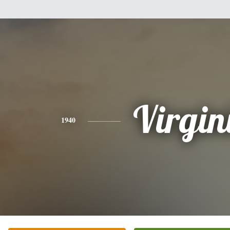
Virgin
1940