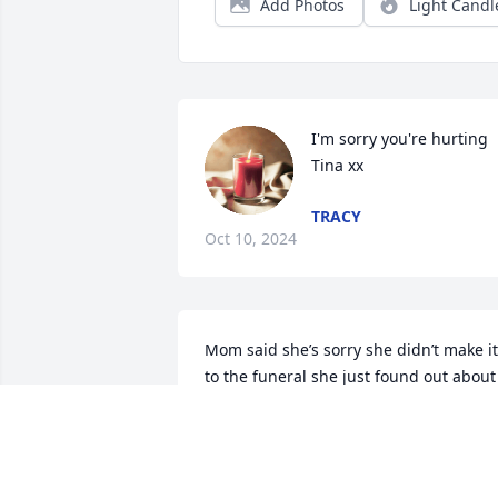
Add Photos
Light Candl
I'm sorry you're hurting 
Tina xx
TRACY
Oct 10, 2024
Mom said she’s sorry she didn’t make it 
to the funeral she just found out about 
her passing. She would have been 
there. She loved her so much. Mom has
been in and out of the hospital.