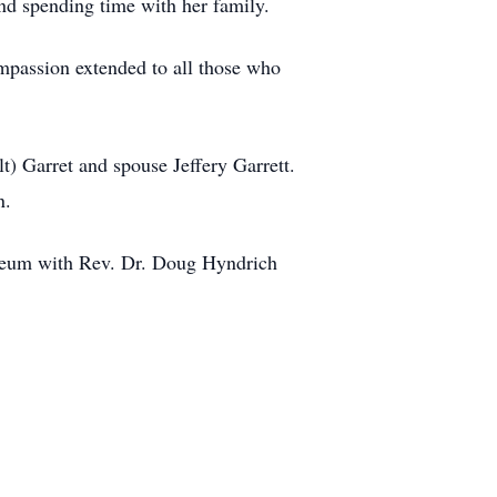
and spending time with her family.
ompassion extended to all those who
t) Garret and spouse Jeffery Garrett.
en.
leum with Rev. Dr. Doug Hyndrich