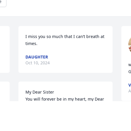
e
I miss you so much that I can’t breath at 
times.
DAUGHTER
Oct 10, 2024
w
G
V
A
My Dear Sister

You will forever be in my heart, my Dear 
neice and nephew Tina and Herbert I 
 
love you so very much..💔
REBECCA