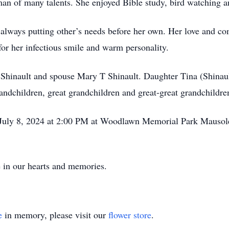
oman of many talents. She enjoyed Bible study, bird watching 
 always putting other’s needs before her own. Her love and c
or her infectious smile and warm personality.
 Shinault and spouse Mary T Shinault. Daughter Tina (Shinaul
ndchildren, great grandchildren and great-great grandchildr
, July 8, 2024 at 2:00 PM at Woodlawn Memorial Park Mauso
e in our hearts and memories.
e
in memory, please visit our
flower store
.