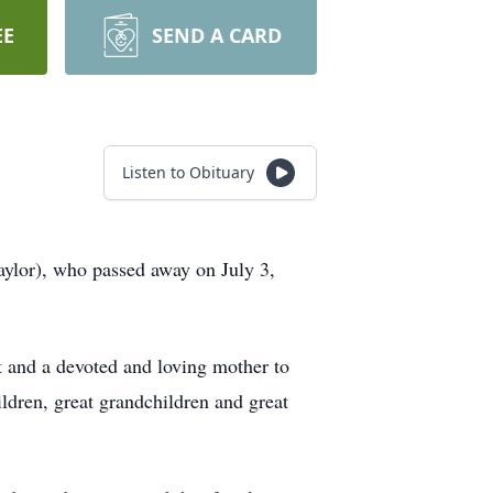
EE
SEND A CARD
Listen to Obituary
aylor), who passed away on July 3,
t and a devoted and loving mother to
dren, great grandchildren and great