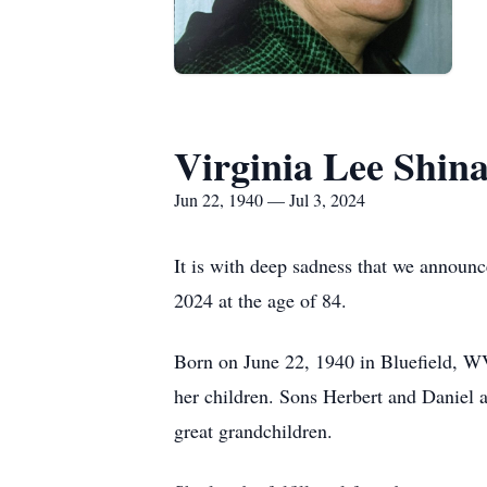
Virginia Lee Shina
Jun 22, 1940 — Jul 3, 2024
It is with deep sadness that we announc
2024 at the age of 84.
Born on June 22, 1940 in Bluefield, WV
her children. Sons Herbert and Daniel 
great grandchildren.