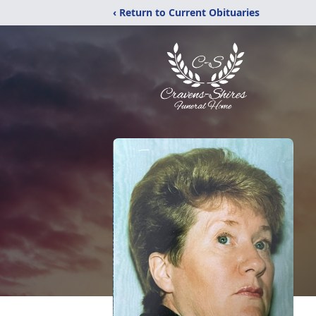
‹ Return to Current Obituaries