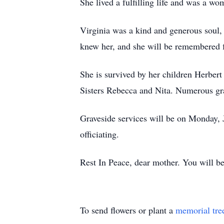
She lived a fulfilling life and was a w
Virginia was a kind and generous soul,
knew her, and she will be remembered f
She is survived by her children Herbert
Sisters Rebecca and Nita. Numerous gra
Graveside services will be on Monday
officiating.
Rest In Peace, dear mother. You will b
To send flowers or plant a
memorial tre