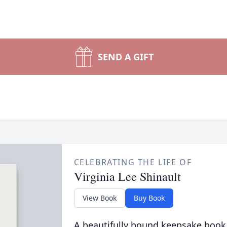
SEND A GIFT
CELEBRATING THE LIFE OF
Virginia Lee Shinault
View Book
Buy Book
A beautifully bound keepsake book