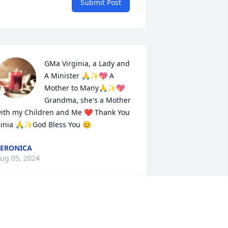
Submit Post
GMa Virginia, a Lady and 
A Minister 🙏✨💖 A 
Mother to Many🙏✨💖 
Grandma, she's a Mother 
ith my Children and Me ❤️ Thank You 
inia 🙏✨God Bless You 😊
ERONICA
ug 05, 2024
A wonderful woman that I 
had the pleasure of 