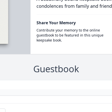
condolences from family and friend
Share Your Memory
Contribute your memory to the online
guestbook to be featured in this unique
keepsake book.
Guestbook