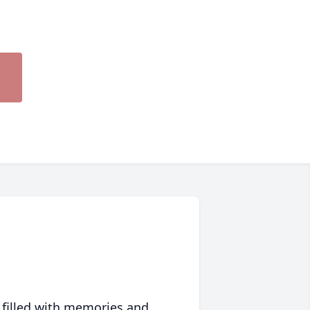
 filled with memories and