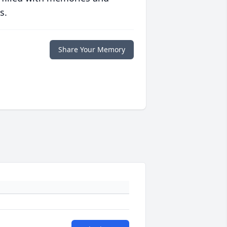
s.
Share Your Memory