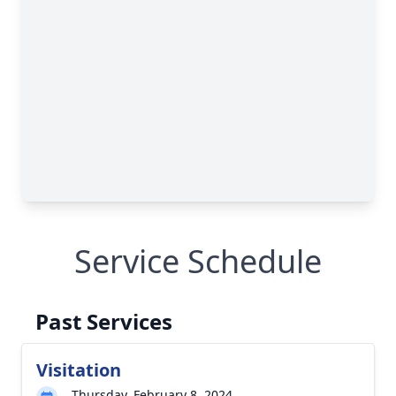
Service Schedule
Past Services
Visitation
Thursday, February 8, 2024