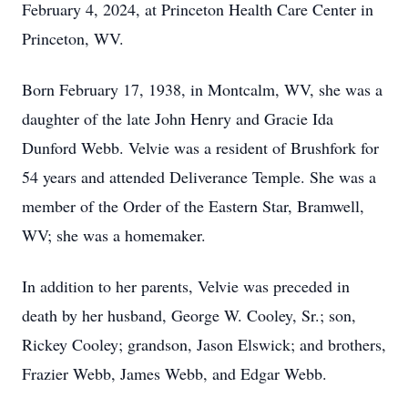
February 4, 2024, at Princeton Health Care Center in
Princeton, WV.
Born February 17, 1938, in Montcalm, WV, she was a
daughter of the late John Henry and Gracie Ida
Dunford Webb. Velvie was a resident of Brushfork for
54 years and attended Deliverance Temple. She was a
member of the Order of the Eastern Star, Bramwell,
WV; she was a homemaker.
In addition to her parents, Velvie was preceded in
death by her husband, George W. Cooley, Sr.; son,
Rickey Cooley; grandson, Jason Elswick; and brothers,
Frazier Webb, James Webb, and Edgar Webb.