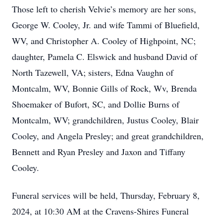
Those left to cherish Velvie’s memory are her sons,
George W. Cooley, Jr. and wife Tammi of Bluefield,
WV, and Christopher A. Cooley of Highpoint, NC;
daughter, Pamela C. Elswick and husband David of
North Tazewell, VA; sisters, Edna Vaughn of
Montcalm, WV, Bonnie Gills of Rock, Wv, Brenda
Shoemaker of Bufort, SC, and Dollie Burns of
Montcalm, WV; grandchildren, Justus Cooley, Blair
Cooley, and Angela Presley; and great grandchildren,
Bennett and Ryan Presley and Jaxon and Tiffany
Cooley.
Funeral services will be held, Thursday, February 8,
2024, at 10:30 AM at the Cravens-Shires Funeral