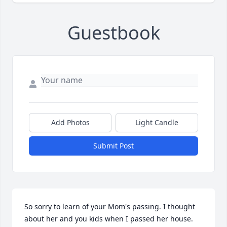
Guestbook
Add Photos
Light Candle
Submit Post
So sorry to learn of your Mom's passing. I thought 
about her and you kids when I passed her house.