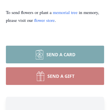
To send flowers or plant a
memorial tree
in memory,
please visit our
flower store
.
SEND A CARD
SEND A GIFT