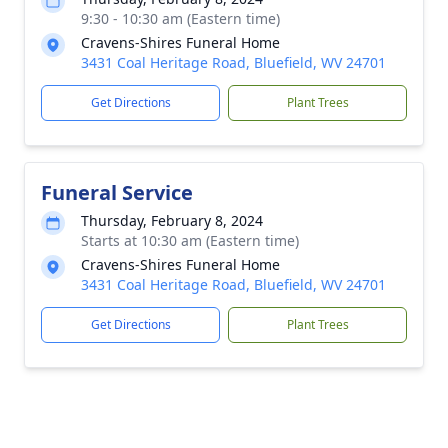
9:30 - 10:30 am (Eastern time)
Cravens-Shires Funeral Home
3431 Coal Heritage Road, Bluefield, WV 24701
Get Directions
Plant Trees
Funeral Service
Thursday, February 8, 2024
Starts at 10:30 am (Eastern time)
Cravens-Shires Funeral Home
3431 Coal Heritage Road, Bluefield, WV 24701
Get Directions
Plant Trees