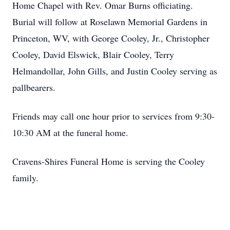
Home Chapel with Rev. Omar Burns officiating.
Burial will follow at Roselawn Memorial Gardens in
Princeton, WV, with George Cooley, Jr., Christopher
Cooley, David Elswick, Blair Cooley, Terry
Helmandollar, John Gills, and Justin Cooley serving as
pallbearers.
Friends may call one hour prior to services from 9:30-
10:30 AM at the funeral home.
Cravens-Shires Funeral Home is serving the Cooley
family.