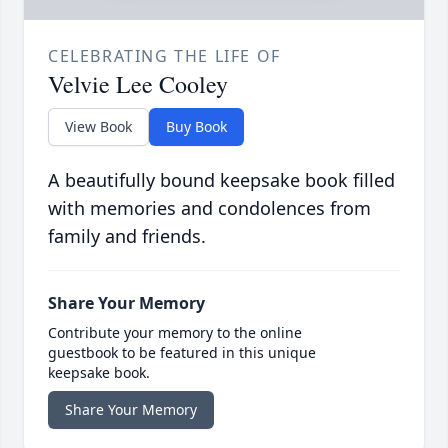
CELEBRATING THE LIFE OF
Velvie Lee Cooley
View Book
Buy Book
A beautifully bound keepsake book filled
with memories and condolences from
family and friends.
Share Your Memory
Contribute your memory to the online
guestbook to be featured in this unique
keepsake book.
Share Your Memory