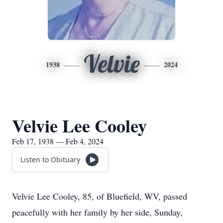
Velvie
1938
2024
Velvie Lee Cooley
Feb 17, 1938 — Feb 4, 2024
Listen to Obituary
Velvie Lee Cooley, 85, of Bluefield, WV, passed
peacefully with her family by her side, Sunday,