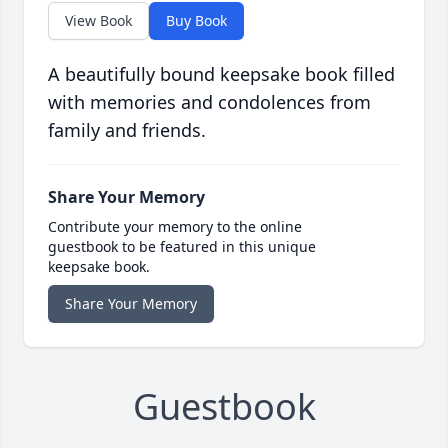
View Book
Buy Book
A beautifully bound keepsake book filled
with memories and condolences from
family and friends.
Share Your Memory
Contribute your memory to the online
guestbook to be featured in this unique
keepsake book.
Share Your Memory
Guestbook