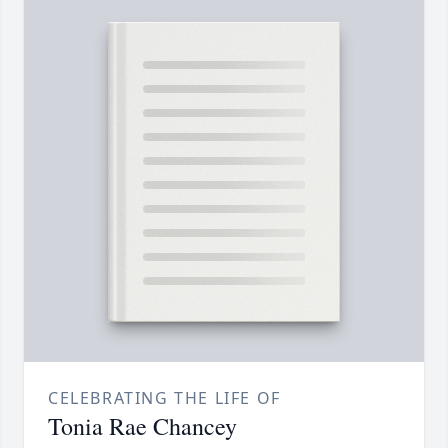
CELEBRATING THE LIFE OF
Tonia Rae Chancey