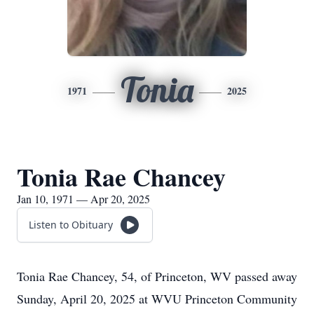
Tonia
1971
2025
Tonia Rae Chancey
Jan 10, 1971 — Apr 20, 2025
Listen to Obituary
Tonia Rae Chancey, 54, of Princeton, WV passed away
Sunday, April 20, 2025 at WVU Princeton Community