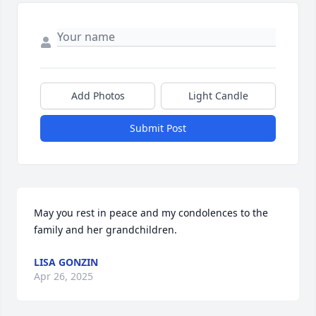
Add Photos
Light Candle
Submit Post
May you rest in peace and my condolences to the 
family and her grandchildren.
LISA GONZIN
Apr 26, 2025