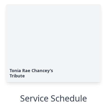
Tonia Rae Chancey's
Tribute
Service Schedule