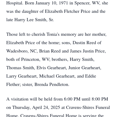
Hospital. Born January 10, 1971 in Spencer, WV, she
was the daughter of Elizabeth Fletcher Price and the
late Harry Lee Smith, Sr.
Those left to cherish Tonia's memory are her mother,
Elizabeth Price of the home; sons, Dustin Reed of
Wadesboro, NC, Brian Reed and James Justin Price,
both of Princeton, WV; brothers, Harry Smith,
Thomas Smith, Elvis Gearheart, Junior Gearheart,
Larry Gearheart, Michael Gearheart, and Eddie
Flether; sister, Brenda Pendleton.
A visitation will be held from 6:00 PM until 8:00 PM
on Thursday, April 24, 2025 at Cravens-Shires Funeral
Home. Cravens-Shires Funeral Home is serving the