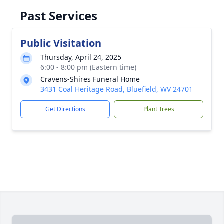
Past Services
Public Visitation
Thursday, April 24, 2025
6:00 - 8:00 pm (Eastern time)
Cravens-Shires Funeral Home
3431 Coal Heritage Road, Bluefield, WV 24701
Get Directions
Plant Trees