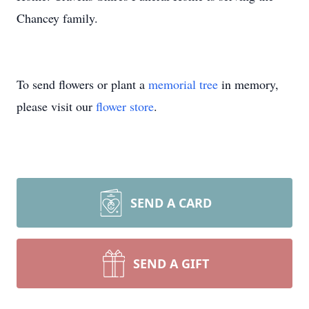
Chancey family.
To send flowers or plant a
memorial tree
in memory,
please visit our
flower store
.
SEND A CARD
SEND A GIFT