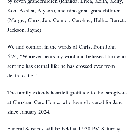
by seven grandchildren (Rhanda, Erica, Keith, Kelly,
Ken, Ashlea, Alyson), and nine great grandchildren
(Margie, Chris, Jon, Connor, Caroline, Hallie, Barrett,
Jackson, Jayne).
We find comfort in the words of Christ from John
5:24, “Whoever hears my word and believes Him who
sent me has eternal life; he has crossed over from
death to life.”
The family extends heartfelt gratitude to the caregivers
at Christian Care Home, who lovingly cared for Jane
since January 2024.
Funeral Services will be held at 12:30 PM Saturday,