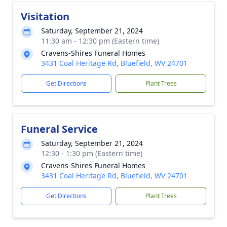
Visitation
Saturday, September 21, 2024
11:30 am - 12:30 pm (Eastern time)
Cravens-Shires Funeral Homes
3431 Coal Heritage Rd, Bluefield, WV 24701
Get Directions
Plant Trees
Funeral Service
Saturday, September 21, 2024
12:30 - 1:30 pm (Eastern time)
Cravens-Shires Funeral Homes
3431 Coal Heritage Rd, Bluefield, WV 24701
Get Directions
Plant Trees