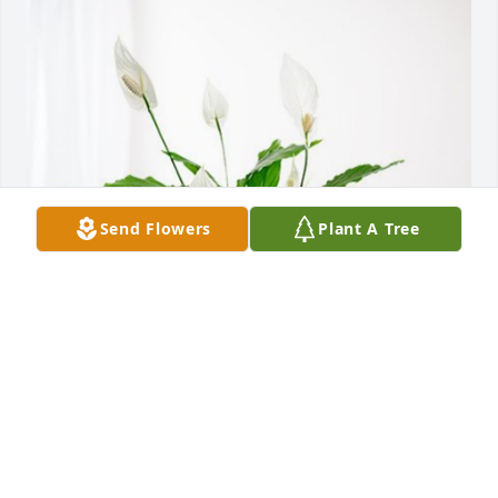
Send Flowers
Plant A Tree
Joey, Dawn and Nathan has purchased Peace Lily for 
Tommie Jackson
JOEY, DAWN AND NATHAN
Sep 18, 2024