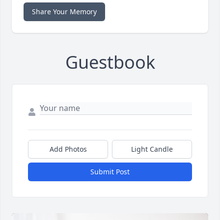
Share Your Memory
Guestbook
Add Photos
Light Candle
Submit Post