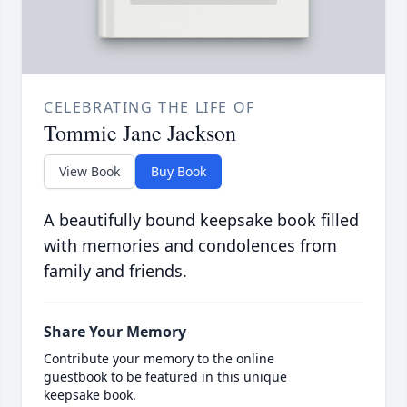
CELEBRATING THE LIFE OF
Tommie Jane Jackson
View Book
Buy Book
A beautifully bound keepsake book filled
with memories and condolences from
family and friends.
Share Your Memory
Contribute your memory to the online
guestbook to be featured in this unique
keepsake book.