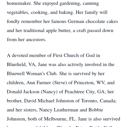
homemaker. She enjoyed gardening, canning
vegetables, cooking, and baking. Her family will
fondly remember her famous German chocolate cakes
and her traditional apple butter, a craft passed down
from her ancestors.
A devoted member of First Church of God in
Bluefield, VA, Jane was also actively involved in the
Bluewell Woman’s Club. She is survived by her
children, Ann Farmer (Steve) of Princeton, WV, and
Donald Jackson (Nancy) of Peachtree City, GA; her
brother, David Michael Johnston of Toronto, Canada;
and her sisters, Nancy Leatherman and Bobbie
Johnston, both of Melbourne, FL. Jane is also survived