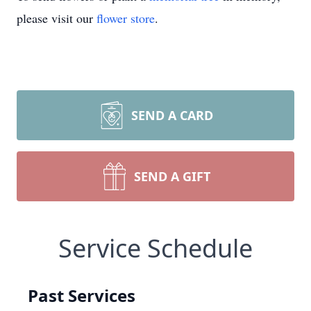
please visit our
flower store
.
SEND A CARD
SEND A GIFT
Service Schedule
Past Services