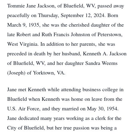
Tommie Jane Jackson, of Bluefield, WV, passed away
peacefully on Thursday, September 12, 2024. Born
March 9, 1935, she was the cherished daughter of the
late Robert and Ruth Francis Johnston of Peterstown,
West Virginia. In addition to her parents, she was
preceded in death by her husband, Kenneth A. Jackson
of Bluefield, WV, and her daughter Sandra Weems
(Joseph) of Yorktown, VA.
Jane met Kenneth while attending business college in
Bluefield when Kenneth was home on leave from the
U.S. Air Force, and they married on May 30, 1954.
Jane dedicated many years working as a clerk for the
City of Bluefield, but her true passion was being a