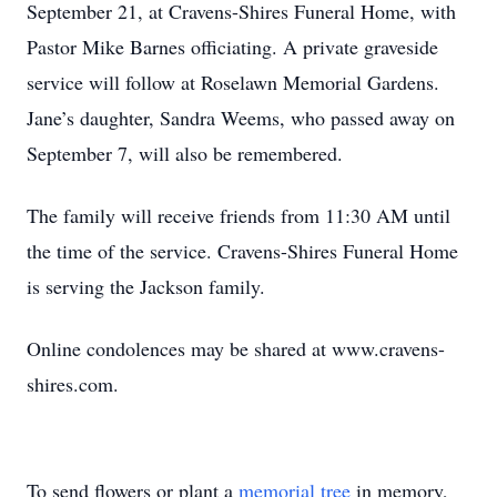
September 21, at Cravens-Shires Funeral Home, with
Pastor Mike Barnes officiating. A private graveside
service will follow at Roselawn Memorial Gardens.
Jane’s daughter, Sandra Weems, who passed away on
September 7, will also be remembered.
The family will receive friends from 11:30 AM until
the time of the service. Cravens-Shires Funeral Home
is serving the Jackson family.
Online condolences may be shared at www.cravens-
shires.com.
To send flowers or plant a
memorial tree
in memory,