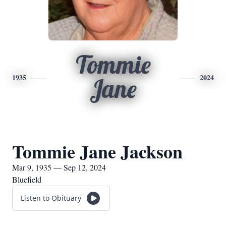
Tommie
1935
2024
Jane
Tommie Jane Jackson
Mar 9, 1935 — Sep 12, 2024
Bluefield
Listen to Obituary