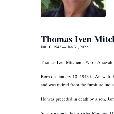
Thomas Iven Mit
Jan 10, 1943 — Jan 31, 2022
Thomas Iven Mitchem, 79, of Anawalt, 
Born on January 10, 1943 in Anawalt, 
and was retired from the furniture ind
He was preceded in death by a son, Ja
Survivors include his sister Margaret