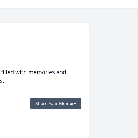
 filled with memories and
s.
Share Your Memory