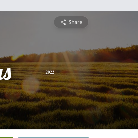
Share
s
2022