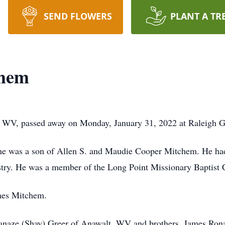
SEND FLOWERS
PLANT A TR
chem
WV, passed away on Monday, January 31, 2022 at Raleigh Ge
he was a son of Allen S. and Maudie Cooper Mitchem. He had 
ustry. He was a member of the Long Point Missionary Baptist 
mes Mitchem.
 Danaze (Shay) Greer of Anawalt, WV and brothers, James Ro