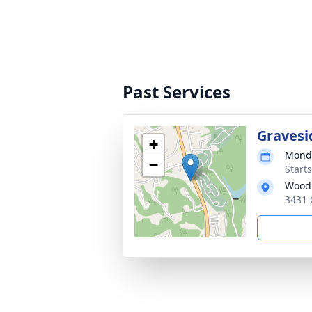
Past Services
Gravesi
+
Monda
−
Start
Woodl
3431 