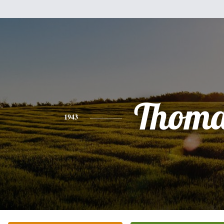
Thoma
1943