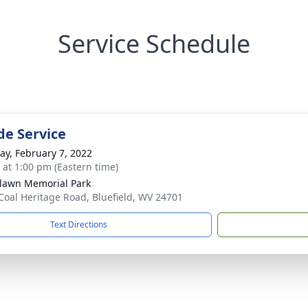
Service Schedule
de Service
y, February 7, 2022
s at 1:00 pm (Eastern time)
awn Memorial Park
Coal Heritage Road, Bluefield, WV 24701
Text Directions