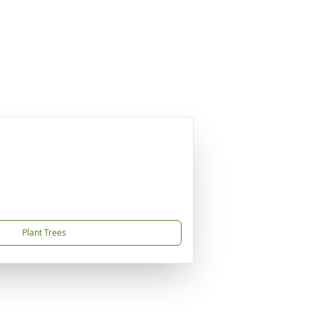
Plant Trees