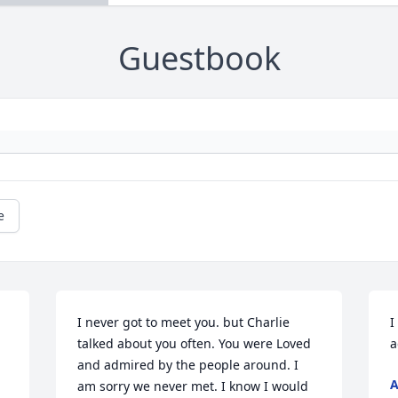
Guestbook
e
I never got to meet you. but Charlie 
I
talked about you often. You were Loved 
a
and admired by the people around. I 
A
am sorry we never met. I know I would 