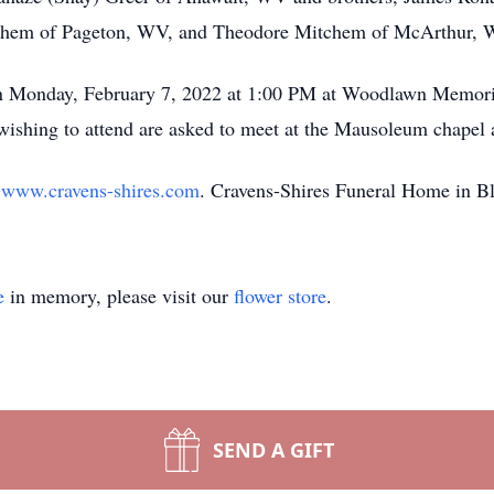
chem of Pageton, WV, and Theodore Mitchem of McArthur, 
 on Monday, February 7, 2022 at 1:00 PM at Woodlawn Memor
wishing to attend are asked to meet at the Mausoleum chapel
t
www.cravens-shires.com
. Cravens-Shires Funeral Home in Bl
e
in memory, please visit our
flower store
.
SEND A GIFT