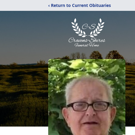
‹ Return to Current Obituaries