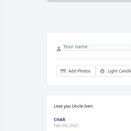
Add Photos
Light Candl
Love you Uncle Iven
CHAR
Feb 04, 2022