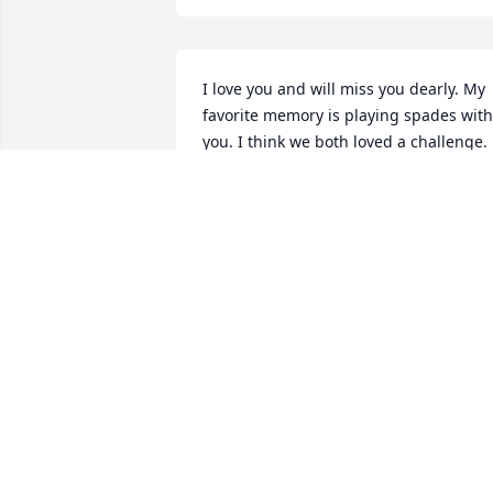
I love you and will miss you dearly. My 
favorite memory is playing spades with 
you. I think we both loved a challenge.
CHARLIE HARRISON
Feb 04, 2022
Grief can be so hard, but our special 
memories help us cope. Remembering 
you and your loved one today and 
always.
PAULETTE BUTLER
Feb 03, 2022