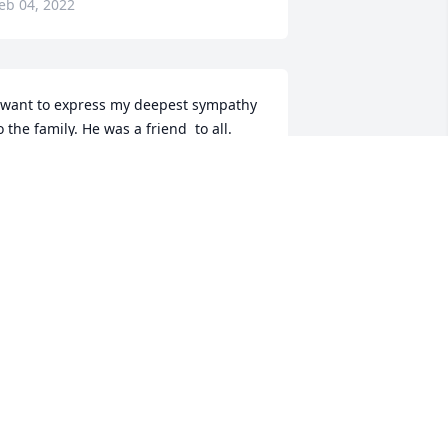
eb 04, 2022
 want to express my deepest sympathy 
o the family. He was a friend  to all.
ERALDINE STEELMAN
eb 03, 2022
e was nice man he love kids to  rip  
homas mitchem
EORGIA BOLEN
eb 02, 2022