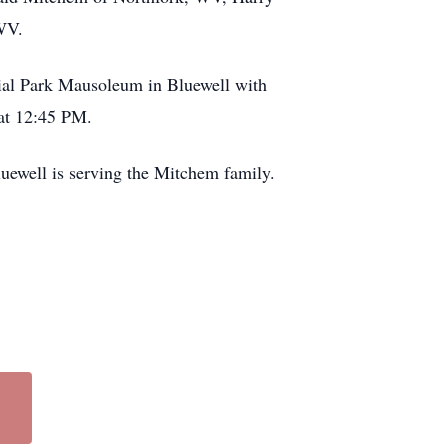
WV.
ial Park Mausoleum in Bluewell with
 at 12:45 PM.
uewell is serving the Mitchem family.