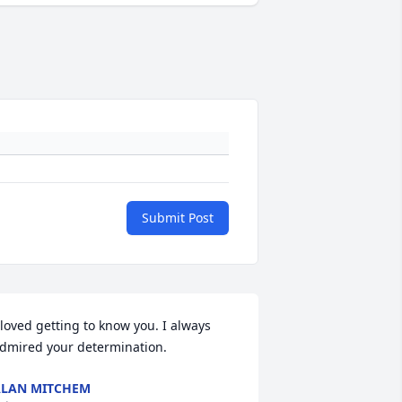
Submit Post
 loved getting to know you. I always 
dmired your determination.
LAN MITCHEM