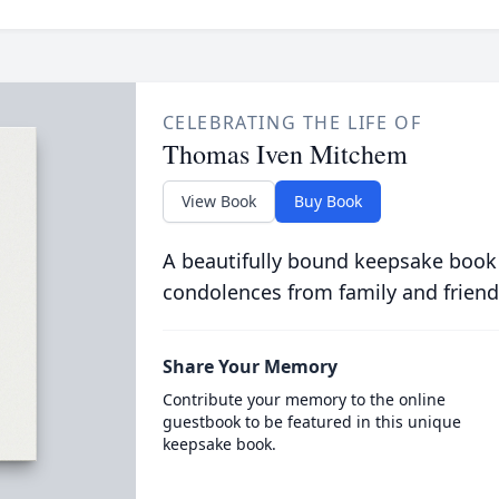
CELEBRATING THE LIFE OF
Thomas Iven Mitchem
View Book
Buy Book
A beautifully bound keepsake book
condolences from family and friend
Share Your Memory
Contribute your memory to the online
guestbook to be featured in this unique
keepsake book.