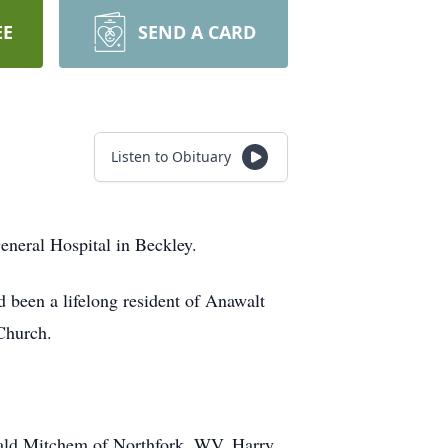
EE
SEND A CARD
Listen to Obituary
neral Hospital in Beckley.
been a lifelong resident of Anawalt
Church.
nald Mitchem of Northfork, WV, Harry