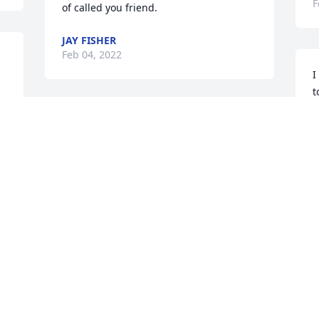
F
of called you friend.
JAY FISHER
Feb 04, 2022
I
t
G
A true friend and the most generous 
F
man I have ever known. He would 
literally offer you the shirt off his back. 
Mountain Missions and our trips to 
Anawalt will never be the same.
H
BILL & EDNA ARMS
T
Feb 04, 2022
G
F
We were neighbors to Dot and Ivy and 