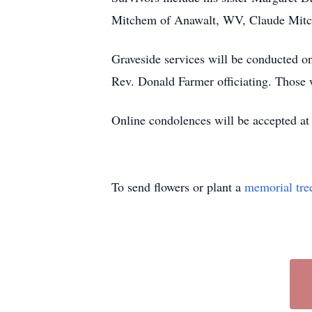
Mitchem of Anawalt, WV, Claude Mit
Graveside services will be conducted
Rev. Donald Farmer officiating. Those 
Online condolences will be accepted a
To send flowers or plant a
memorial tre