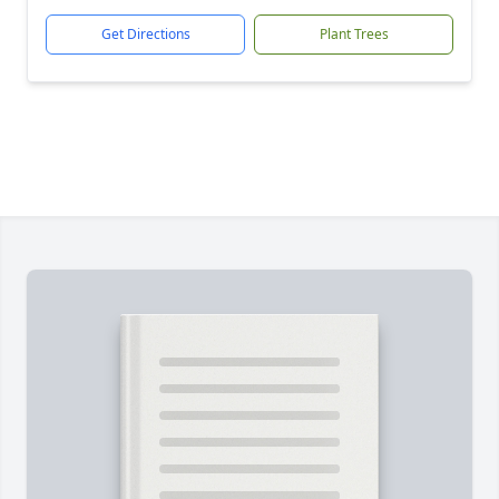
Get Directions
Plant Trees