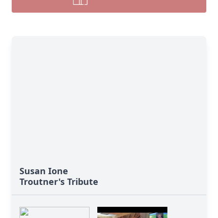
Susan Ione
Troutner's Tribute