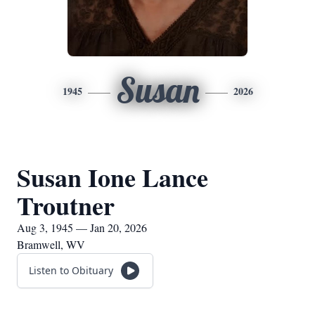
Susan
1945
2026
Susan Ione Lance
Troutner
Aug 3, 1945 — Jan 20, 2026
Bramwell, WV
Listen to Obituary