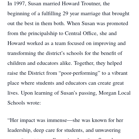
In 1997, Susan married Howard Troutner, the
beginning of a fulfilling 29 year marriage that brought
out the best in them both. When Susan was promoted
from the principalship to Central Office, she and
Howard worked as a team focused on improving and
transforming the district’s schools for the benefit of
children and educators alike. Together, they helped
raise the District from “poor-performing” to a vibrant
place where students and educators can create great
lives. Upon learning of Susan’s passing, Morgan Local
Schools wrote:
“Her impact was immense—she was known for her
leadership, deep care for students, and unwavering