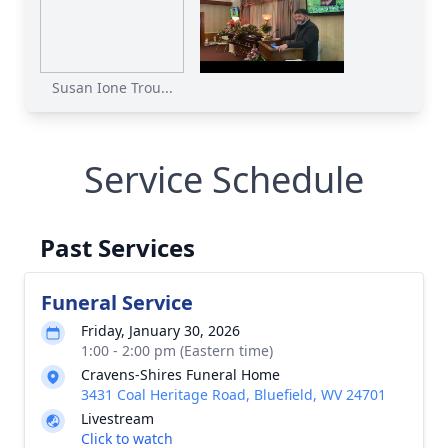
Susan Ione Trou...
Service Schedule
Past Services
Funeral Service
Friday, January 30, 2026
1:00 - 2:00 pm (Eastern time)
Cravens-Shires Funeral Home
3431 Coal Heritage Road, Bluefield, WV 24701
Livestream
Click to watch