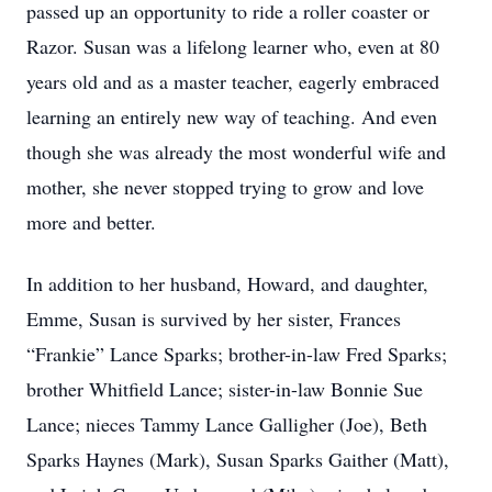
passed up an opportunity to ride a roller coaster or
Razor. Susan was a lifelong learner who, even at 80
years old and as a master teacher, eagerly embraced
learning an entirely new way of teaching. And even
though she was already the most wonderful wife and
mother, she never stopped trying to grow and love
more and better.
In addition to her husband, Howard, and daughter,
Emme, Susan is survived by her sister, Frances
“Frankie” Lance Sparks; brother-in-law Fred Sparks;
brother Whitfield Lance; sister-in-law Bonnie Sue
Lance; nieces Tammy Lance Galligher (Joe), Beth
Sparks Haynes (Mark), Susan Sparks Gaither (Matt),