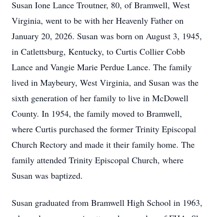
Susan Ione Lance Troutner, 80, of Bramwell, West
Virginia, went to be with her Heavenly Father on
January 20, 2026. Susan was born on August 3, 1945,
in Catlettsburg, Kentucky, to Curtis Collier Cobb
Lance and Vangie Marie Perdue Lance. The family
lived in Maybeury, West Virginia, and Susan was the
sixth generation of her family to live in McDowell
County. In 1954, the family moved to Bramwell,
where Curtis purchased the former Trinity Episcopal
Church Rectory and made it their family home. The
family attended Trinity Episcopal Church, where
Susan was baptized.
Susan graduated from Bramwell High School in 1963,