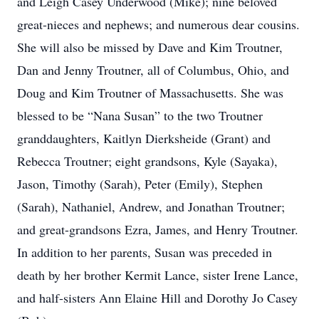
and Leigh Casey Underwood (Mike); nine beloved
great-nieces and nephews; and numerous dear cousins.
She will also be missed by Dave and Kim Troutner,
Dan and Jenny Troutner, all of Columbus, Ohio, and
Doug and Kim Troutner of Massachusetts. She was
blessed to be “Nana Susan” to the two Troutner
granddaughters, Kaitlyn Dierksheide (Grant) and
Rebecca Troutner; eight grandsons, Kyle (Sayaka),
Jason, Timothy (Sarah), Peter (Emily), Stephen
(Sarah), Nathaniel, Andrew, and Jonathan Troutner;
and great-grandsons Ezra, James, and Henry Troutner.
In addition to her parents, Susan was preceded in
death by her brother Kermit Lance, sister Irene Lance,
and half-sisters Ann Elaine Hill and Dorothy Jo Casey