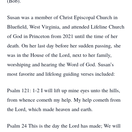
(Bob).
Susan was a member of Christ Episcopal Church in
Bluefield, West Virginia, and attended Lifeline Church
of God in Princeton from 2021 until the time of her
death. On her last day before her sudden passing, she
was in the House of the Lord, next to her family,
worshiping and hearing the Word of God. Susan’s
most favorite and lifelong guiding verses included:
Psalm 121: 1-2 I will lift up mine eyes unto the hills,
from whence cometh my help. My help cometh from
the Lord, which made heaven and earth.
Psalm 24 This is the day the Lord has made; We will