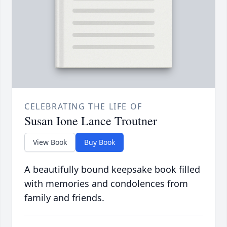
CELEBRATING THE LIFE OF
Susan Ione Lance Troutner
View Book
Buy Book
A beautifully bound keepsake book filled
with memories and condolences from
family and friends.