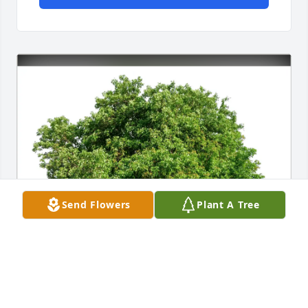
Send Flowers
Plant A Tree
Jennifer Rae Bareilles purchased Eco-Friendly 