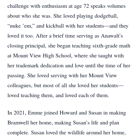
challenge with enthusiasm at age 72 speaks volumes
about who she was. She loved playing dodgeball,
“nuke ’em,” and kickball with her students—and they
loved it too. After a brief time serving as Anawalt’s
closing principal, she began teaching sixth-grade math
at Mount View High School, where she taught with
her trademark dedication and love until the time of her
passing. She loved serving with her Mount View
colleagues, but most of all she loved her students—
loved teaching them, and loved each of them.
In 2021, Emme joined Howard and Susan in making
Bramwell her home, making Susan’s life and plan
complete. Susan loved the wildlife around her home,