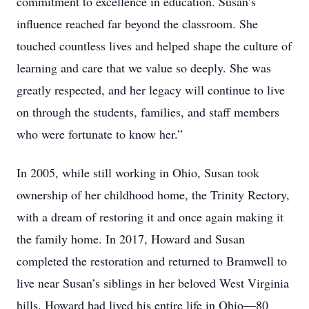
commitment to excellence in education. Susan’s
influence reached far beyond the classroom. She
touched countless lives and helped shape the culture of
learning and care that we value so deeply. She was
greatly respected, and her legacy will continue to live
on through the students, families, and staff members
who were fortunate to know her.”
In 2005, while still working in Ohio, Susan took
ownership of her childhood home, the Trinity Rectory,
with a dream of restoring it and once again making it
the family home. In 2017, Howard and Susan
completed the restoration and returned to Bramwell to
live near Susan’s siblings in her beloved West Virginia
hills. Howard had lived his entire life in Ohio—80