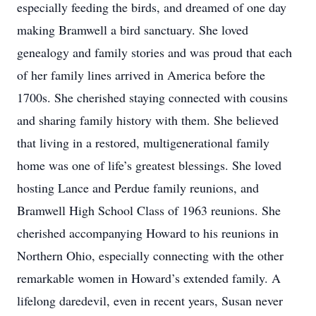
especially feeding the birds, and dreamed of one day
making Bramwell a bird sanctuary. She loved
genealogy and family stories and was proud that each
of her family lines arrived in America before the
1700s. She cherished staying connected with cousins
and sharing family history with them. She believed
that living in a restored, multigenerational family
home was one of life’s greatest blessings. She loved
hosting Lance and Perdue family reunions, and
Bramwell High School Class of 1963 reunions. She
cherished accompanying Howard to his reunions in
Northern Ohio, especially connecting with the other
remarkable women in Howard’s extended family. A
lifelong daredevil, even in recent years, Susan never