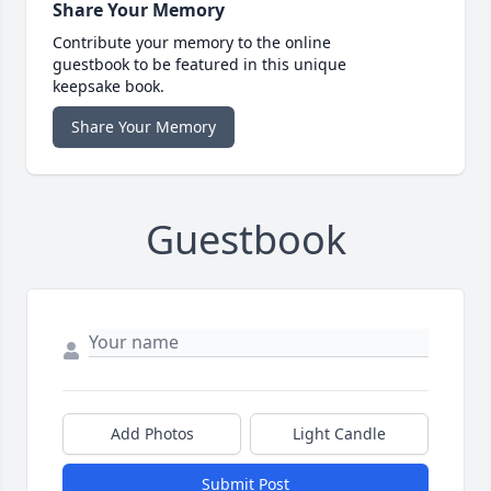
Share Your Memory
Contribute your memory to the online
guestbook to be featured in this unique
keepsake book.
Share Your Memory
Guestbook
Add Photos
Light Candle
Submit Post