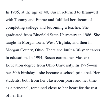
In 1985, at the age of 40, Susan returned to Bramwell
with Tommy and Emme and fulfilled her dream of
completing college and becoming a teacher. She
graduated from Bluefield State University in 1986. She
taught in Morgantown, West Virginia, and then in
Morgan County, Ohio. There she built a 30-year career
in education. In 1994, Susan earned her Master of
Education degree from Ohio University. In 1995—on
her 50th birthday—she became a school principal. Her
students, both from her classroom years and her time
as a principal, remained close to her heart for the rest
of her life.