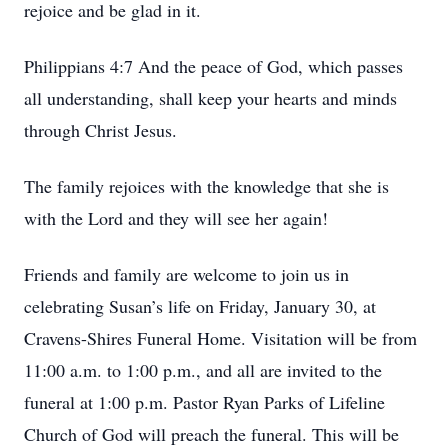
rejoice and be glad in it.
Philippians 4:7 And the peace of God, which passes
all understanding, shall keep your hearts and minds
through Christ Jesus.
The family rejoices with the knowledge that she is
with the Lord and they will see her again!
Friends and family are welcome to join us in
celebrating Susan’s life on Friday, January 30, at
Cravens-Shires Funeral Home. Visitation will be from
11:00 a.m. to 1:00 p.m., and all are invited to the
funeral at 1:00 p.m. Pastor Ryan Parks of Lifeline
Church of God will preach the funeral. This will be