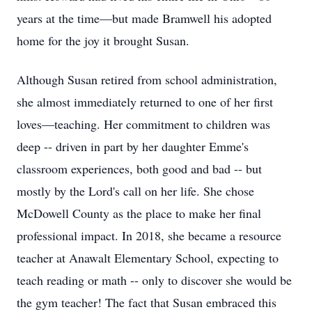
years at the time—but made Bramwell his adopted
home for the joy it brought Susan.
Although Susan retired from school administration,
she almost immediately returned to one of her first
loves—teaching. Her commitment to children was
deep -- driven in part by her daughter Emme's
classroom experiences, both good and bad -- but
mostly by the Lord's call on her life. She chose
McDowell County as the place to make her final
professional impact. In 2018, she became a resource
teacher at Anawalt Elementary School, expecting to
teach reading or math -- only to discover she would be
the gym teacher! The fact that Susan embraced this