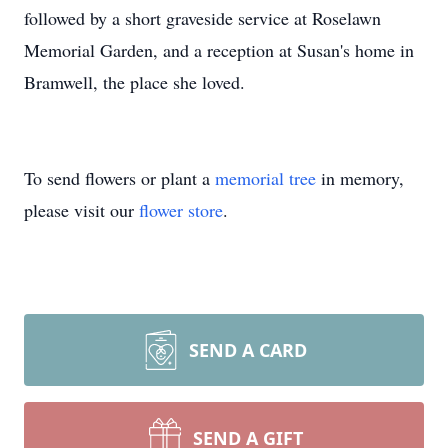
followed by a short graveside service at Roselawn
Memorial Garden, and a reception at Susan's home in
Bramwell, the place she loved.
To send flowers or plant a
memorial tree
in memory,
please visit our
flower store
.
SEND A CARD
SEND A GIFT