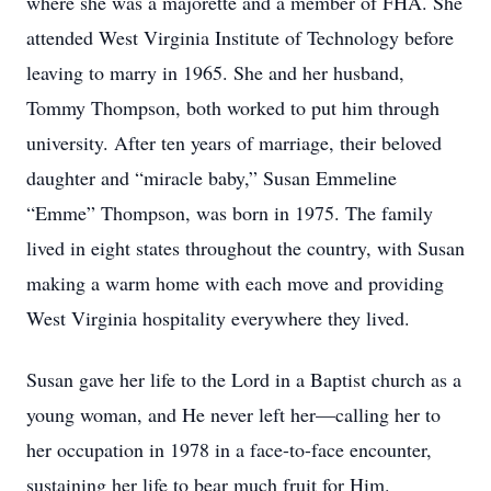
where she was a majorette and a member of FHA. She
attended West Virginia Institute of Technology before
leaving to marry in 1965. She and her husband,
Tommy Thompson, both worked to put him through
university. After ten years of marriage, their beloved
daughter and “miracle baby,” Susan Emmeline
“Emme” Thompson, was born in 1975. The family
lived in eight states throughout the country, with Susan
making a warm home with each move and providing
West Virginia hospitality everywhere they lived.
Susan gave her life to the Lord in a Baptist church as a
young woman, and He never left her—calling her to
her occupation in 1978 in a face-to-face encounter,
sustaining her life to bear much fruit for Him.