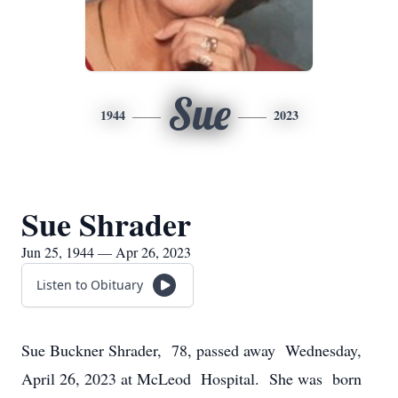
Sue
1944
2023
Sue Shrader
Jun 25, 1944 — Apr 26, 2023
Listen to Obituary
Sue Buckner Shrader, 78, passed away Wednesday,
April 26, 2023 at McLeod Hospital. She was born