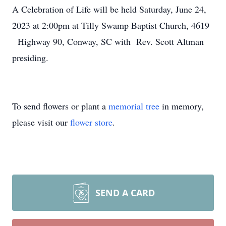
A Celebration of Life will be held Saturday, June 24,
2023 at 2:00pm at Tilly Swamp Baptist Church, 4619
Highway 90, Conway, SC with Rev. Scott Altman
presiding.
To send flowers or plant a
memorial tree
in memory,
please visit our
flower store
.
SEND A CARD