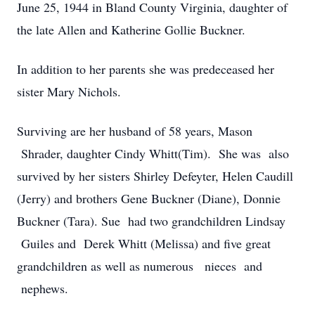
June 25, 1944 in Bland County Virginia, daughter of
the late Allen and Katherine Gollie Buckner.
In addition to her parents she was predeceased her
sister Mary Nichols.
Surviving are her husband of 58 years, Mason
Shrader, daughter Cindy Whitt(Tim). She was also
survived by her sisters Shirley Defeyter, Helen Caudill
(Jerry) and brothers Gene Buckner (Diane), Donnie
Buckner (Tara). Sue had two grandchildren Lindsay
Guiles and Derek Whitt (Melissa) and five great
grandchildren as well as numerous nieces and
nephews.