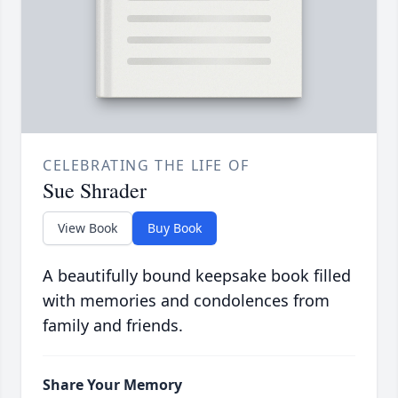
CELEBRATING THE LIFE OF
Sue Shrader
View Book
Buy Book
A beautifully bound keepsake book filled
with memories and condolences from
family and friends.
Share Your Memory