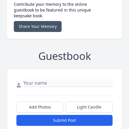
Contribute your memory to the online
guestbook to be featured in this unique
keepsake book.
Share Your Memory
Guestbook
Add Photos
Light Candle
Submit Post