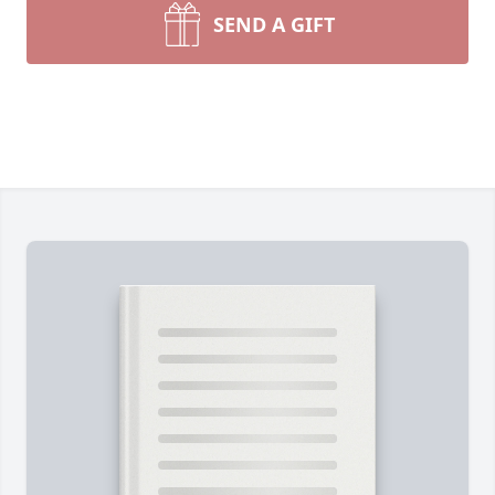
SEND A GIFT