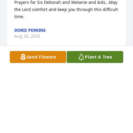
Prayers for Sis Deborah and Melanie and kids...May 
the Lord comfort and keep you through this difficult 
time.
DORIS PERKINS
Aug 20, 2023
Send Flowers
Plant A Tree
Prayers for everyone!
MICHELE PLATT(CAROSI)
Aug 20, 2023
What a beautiful tribute to Steve.  He left us way too 
soon.  Melanie, Kendall and Maliah, our thoughts 
and prayers are with you.