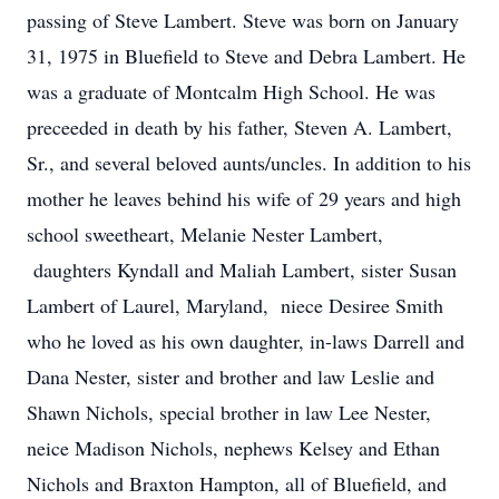
passing of Steve Lambert. Steve was born on January
31, 1975 in Bluefield to Steve and Debra Lambert. He
was a graduate of Montcalm High School. He was
preceeded in death by his father, Steven A. Lambert,
Sr., and several beloved aunts/uncles. In addition to his
mother he leaves behind his wife of 29 years and high
school sweetheart, Melanie Nester Lambert,
daughters Kyndall and Maliah Lambert, sister Susan
Lambert of Laurel, Maryland, niece Desiree Smith
who he loved as his own daughter, in-laws Darrell and
Dana Nester, sister and brother and law Leslie and
Shawn Nichols, special brother in law Lee Nester,
neice Madison Nichols, nephews Kelsey and Ethan
Nichols and Braxton Hampton, all of Bluefield, and