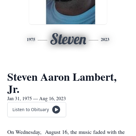
Steven
1975
2023
Steven Aaron Lambert,
Jr.
Jan 31, 1975 — Aug 16, 2023
Listen to Obituary
On Wednesday, August 16, the music faded with the