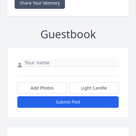
Share Your Memory
Guestbook
Add Photos
Light Candle
Submit Post