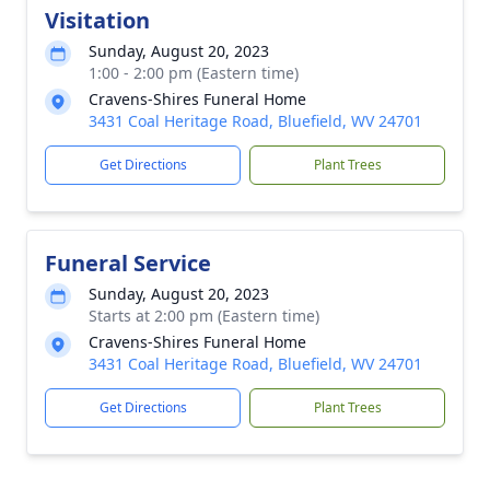
Visitation
Sunday, August 20, 2023
1:00 - 2:00 pm (Eastern time)
Cravens-Shires Funeral Home
3431 Coal Heritage Road, Bluefield, WV 24701
Get Directions
Plant Trees
Funeral Service
Sunday, August 20, 2023
Starts at 2:00 pm (Eastern time)
Cravens-Shires Funeral Home
3431 Coal Heritage Road, Bluefield, WV 24701
Get Directions
Plant Trees