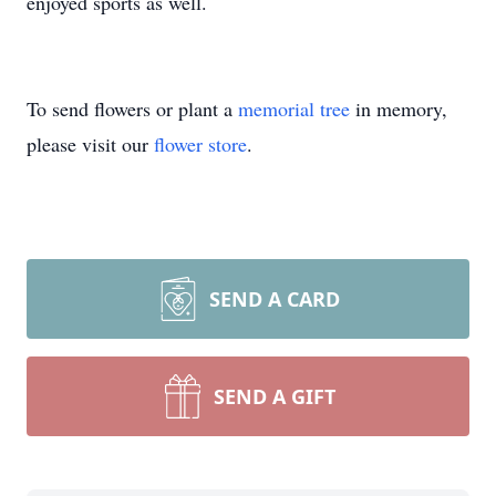
enjoyed sports as well.
To send flowers or plant a
memorial tree
in memory,
please visit our
flower store
.
SEND A CARD
SEND A GIFT