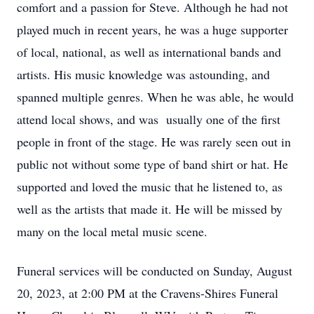
comfort and a passion for Steve. Although he had not
played much in recent years, he was a huge supporter
of local, national, as well as international bands and
artists. His music knowledge was astounding, and
spanned multiple genres. When he was able, he would
attend local shows, and was usually one of the first
people in front of the stage. He was rarely seen out in
public not without some type of band shirt or hat. He
supported and loved the music that he listened to, as
well as the artists that made it. He will be missed by
many on the local metal music scene.
Funeral services will be conducted on Sunday, August
20, 2023, at 2:00 PM at the Cravens-Shires Funeral