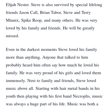
Elijah Nester. Steve is also survived by special lifelong
friends Jason Call, Brian Tabor, Steve and Terry
Minnix, Spike Roop, and many others. He was very
loved by his family and friends. He will be greatly
missed.
Even in the darkest moments Steve loved his family
more than anything. Anyone that talked to him
probably heard him often say how much he loved his
family. He was very proud of his girls and loved them
immensely. Next to family and friends, Steve loved
music above all. Starting with hair metal bands in his
youth then playing with his first band Necroplis, music
was always a huge part of his life. Music was both a