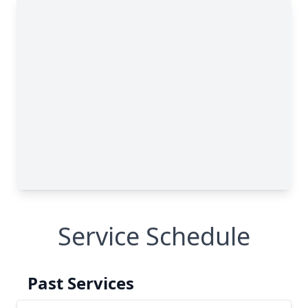
Service Schedule
Past Services