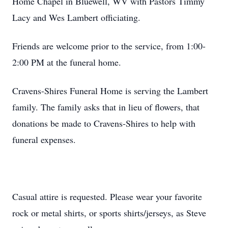
Home Chapel in Bluewell, WV with Pastors Timmy
Lacy and Wes Lambert officiating.
Friends are welcome prior to the service, from 1:00-
2:00 PM at the funeral home.
Cravens-Shires Funeral Home is serving the Lambert
family. The family asks that in lieu of flowers, that
donations be made to Cravens-Shires to help with
funeral expenses.
Casual attire is requested. Please wear your favorite
rock or metal shirts, or sports shirts/jerseys, as Steve