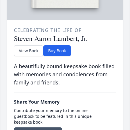
CELEBRATING THE LIFE OF
Steven Aaron Lambert, Jr.
View Book
Buy Book
A beautifully bound keepsake book filled
with memories and condolences from
family and friends.
Share Your Memory
Contribute your memory to the online
guestbook to be featured in this unique
keepsake book.