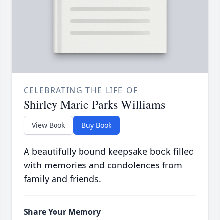
CELEBRATING THE LIFE OF
Shirley Marie Parks Williams
View Book
Buy Book
A beautifully bound keepsake book filled
with memories and condolences from
family and friends.
Share Your Memory