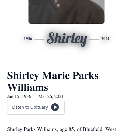
Shirley
1936
2021
Shirley Marie Parks
Williams
Jan 15, 1936 — Mar 26, 2021
Listen to Obituary
Shirley Parks Williams, age 85, of Bluefield, West