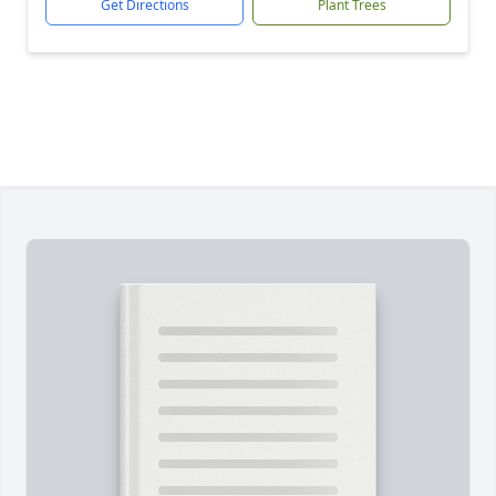
Get Directions
Plant Trees