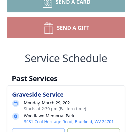
SEND A CARD
SEND A GIFT
Service Schedule
Past Services
Graveside Service
Monday, March 29, 2021
Starts at 2:30 pm (Eastern time)
Woodlawn Memorial Park
3431 Coal Heritage Road, Bluefield, WV 24701