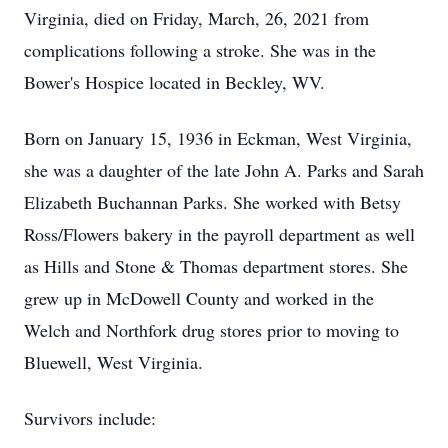
Virginia, died on Friday, March, 26, 2021 from
complications following a stroke. She was in the
Bower's Hospice located in Beckley, WV.
Born on January 15, 1936 in Eckman, West Virginia,
she was a daughter of the late John A. Parks and Sarah
Elizabeth Buchannan Parks. She worked with Betsy
Ross/Flowers bakery in the payroll department as well
as Hills and Stone & Thomas department stores. She
grew up in McDowell County and worked in the
Welch and Northfork drug stores prior to moving to
Bluewell, West Virginia.
Survivors include: