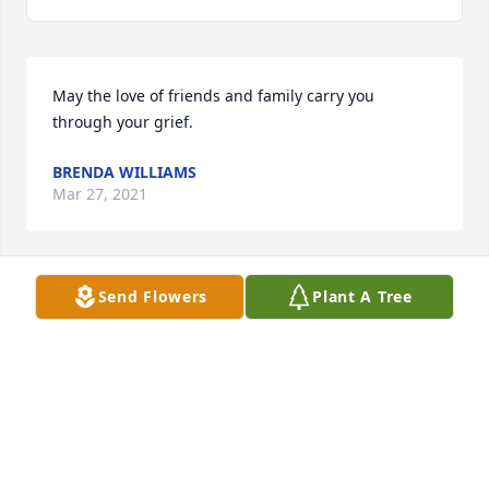
May the love of friends and family carry you 
through your grief.
BRENDA WILLIAMS
Mar 27, 2021
Send Flowers
Plant A Tree
Ricky...so sorry to read of your mother's passing. 
She is no longer in pain our condolences...Kathy 
George Harris, Glen George, Johnny George, Delois 
George Edwards
KATHY HARRIS
Mar 27, 2021