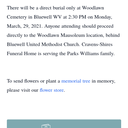
There will be a direct burial only at Woodlawn
Cemetery in Bluewell WV at 2:30 PM on Monday,
March, 29, 2021. Anyone attending should proceed
directly to the Woodlawn Mausoleum location, behind
Bluewell United Methodist Church. Cravens-Shires
Funeral Home is serving the Parks Williams family.
To send flowers or plant a
memorial tree
in memory,
please visit our
flower store
.