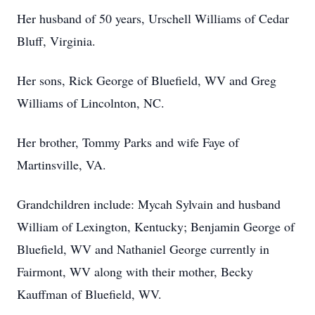
Her husband of 50 years, Urschell Williams of Cedar
Bluff, Virginia.
Her sons, Rick George of Bluefield, WV and Greg
Williams of Lincolnton, NC.
Her brother, Tommy Parks and wife Faye of
Martinsville, VA.
Grandchildren include: Mycah Sylvain and husband
William of Lexington, Kentucky; Benjamin George of
Bluefield, WV and Nathaniel George currently in
Fairmont, WV along with their mother, Becky
Kauffman of Bluefield, WV.