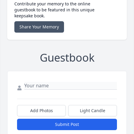
Contribute your memory to the online
guestbook to be featured in this unique
keepsake book.
Share Your Memory
Guestbook
Add Photos
Light Candle
Submit Post