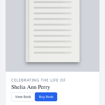
CELEBRATING THE LIFE OF
Shelia Ann Perry
View Book
Buy Book