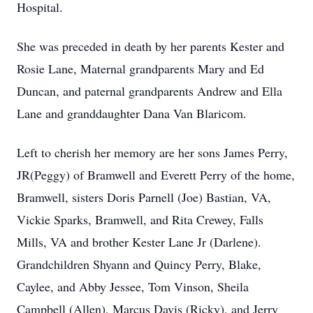
Hospital.
She was preceded in death by her parents Kester and
Rosie Lane, Maternal grandparents Mary and Ed
Duncan, and paternal grandparents Andrew and Ella
Lane and granddaughter Dana Van Blaricom.
Left to cherish her memory are her sons James Perry,
JR(Peggy) of Bramwell and Everett Perry of the home,
Bramwell, sisters Doris Parnell (Joe) Bastian, VA,
Vickie Sparks, Bramwell, and Rita Crewey, Falls
Mills, VA and brother Kester Lane Jr (Darlene).
Grandchildren Shyann and Quincy Perry, Blake,
Caylee, and Abby Jessee, Tom Vinson, Sheila
Campbell (Allen), Marcus Davis (Ricky), and Jerry