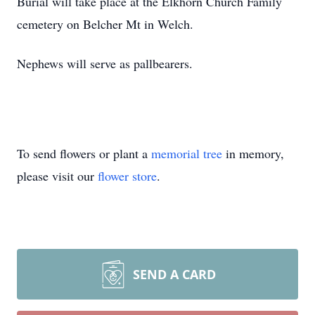
Burial will take place at the Elkhorn Church Family
cemetery on Belcher Mt in Welch.
Nephews will serve as pallbearers.
To send flowers or plant a
memorial tree
in memory,
please visit our
flower store
.
SEND A CARD