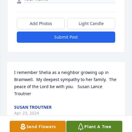
Add Photos
Light Candle
Submit Post
I remember Shelia as a neighbor growing up in 
Bramwell.  My deepest sympathy to her family.  The 
peace of the Lord be with you.   Susan Lance 
Troutner
SUSAN TROUTNER
Apr 23, 2024
Send Flowers
Plant A Tree