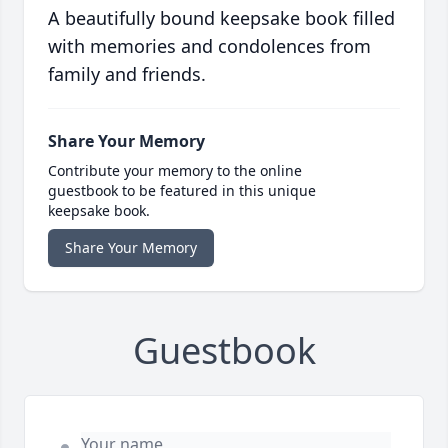
A beautifully bound keepsake book filled
with memories and condolences from
family and friends.
Share Your Memory
Contribute your memory to the online
guestbook to be featured in this unique
keepsake book.
Share Your Memory
Guestbook