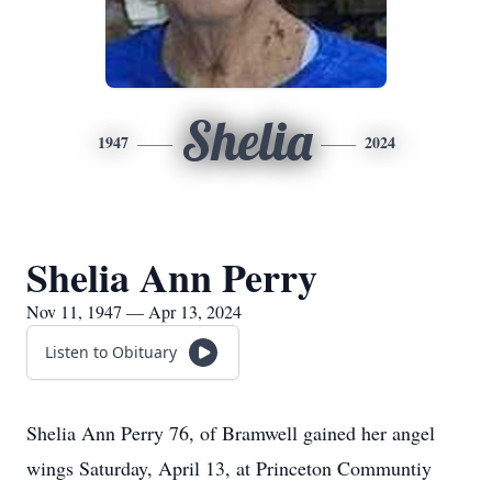
Shelia
1947
2024
Shelia Ann Perry
Nov 11, 1947 — Apr 13, 2024
Listen to Obituary
Shelia Ann Perry 76, of Bramwell gained her angel
wings Saturday, April 13, at Princeton Communtiy