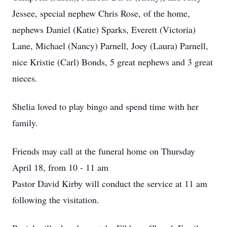
Jessee, special nephew Chris Rose, of the home,
nephews Daniel (Katie) Sparks, Everett (Victoria)
Lane, Michael (Nancy) Parnell, Joey (Laura) Parnell,
nice Kristie (Carl) Bonds, 5 great nephews and 3 great
nieces.
Shelia loved to play bingo and spend time with her
family.
Friends may call at the funeral home on Thursday
April 18, from 10 - 11 am
Pastor David Kirby will conduct the service at 11 am
following the visitation.