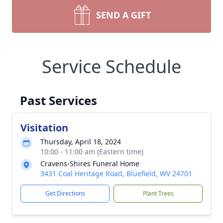
SEND A GIFT
Service Schedule
Past Services
Visitation
Thursday, April 18, 2024
10:00 - 11:00 am (Eastern time)
Cravens-Shires Funeral Home
3431 Coal Heritage Road, Bluefield, WV 24701
Get Directions
Plant Trees