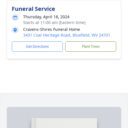
Funeral Service
Thursday, April 18, 2024
Starts at 11:00 am (Eastern time)
Cravens-Shires Funeral Home
3431 Coal Heritage Road, Bluefield, WV 24701
Get Directions
Plant Trees