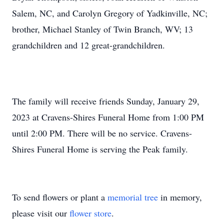
Salem, NC, and Carolyn Gregory of Yadkinville, NC;
brother, Michael Stanley of Twin Branch, WV; 13
grandchildren and 12 great-grandchildren.
The family will receive friends Sunday, January 29,
2023 at Cravens-Shires Funeral Home from 1:00 PM
until 2:00 PM. There will be no service. Cravens-
Shires Funeral Home is serving the Peak family.
To send flowers or plant a
memorial tree
in memory,
please visit our
flower store
.