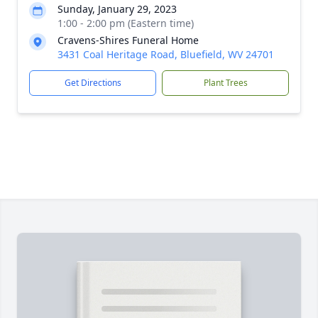
Sunday, January 29, 2023
1:00 - 2:00 pm (Eastern time)
Cravens-Shires Funeral Home
3431 Coal Heritage Road, Bluefield, WV 24701
Get Directions
Plant Trees