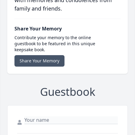
with memories and condolences from
family and friends.
Share Your Memory
Contribute your memory to the online
guestbook to be featured in this unique
keepsake book.
Share Your Memory
Guestbook