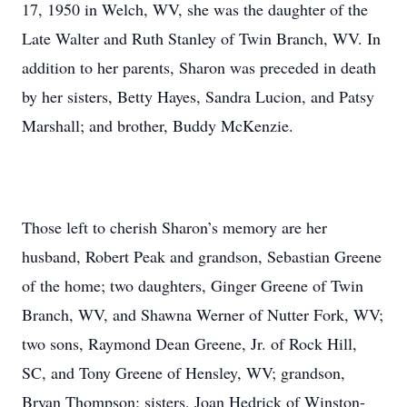
17, 1950 in Welch, WV, she was the daughter of the
Late Walter and Ruth Stanley of Twin Branch, WV. In
addition to her parents, Sharon was preceded in death
by her sisters, Betty Hayes, Sandra Lucion, and Patsy
Marshall; and brother, Buddy McKenzie.
Those left to cherish Sharon’s memory are her
husband, Robert Peak and grandson, Sebastian Greene
of the home; two daughters, Ginger Greene of Twin
Branch, WV, and Shawna Werner of Nutter Fork, WV;
two sons, Raymond Dean Greene, Jr. of Rock Hill,
SC, and Tony Greene of Hensley, WV; grandson,
Bryan Thompson; sisters, Joan Hedrick of Winston-