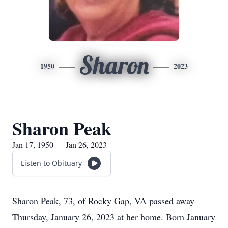
Sharon
1950
2023
Sharon Peak
Jan 17, 1950 — Jan 26, 2023
Listen to Obituary
Sharon Peak, 73, of Rocky Gap, VA passed away
Thursday, January 26, 2023 at her home. Born January