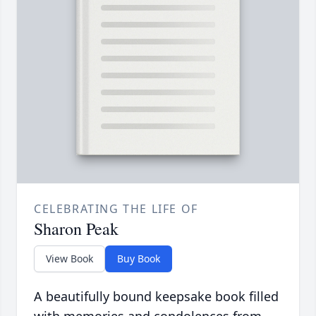
CELEBRATING THE LIFE OF
Sharon Peak
View Book
Buy Book
A beautifully bound keepsake book filled