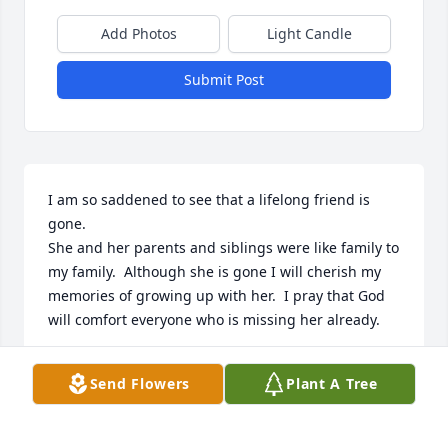
Add Photos
Light Candle
Submit Post
I am so saddened to see that a lifelong friend is 
gone.

She and her parents and siblings were like family to 
my family.  Although she is gone I will cherish my 
memories of growing up with her.  I pray that God 
will comfort everyone who is missing her already.
JONNIE COOK
Send Flowers
Plant A Tree
Jan 31, 2023