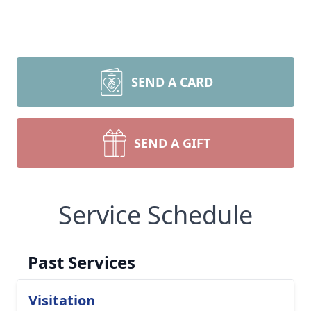
SEND A CARD
SEND A GIFT
Service Schedule
Past Services
Visitation