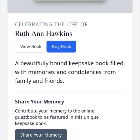
CELEBRATING THE LIFE OF
Ruth Ann Hawkins
View Book
Buy Book
A beautifully bound keepsake book filled
with memories and condolences from
family and friends.
Share Your Memory
Contribute your memory to the online
guestbook to be featured in this unique
keepsake book.
Share Your Memory