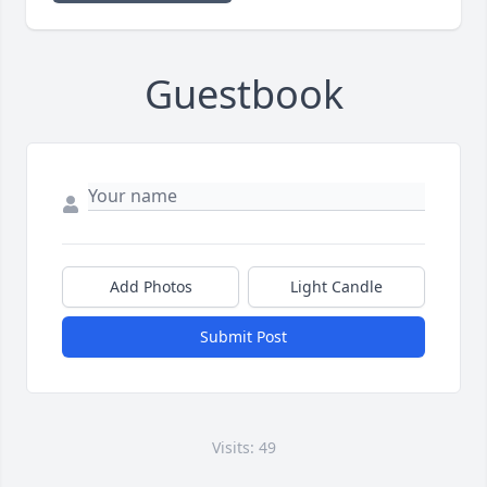
Guestbook
Add Photos
Light Candle
Submit Post
Visits: 49