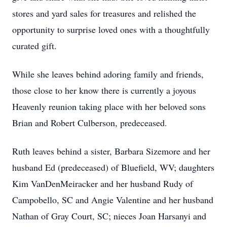
stores and yard sales for treasures and relished the
opportunity to surprise loved ones with a thoughtfully
curated gift.
While she leaves behind adoring family and friends,
those close to her know there is currently a joyous
Heavenly reunion taking place with her beloved sons
Brian and Robert Culberson, predeceased.
Ruth leaves behind a sister, Barbara Sizemore and her
husband Ed (predeceased) of Bluefield, WV; daughters
Kim VanDenMeiracker and her husband Rudy of
Campobello, SC and Angie Valentine and her husband
Nathan of Gray Court, SC; nieces Joan Harsanyi and