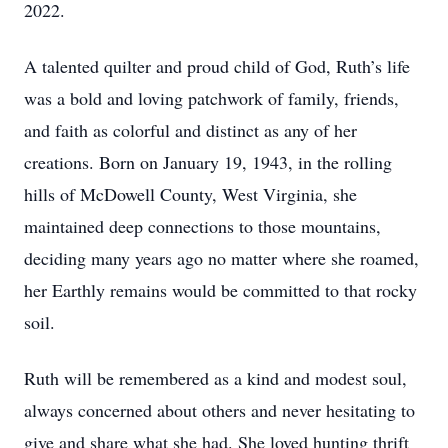
2022.
A talented quilter and proud child of God, Ruth’s life
was a bold and loving patchwork of family, friends,
and faith as colorful and distinct as any of her
creations. Born on January 19, 1943, in the rolling
hills of McDowell County, West Virginia, she
maintained deep connections to those mountains,
deciding many years ago no matter where she roamed,
her Earthly remains would be committed to that rocky
soil.
Ruth will be remembered as a kind and modest soul,
always concerned about others and never hesitating to
give and share what she had. She loved hunting thrift