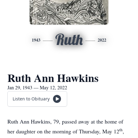
Ruth
1943
2022
Ruth Ann Hawkins
Jan 29, 1943 — May 12, 2022
Listen to Obituary
Ruth Ann Hawkins, 79, passed away at the home of
th
her daughter on the morning of Thursday, May 12
,