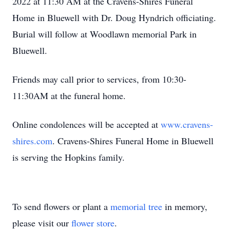
2022 at 11:30 AM at the Cravens-Shires Funeral
Home in Bluewell with Dr. Doug Hyndrich officiating.
Burial will follow at Woodlawn memorial Park in
Bluewell.
Friends may call prior to services, from 10:30-
11:30AM at the funeral home.
Online condolences will be accepted at
www.cravens-
shires.com
. Cravens-Shires Funeral Home in Bluewell
is serving the Hopkins family.
To send flowers or plant a
memorial tree
in memory,
please visit our
flower store
.