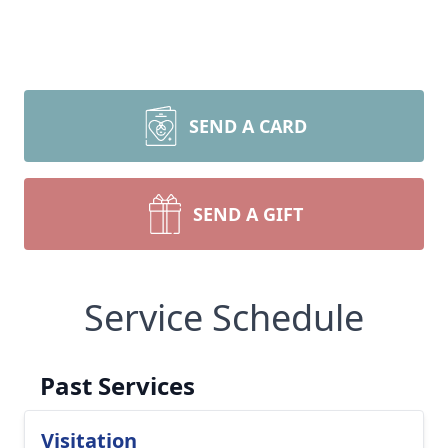
SEND A CARD
SEND A GIFT
Service Schedule
Past Services
Visitation