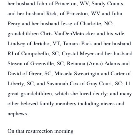
her husband John of Princeton, WV, Sandy Counts
and her husband Rick, of Princeton, WV and Julia
Peery and her husband Jesse of Charlotte, NC;
grandchildren Chris VanDenMeiracker and his wife
Lindsey of Jericho, VT, Tamara Pack and her husband
RJ of Campobello, SC, Crystal Meyer and her husband
Steven of Greenville, SC, Reianna (Anna) Adams and
David of Greer, SC, Micaela Swearingin and Carter of
Liberty, SC, and Savannah Cox of Gray Court, SC; 11
great-grandchildren, which she loved dearly; and many
other beloved family members including nieces and
nephews.
On that resurrection morning