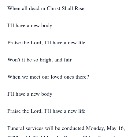
When all dead in Christ Shall Rise
I’ll have a new body
Praise the Lord, I’ll have a new life
Won’t it be so bright and fair
When we meet our loved ones there?
I’ll have a new body
Praise the Lord, I’ll have a new life
Funeral services will be conducted Monday, May 16,