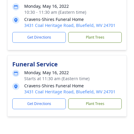
Monday, May 16, 2022
10:30 - 11:30 am (Eastern time)
Cravens-Shires Funeral Home
3431 Coal Heritage Road, Bluefield, WV 24701
Get Directions
Plant Trees
Funeral Service
Monday, May 16, 2022
Starts at 11:30 am (Eastern time)
Cravens-Shires Funeral Home
3431 Coal Heritage Road, Bluefield, WV 24701
Get Directions
Plant Trees