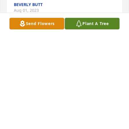
BEVERLY BUTT
Aug 01, 2023
Send Flowers
Plant A Tree
I will miss my brother.   He was one of a kind and I'll 
never forget him.  Rest in peace, Brother.  We'll 
rejoice together one day.
JOEY NORRIS
Jul 27, 2023
I Will Miss My FRIEND  and Brother DEEPLY GOD 
BLESS OUR  LOSS TO ALL WHO KNEW HIM   A GOOD 
MAN
GEORGE GILBERT