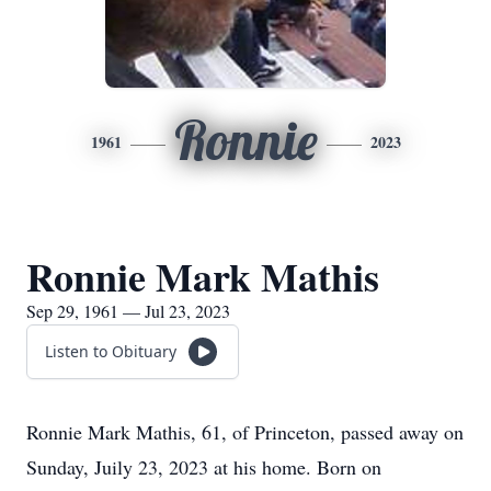
Ronnie
1961
2023
Ronnie Mark Mathis
Sep 29, 1961 — Jul 23, 2023
Listen to Obituary
Ronnie Mark Mathis, 61, of Princeton, passed away on
Sunday, Juily 23, 2023 at his home. Born on