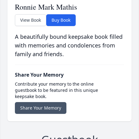
Ronnie Mark Mathis
View Book
Buy Book
A beautifully bound keepsake book filled
with memories and condolences from
family and friends.
Share Your Memory
Contribute your memory to the online
guestbook to be featured in this unique
keepsake book.
Share Your Memory