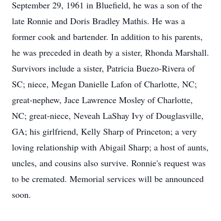
September 29, 1961 in Bluefield, he was a son of the
late Ronnie and Doris Bradley Mathis. He was a
former cook and bartender. In addition to his parents,
he was preceded in death by a sister, Rhonda Marshall.
Survivors include a sister, Patricia Buezo-Rivera of
SC; niece, Megan Danielle Lafon of Charlotte, NC;
great-nephew, Jace Lawrence Mosley of Charlotte,
NC; great-niece, Neveah LaShay Ivy of Douglasville,
GA; his girlfriend, Kelly Sharp of Princeton; a very
loving relationship with Abigail Sharp; a host of aunts,
uncles, and cousins also survive. Ronnie's request was
to be cremated. Memorial services will be announced
soon.