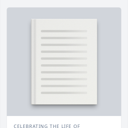
CELEBRATING THE LIFE OF