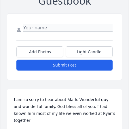
Guestbook
Add Photos
Light Candle
Submit Post
I am so sorry to hear about Mark. Wonderful guy 
and wonderful family. God bless all of you. I had 
known him most of my life we even worked at Ryan’s 
together