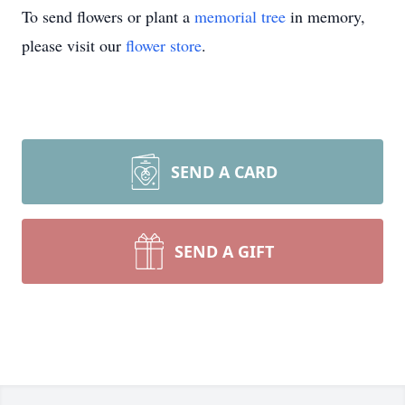
To send flowers or plant a
memorial tree
in memory,
please visit our
flower store
.
SEND A CARD
SEND A GIFT