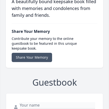
A beautifully bound keepsake book filled
with memories and condolences from
family and friends.
Share Your Memory
Contribute your memory to the online
guestbook to be featured in this unique
keepsake book.
Share Your Memory
Guestbook