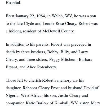
Hospital.
Born January 22, 1964, in Welch, WV, he was a son
to the late Clyde and Lennie Rose Cleary. Robert was
a lifelong resident of McDowell County.
In addition to his parents, Robert was preceded in
death by three brothers, Bobby, Billy, and Larry
Cleary, and three sisters, Peggy Mitchem, Barbara
Bryant, and Alice Rotenberry.
Those left to cherish Robert’s memory are his
daughter, Rebecca Cleary Frost and husband David of
Nigeria, West Africa; his son, Justin Cleary and
companion Katie Barlow of Kimball, WV; sister, Mary