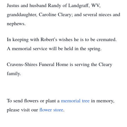
Justus and husband Randy of Landgraff, WV,
granddaughter, Caroline Cleary; and several nieces and
nephews.
In keeping with Robert’s wishes he is to be cremated.
A memorial service will be held in the spring.
Cravens-Shires Funeral Home is serving the Cleary
family.
To send flowers or plant a
memorial tree
in memory,
please visit our
flower store
.