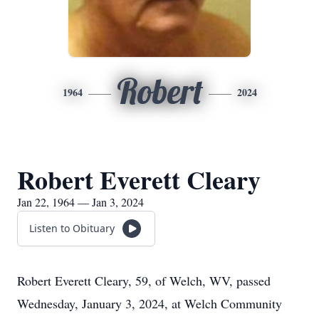
Robert
1964
2024
Robert Everett Cleary
Jan 22, 1964 — Jan 3, 2024
Listen to Obituary
Robert Everett Cleary, 59, of Welch, WV, passed
Wednesday, January 3, 2024, at Welch Community