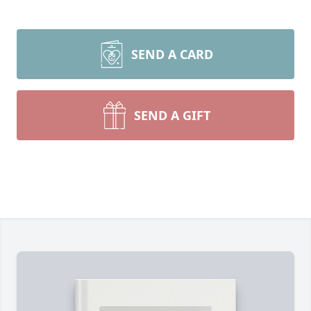
SEND A CARD
SEND A GIFT