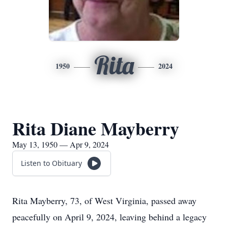
Rita
1950
2024
Rita Diane Mayberry
May 13, 1950 — Apr 9, 2024
Listen to Obituary
Rita Mayberry, 73, of West Virginia, passed away
peacefully on April 9, 2024, leaving behind a legacy