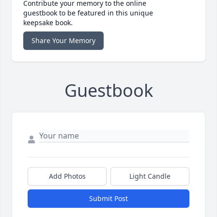
Contribute your memory to the online
guestbook to be featured in this unique
keepsake book.
Share Your Memory
Guestbook
Add Photos
Light Candle
Submit Post