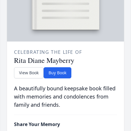
CELEBRATING THE LIFE OF
Rita Diane Mayberry
View Book
Buy Book
A beautifully bound keepsake book filled
with memories and condolences from
family and friends.
Share Your Memory