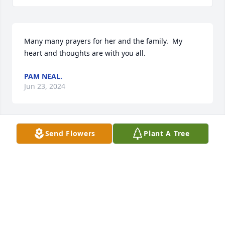
Many many prayers for her and the family.  My 
heart and thoughts are with you all.
PAM NEAL.
Jun 23, 2024
Send Flowers
Plant A Tree
I worked with her at K Mart. She then went to Wal 
Mart. She loved to save me bargains. She had a 
smile that would light up a room. She will be 
missed. Prayers for family    Belinda Fink
BELINDA CINK
May 27, 2024