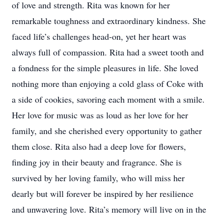
of love and strength. Rita was known for her
remarkable toughness and extraordinary kindness. She
faced life’s challenges head-on, yet her heart was
always full of compassion. Rita had a sweet tooth and
a fondness for the simple pleasures in life. She loved
nothing more than enjoying a cold glass of Coke with
a side of cookies, savoring each moment with a smile.
Her love for music was as loud as her love for her
family, and she cherished every opportunity to gather
them close. Rita also had a deep love for flowers,
finding joy in their beauty and fragrance. She is
survived by her loving family, who will miss her
dearly but will forever be inspired by her resilience
and unwavering love. Rita’s memory will live on in the