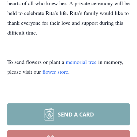
hearts of all who knew her. A private ceremony will be
held to celebrate Rita’s life. Rita’s family would like to
thank everyone for their love and support during this
difficult time.
To send flowers or plant a
memorial tree
in memory,
please visit our
flower store
.
SEND A CARD