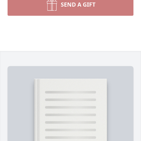
SEND A GIFT