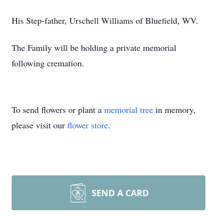
His Step-father, Urschell Williams of Bluefield, WV.
The Family will be holding a private memorial
following cremation.
To send flowers or plant a
memorial tree
in memory,
please visit our
flower store
.
SEND A CARD