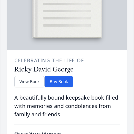
CELEBRATING THE LIFE OF
Ricky David George
View Book
Buy Book
A beautifully bound keepsake book filled
with memories and condolences from
family and friends.