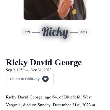
Ricky
1959
2023
Ricky David George
Sep 9, 1959 — Dec 31, 2023
Listen to Obituary
Ricky David George, age 64, of Bluefield, West
Virginia, died on Sunday, December 31st, 2023 at