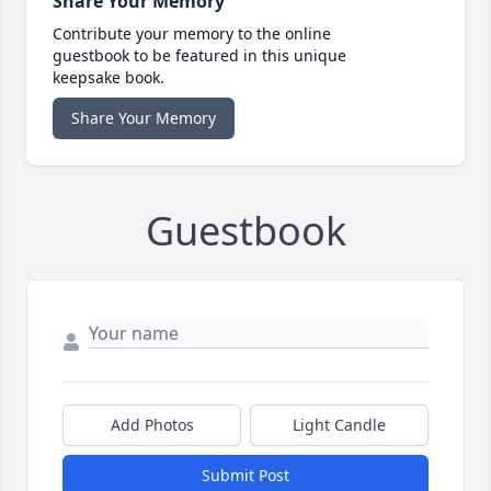
Share Your Memory
Contribute your memory to the online
guestbook to be featured in this unique
keepsake book.
Share Your Memory
Guestbook
Add Photos
Light Candle
Submit Post