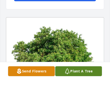
Send Flowers
Plant A Tree
BRENDA WILLIAMS
Jan 09, 2024