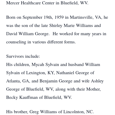
Mercer Healthcare Center in Bluefield, WV.
Born on September 19th, 1959 in Martinsville, VA, he
was the son of the late Shirley Marie Williams and
David William George. He worked for many years in
counseling in various different forms.
Survivors include:
His children, Mycah Sylvain and husband William
Sylvain of Lexington, KY, Nathaniel George of
Atlanta, GA, and Benjamin George and wife Ashley
George of Bluefield, WV, along with their Mother,
Becky Kauffman of Bluefield, WV.
His brother, Greg Williams of Lincolnton, NC.