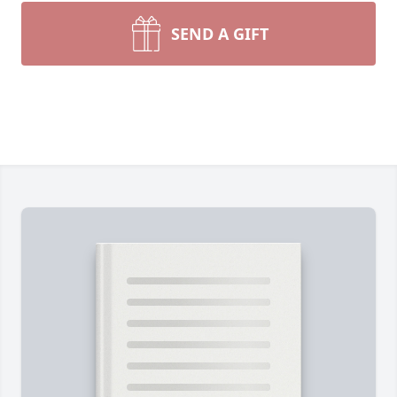
SEND A GIFT