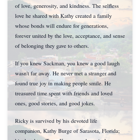
of love, generosity, and kindness. The selfless
love he shared with Kathy created a family
whose bonds will endure for generations,
forever united by the love, acceptance, and sense
of belonging they gave to others.
If you knew Sackman, you knew a good laugh
wasn't far away. He never met a stranger and
found true joy in making people smile. He
treasured time spent with friends and loved
ones, good stories, and good jokes.
Ricky is survived by his devoted life
companion, Kathy Burge of Sarasota, Florida;