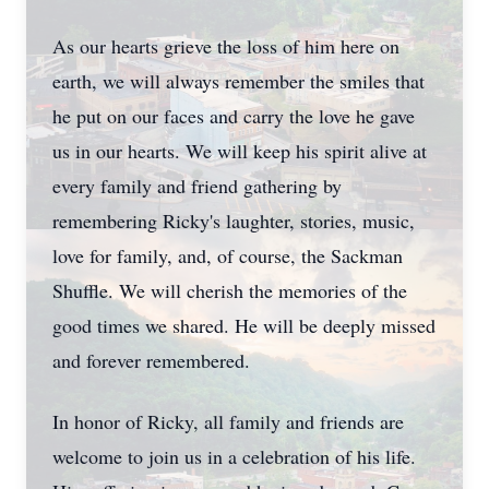
As our hearts grieve the loss of him here on
earth, we will always remember the smiles that
he put on our faces and carry the love he gave
us in our hearts. We will keep his spirit alive at
every family and friend gathering by
remembering Ricky's laughter, stories, music,
love for family, and, of course, the Sackman
Shuffle. We will cherish the memories of the
good times we shared. He will be deeply missed
and forever remembered.
In honor of Ricky, all family and friends are
welcome to join us in a celebration of his life.