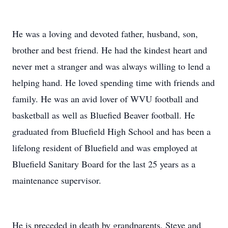
He was a loving and devoted father, husband, son,
brother and best friend. He had the kindest heart and
never met a stranger and was always willing to lend a
helping hand. He loved spending time with friends and
family. He was an avid lover of WVU football and
basketball as well as Bluefied Beaver football. He
graduated from Bluefield High School and has been a
lifelong resident of Bluefield and was employed at
Bluefield Sanitary Board for the last 25 years as a
maintenance supervisor.
He is preceded in death by grandparents, Steve and