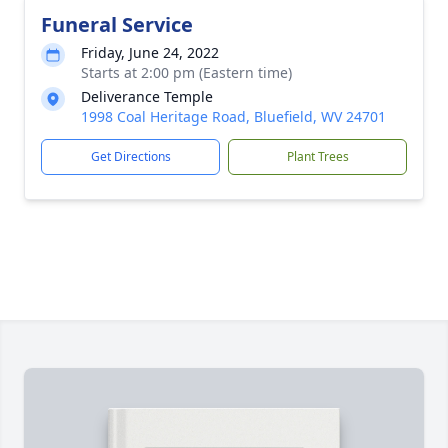
Funeral Service
Friday, June 24, 2022
Starts at 2:00 pm (Eastern time)
Deliverance Temple
1998 Coal Heritage Road, Bluefield, WV 24701
Get Directions
Plant Trees