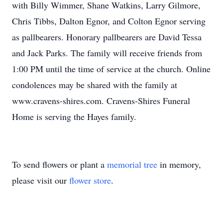
with Billy Wimmer, Shane Watkins, Larry Gilmore,
Chris Tibbs, Dalton Egnor, and Colton Egnor serving
as pallbearers. Honorary pallbearers are David Tessa
and Jack Parks. The family will receive friends from
1:00 PM until the time of service at the church. Online
condolences may be shared with the family at
www.cravens-shires.com. Cravens-Shires Funeral
Home is serving the Hayes family.
To send flowers or plant a
memorial tree
in memory,
please visit our
flower store
.