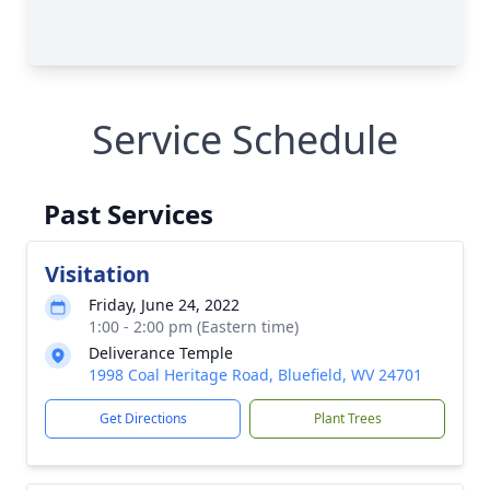
Service Schedule
Past Services
Visitation
Friday, June 24, 2022
1:00 - 2:00 pm (Eastern time)
Deliverance Temple
1998 Coal Heritage Road, Bluefield, WV 24701
Get Directions
Plant Trees