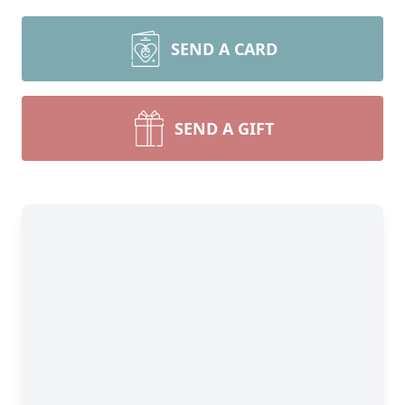
SEND A CARD
SEND A GIFT