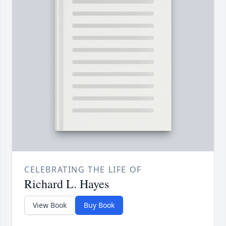
CELEBRATING THE LIFE OF
Richard L. Hayes
View Book
Buy Book