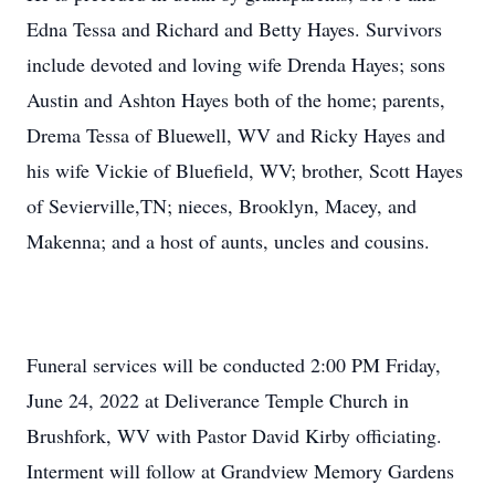
Edna Tessa and Richard and Betty Hayes. Survivors
include devoted and loving wife Drenda Hayes; sons
Austin and Ashton Hayes both of the home; parents,
Drema Tessa of Bluewell, WV and Ricky Hayes and
his wife Vickie of Bluefield, WV; brother, Scott Hayes
of Sevierville,TN; nieces, Brooklyn, Macey, and
Makenna; and a host of aunts, uncles and cousins.
Funeral services will be conducted 2:00 PM Friday,
June 24, 2022 at Deliverance Temple Church in
Brushfork, WV with Pastor David Kirby officiating.
Interment will follow at Grandview Memory Gardens