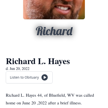
Richard
Richard L. Hayes
d. Jun 20, 2022
Listen to Obituary
Richard L. Hayes 44, of Bluefield, WV was called
home on June 20 ,2022 after a brief illness.