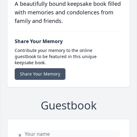
A beautifully bound keepsake book filled
with memories and condolences from
family and friends.
Share Your Memory
Contribute your memory to the online
guestbook to be featured in this unique
keepsake book.
Share Your Memory
Guestbook