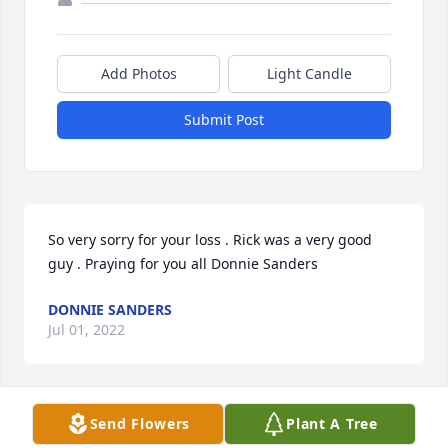
Add Photos
Light Candle
Submit Post
So very sorry for your loss . Rick was a very good 
guy . Praying for you all Donnie Sanders
DONNIE SANDERS
Jul 01, 2022
Send Flowers
Plant A Tree
Drenda - We’re so very sorry to hear this sad news. 