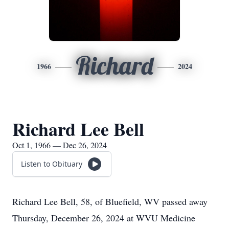
Richard
1966
2024
Richard Lee Bell
Oct 1, 1966 — Dec 26, 2024
Listen to Obituary
Richard Lee Bell, 58, of Bluefield, WV passed away
Thursday, December 26, 2024 at WVU Medicine