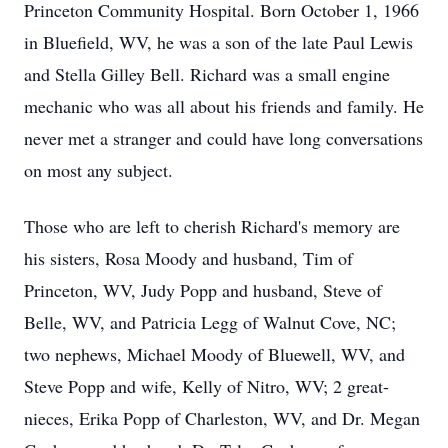
Princeton Community Hospital. Born October 1, 1966
in Bluefield, WV, he was a son of the late Paul Lewis
and Stella Gilley Bell. Richard was a small engine
mechanic who was all about his friends and family. He
never met a stranger and could have long conversations
on most any subject.
Those who are left to cherish Richard's memory are
his sisters, Rosa Moody and husband, Tim of
Princeton, WV, Judy Popp and husband, Steve of
Belle, WV, and Patricia Legg of Walnut Cove, NC;
two nephews, Michael Moody of Bluewell, WV, and
Steve Popp and wife, Kelly of Nitro, WV; 2 great-
nieces, Erika Popp of Charleston, WV, and Dr. Megan