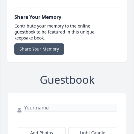
Share Your Memory
Contribute your memory to the online
guestbook to be featured in this unique
keepsake book.
Share Your Memory
Guestbook
Add Photos
Light Candle