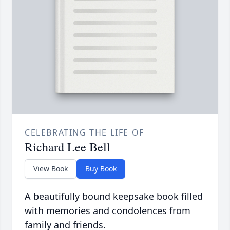
CELEBRATING THE LIFE OF
Richard Lee Bell
View Book
Buy Book
A beautifully bound keepsake book filled
with memories and condolences from
family and friends.