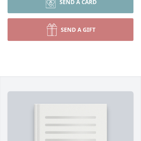
SEND A CARD
SEND A GIFT