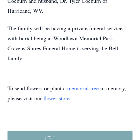
Coeburn and husband, Dr. Tyler Coeburn of
Hurricane, WV.
The family will be having a private funeral service
with burial being at Woodlawn Memorial Park.
Cravens-Shires Funeral Home is serving the Bell
family.
To send flowers or plant a
memorial tree
in memory,
please visit our
flower store
.