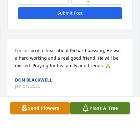
Submit Post
I’m so sorry to hear about Richard passing, He was 
a hard working and a real good friend. He will be 
missed. Praying for his family and friends. 🙏
DON BLACKWELL
Jan 01, 2025
Send Flowers
Plant A Tree
Richard you was a good man and friend . You will 
be missed by so many people. Rest in peace.
LARRY BLACKWELL