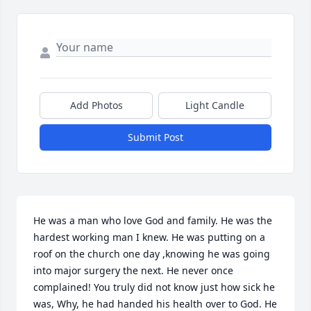
Add Photos
Light Candle
Submit Post
He was a man who love God and family. He was the 
hardest working man I knew. He was putting on a 
roof on the church one day ,knowing he was going 
into major surgery the next. He never once 
complained! You truly did not know just how sick he 
was, Why, he had handed his health over to God. He 