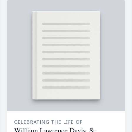
CELEBRATING THE LIFE OF
William Lawrence Davis, Sr.