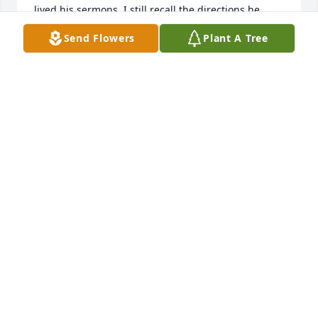
lived his sermons. I still recall the directions he 
gave me as his youth pastor.
Send Flowers
Plant A Tree
DARRELL HUNLEY
Jun 24, 2023
I am sorry to hear this! He was a giant of a man for 
Christ. I loved the time I spend working under his 
leadership. I will always cherish he teaching´s and 
preaching.
DR. DARRELL HUNLEY
Jul 03, 2022
So very sorry for the Families loss , Thoughts & 