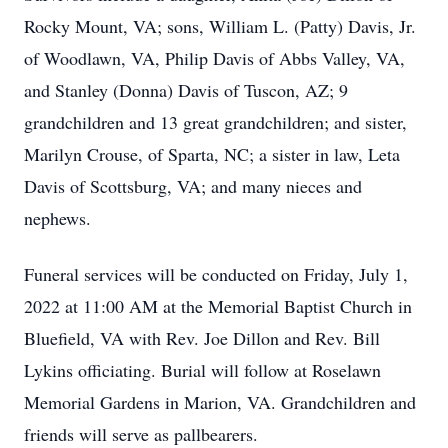
Rocky Mount, VA; sons, William L. (Patty) Davis, Jr.
of Woodlawn, VA, Philip Davis of Abbs Valley, VA,
and Stanley (Donna) Davis of Tuscon, AZ; 9
grandchildren and 13 great grandchildren; and sister,
Marilyn Crouse, of Sparta, NC; a sister in law, Leta
Davis of Scottsburg, VA; and many nieces and
nephews.
Funeral services will be conducted on Friday, July 1,
2022 at 11:00 AM at the Memorial Baptist Church in
Bluefield, VA with Rev. Joe Dillon and Rev. Bill
Lykins officiating. Burial will follow at Roselawn
Memorial Gardens in Marion, VA. Grandchildren and
friends will serve as pallbearers.