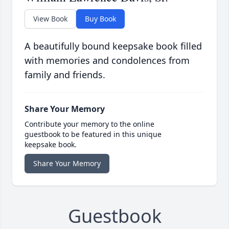
View Book
Buy Book
A beautifully bound keepsake book filled
with memories and condolences from
family and friends.
Share Your Memory
Contribute your memory to the online
guestbook to be featured in this unique
keepsake book.
Share Your Memory
Guestbook