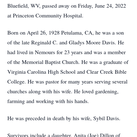
Bluefield, WV, passed away on Friday, June 24, 2022
at Princeton Community Hospital.
Born on April 26, 1928 Petulama, CA, he was a son
of the late Reginald C. and Gladys Moore Davis. He
had lived in Nemours for 23 years and was a member
of the Memorial Baptist Church. He was a graduate of
Virginia Carolina High School and Clear Creek Bible
College. He was pastor for many years serving several
churches along with his wife. He loved gardening,
farming and working with his hands.
He was preceded in death by his wife, Sybil Davis.
Survivors include a daughter, Anita (Joe) Dillon of