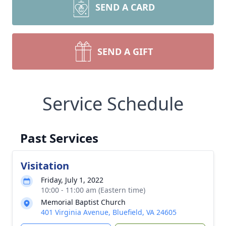
SEND A CARD
SEND A GIFT
Service Schedule
Past Services
Visitation
Friday, July 1, 2022
10:00 - 11:00 am (Eastern time)
Memorial Baptist Church
401 Virginia Avenue, Bluefield, VA 24605