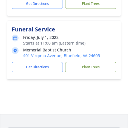
Get Directions
Plant Trees
Funeral Service
Friday, July 1, 2022
Starts at 11:00 am (Eastern time)
Memorial Baptist Church
401 Virginia Avenue, Bluefield, VA 24605
Get Directions
Plant Trees