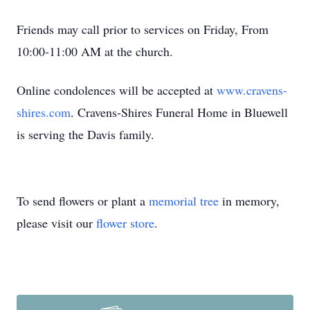
Friends may call prior to services on Friday, From
10:00-11:00 AM at the church.
Online condolences will be accepted at
www.cravens-
shires.com
. Cravens-Shires Funeral Home in Bluewell
is serving the Davis family.
To send flowers or plant a
memorial tree
in memory,
please visit our
flower store
.