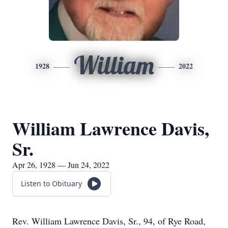
William
1928
2022
William Lawrence Davis,
Sr.
Apr 26, 1928 — Jun 24, 2022
Listen to Obituary
Rev. William Lawrence Davis, Sr., 94, of Rye Road,