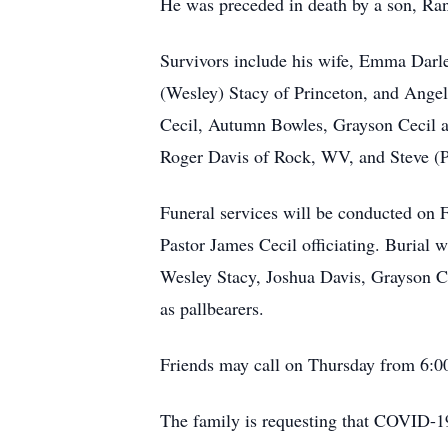
He was preceded in death by a son, Ra
Survivors include his wife, Emma Darl
(Wesley) Stacy of Princeton, and Angel
Cecil, Autumn Bowles, Grayson Cecil an
Roger Davis of Rock, WV, and Steve (Pa
Funeral services will be conducted on 
Pastor James Cecil officiating. Burial
Wesley Stacy, Joshua Davis, Grayson C
as pallbearers.
Friends may call on Thursday from 6:00
The family is requesting that COVID-1