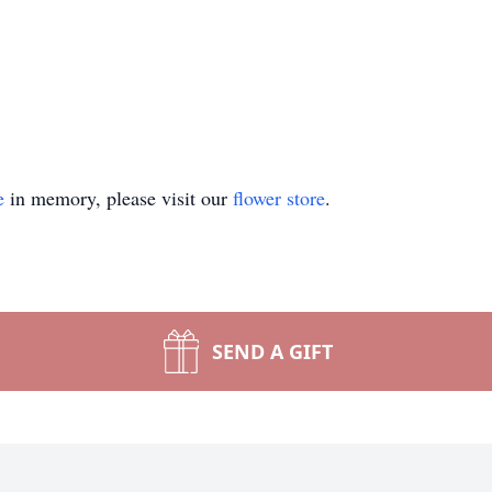
e
in memory, please visit our
flower store
.
SEND A GIFT