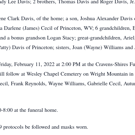
ndy Lee Davis; 2 brothers, Thomas Davis and Roger Davis, Jr.
ene Clark Davis, of the home; a son, Joshua Alexander Davis
a Darlene (James) Cecil of Princeton, WV; 6 grandchildren, 
d a bonus grandson Logan Stacy; great-grandchildren, Ariel, 
tty) Davis of Princeton; sisters, Joan (Wayne) Williams and
Friday, February 11, 2022 at 2:00 PM at the Cravens-Shires 
 will follow at Wesley Chapel Cemetery on Wright Mountain in
ecil, Frank Reynolds, Wayne Williams, Gabrielle Cecil, Aut
-8:00 at the funeral home.
9 protocols be followed and masks worn.