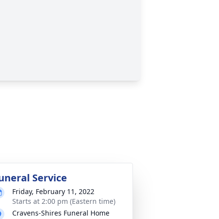
uneral Service
Friday, February 11, 2022
Starts at 2:00 pm (Eastern time)
Cravens-Shires Funeral Home