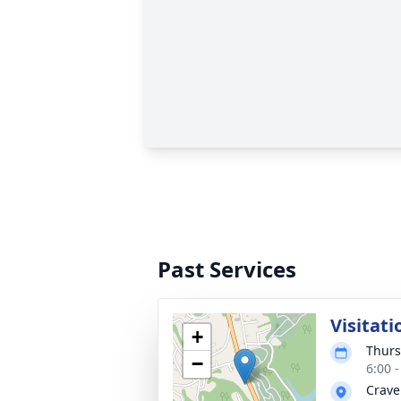
Past Services
Visitati
+
Thurs
−
6:00 
Crave