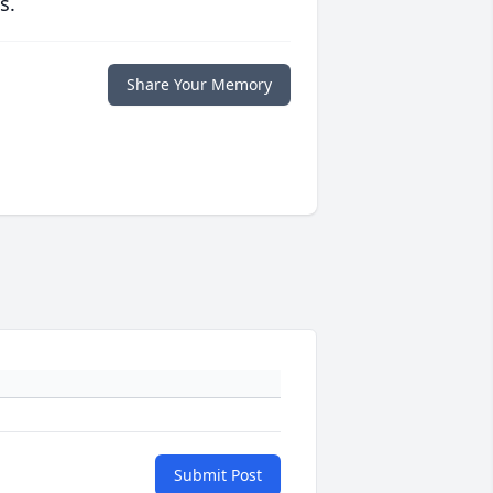
s.
Share Your Memory
Submit Post