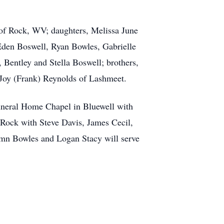
 of Rock, WV; daughters, Melissa June
Eden Boswell, Ryan Bowles, Gabrielle
Bentley and Stella Boswell; brothers,
 Joy (Frank) Reynolds of Lashmeet.
Funeral Home Chapel in Bluewell with
 Rock with Steve Davis, James Cecil,
umn Bowles and Logan Stacy will serve