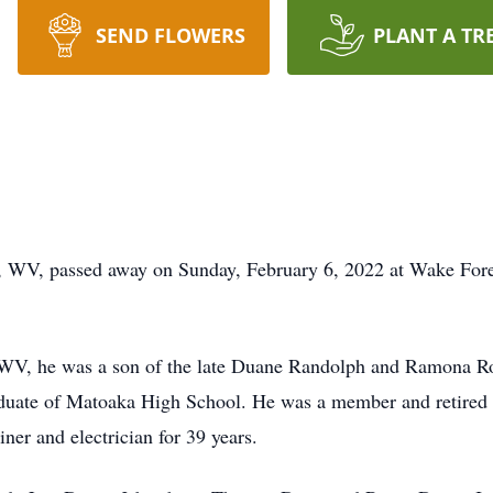
SEND FLOWERS
PLANT A TR
 WV, passed away on Sunday, February 6, 2022 at Wake Fore
 WV, he was a son of the late Duane Randolph and Ramona Ro
aduate of Matoaka High School. He was a member and retired p
er and electrician for 39 years.