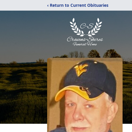
‹ Return to Current Obituaries