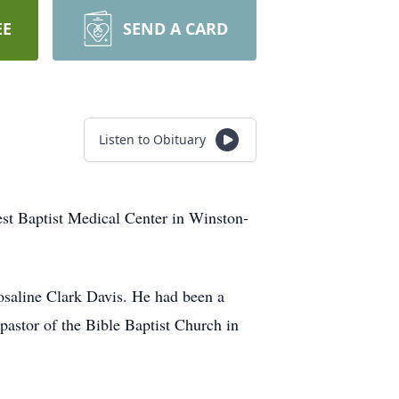
EE
SEND A CARD
Listen to Obituary
st Baptist Medical Center in Winston-
saline Clark Davis. He had been a
astor of the Bible Baptist Church in