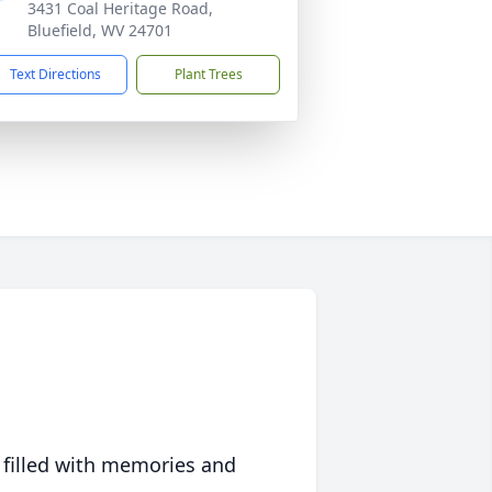
3431 Coal Heritage Road,
Bluefield, WV 24701
Text Directions
Plant Trees
 filled with memories and