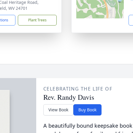
Coal Heritage Road,
ield, WV 24701
ctions
Plant Trees
CELEBRATING THE LIFE OF
Rev. Randy Davis
View Book
Buy Book
A beautifully bound keepsake book