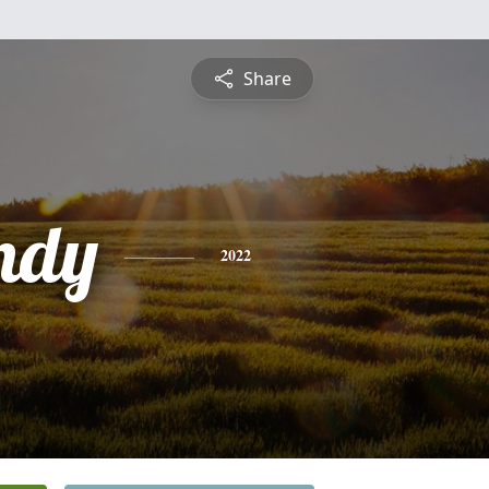
Share
ndy
2022