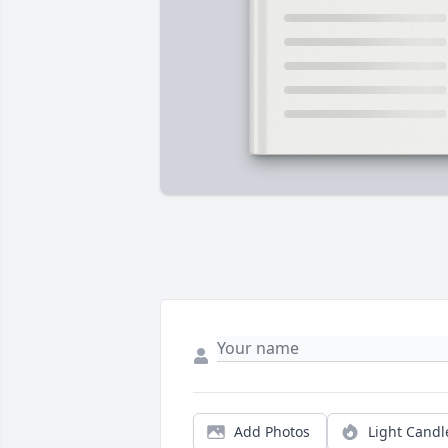
Add Photos
Light Candl