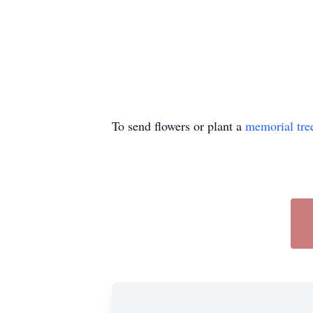
To send flowers or plant a
memorial tre