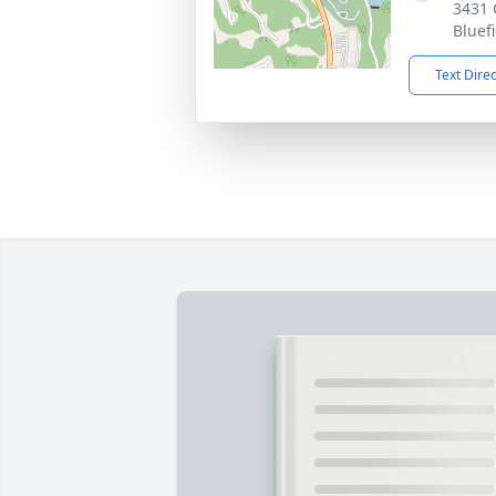
3431 
Bluef
Text Dire