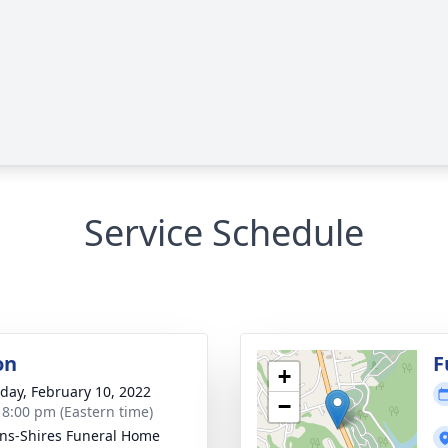
Service Schedule
on
F
+
day, February 10, 2022
−
- 8:00 pm (Eastern time)
ns-Shires Funeral Home