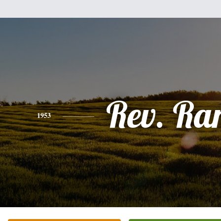
Rev. Ra
1953