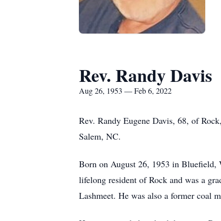
Rev. Randy Davis
Aug 26, 1953 — Feb 6, 2022
Rev. Randy Eugene Davis, 68, of Rock,
Salem, NC.
Born on August 26, 1953 in Bluefield,
lifelong resident of Rock and was a gr
Lashmeet. He was also a former coal min