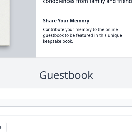
condolences from family and friend
Share Your Memory
Contribute your memory to the online
guestbook to be featured in this unique
keepsake book.
Guestbook
e