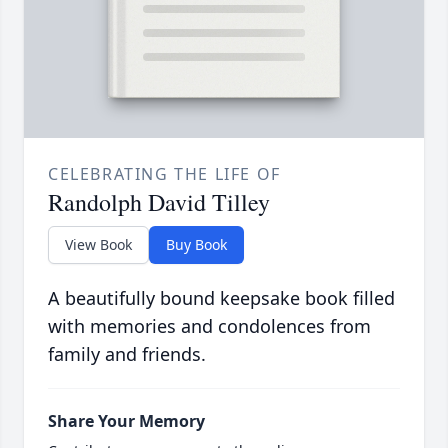
CELEBRATING THE LIFE OF
Randolph David Tilley
View Book
Buy Book
A beautifully bound keepsake book filled
with memories and condolences from
family and friends.
Share Your Memory