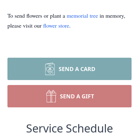
To send flowers or plant a
memorial tree
in memory,
please visit our
flower store
.
SEND A CARD
SEND A GIFT
Service Schedule