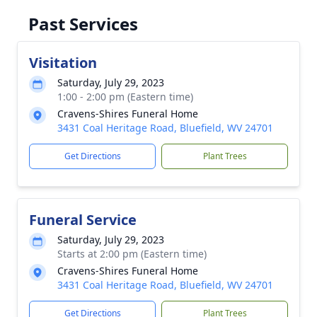
Past Services
Visitation
Saturday, July 29, 2023
1:00 - 2:00 pm (Eastern time)
Cravens-Shires Funeral Home
3431 Coal Heritage Road, Bluefield, WV 24701
Get Directions
Plant Trees
Funeral Service
Saturday, July 29, 2023
Starts at 2:00 pm (Eastern time)
Cravens-Shires Funeral Home
3431 Coal Heritage Road, Bluefield, WV 24701
Get Directions
Plant Trees