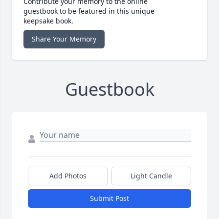
Contribute your memory to the online
guestbook to be featured in this unique
keepsake book.
Share Your Memory
Guestbook
Add Photos
Light Candle
Submit Post