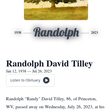
Randolph
1938
2023
Randolph David Tilley
Jan 12, 1938 — Jul 26, 2023
Listen to Obituary
Randolph “Randy" David Tilley, 86, of Princeton,
WV, passed away on Wednesday, July 26, 2023, at his