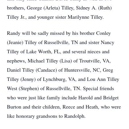
brothers, George (Arleta) Tilley, Sidney A. (Ruth)
Tilley Jr., and younger sister Marilynne Tilley.
Randy will be sadly missed by his brother Conley
(Jeanie) Tilley of Russellville, TN and sister Nancy
Tilley of Lake Worth, FL, and several nieces and
nephews, Michael Tilley (Lisa) of Troutville, VA,
Daniel Tilley (Candace) of Huntersville, NC, Greg
Tilley (Jenny) of Lynchburg, VA, and Lou Ann Tilley
West (Stephen) of Russellville, TN. Special friends
who were just like family include Harold and Bridget
Burton and their children, Reece and Heath, who were
like honorary grandsons to Randolph.