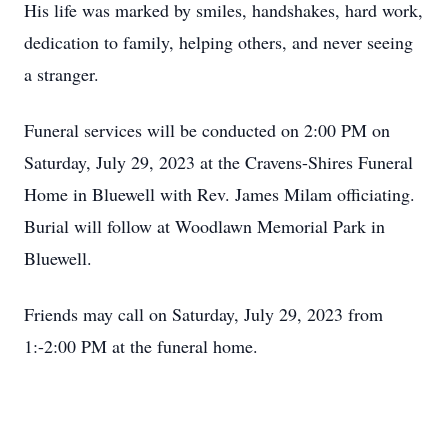
His life was marked by smiles, handshakes, hard work,
dedication to family, helping others, and never seeing
a stranger.
Funeral services will be conducted on 2:00 PM on
Saturday, July 29, 2023 at the Cravens-Shires Funeral
Home in Bluewell with Rev. James Milam officiating.
Burial will follow at Woodlawn Memorial Park in
Bluewell.
Friends may call on Saturday, July 29, 2023 from
1:-2:00 PM at the funeral home.