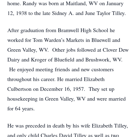
home. Randy was born at Maitland, WV on January
12, 1938 to the late Sidney A. and June Taylor Tilley.
After graduation from Bramwell High School he
worked for Tom Warden’s Markets in Bluewell and
Green Valley, WV. Other jobs followed at Clover Dew
Dairy and Kroger of Bluefield and Brushwork, WV.
He enjoyed meeting friends and new customers
throughout his career. He married Elizabeth
Culbertson on December 16, 1957. They set up
housekeeping in Green Valley, WV and were married
for 64 years.
He was preceded in death by his wife Elizabeth Tilley,
and only child Charles David Tilley as well as two