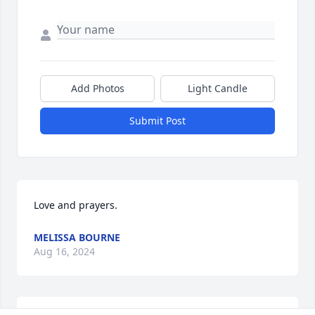
Add Photos
Light Candle
Submit Post
Love and prayers.
MELISSA BOURNE
Aug 16, 2024