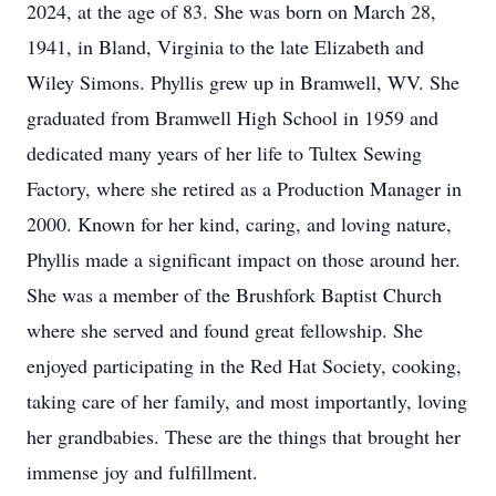
2024, at the age of 83. She was born on March 28,
1941, in Bland, Virginia to the late Elizabeth and
Wiley Simons. Phyllis grew up in Bramwell, WV. She
graduated from Bramwell High School in 1959 and
dedicated many years of her life to Tultex Sewing
Factory, where she retired as a Production Manager in
2000. Known for her kind, caring, and loving nature,
Phyllis made a significant impact on those around her.
She was a member of the Brushfork Baptist Church
where she served and found great fellowship. She
enjoyed participating in the Red Hat Society, cooking,
taking care of her family, and most importantly, loving
her grandbabies. These are the things that brought her
immense joy and fulfillment.