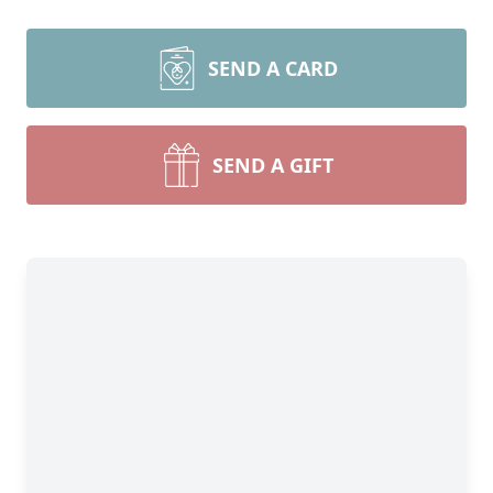
SEND A CARD
SEND A GIFT