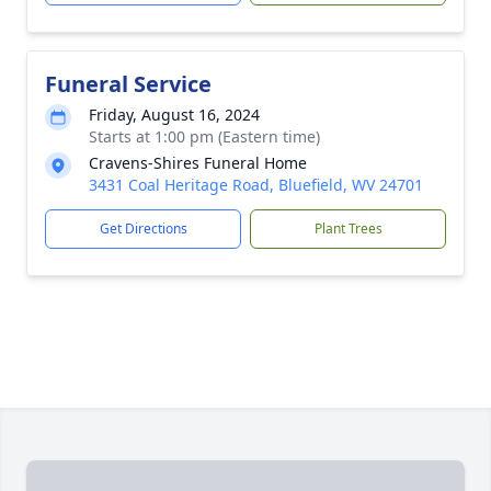
Funeral Service
Friday, August 16, 2024
Starts at 1:00 pm (Eastern time)
Cravens-Shires Funeral Home
3431 Coal Heritage Road, Bluefield, WV 24701
Get Directions
Plant Trees