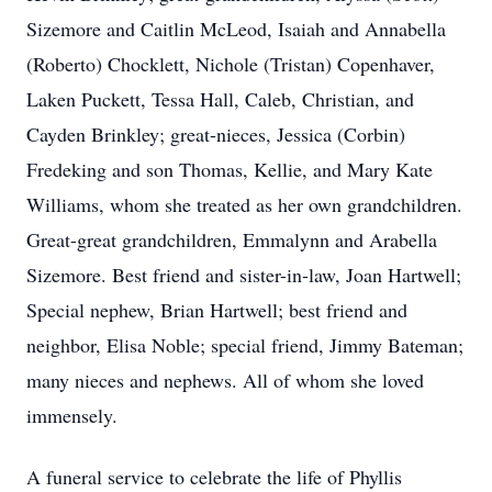
Sizemore and Caitlin McLeod, Isaiah and Annabella
(Roberto) Chocklett, Nichole (Tristan) Copenhaver,
Laken Puckett, Tessa Hall, Caleb, Christian, and
Cayden Brinkley; great-nieces, Jessica (Corbin)
Fredeking and son Thomas, Kellie, and Mary Kate
Williams, whom she treated as her own grandchildren.
Great-great grandchildren, Emmalynn and Arabella
Sizemore. Best friend and sister-in-law, Joan Hartwell;
Special nephew, Brian Hartwell; best friend and
neighbor, Elisa Noble; special friend, Jimmy Bateman;
many nieces and nephews. All of whom she loved
immensely.
A funeral service to celebrate the life of Phyllis