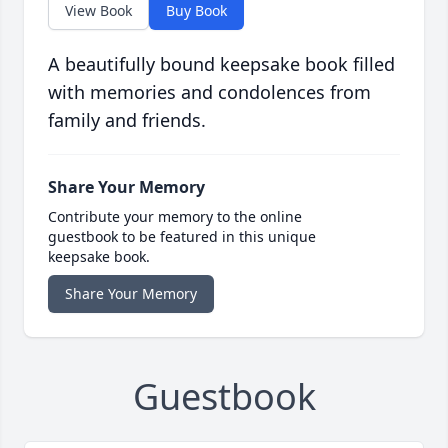
View Book
Buy Book
A beautifully bound keepsake book filled
with memories and condolences from
family and friends.
Share Your Memory
Contribute your memory to the online
guestbook to be featured in this unique
keepsake book.
Share Your Memory
Guestbook