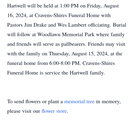
Hartwell will be held at 1:00 PM on Friday, August
16, 2024, at Cravens-Shires Funeral Home with
Pastors Jim Drake and Wes Lambert officiating. Burial
will follow at Woodlawn Memorial Park where family
and friends will serve as pallbearers. Friends may visit
with the family on Thursday, August 15, 2024, at the
funeral home from 6:00-8:00 PM. Cravens-Shires
Funeral Home is service the Hartwell family.
To send flowers or plant a
memorial tree
in memory,
please visit our
flower store
.