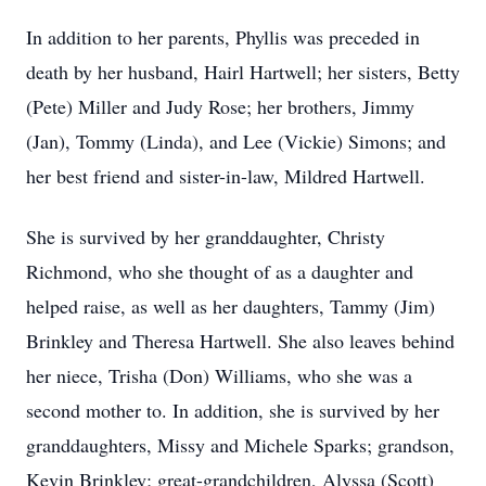
In addition to her parents, Phyllis was preceded in
death by her husband, Hairl Hartwell; her sisters, Betty
(Pete) Miller and Judy Rose; her brothers, Jimmy
(Jan), Tommy (Linda), and Lee (Vickie) Simons; and
her best friend and sister-in-law, Mildred Hartwell.
She is survived by her granddaughter, Christy
Richmond, who she thought of as a daughter and
helped raise, as well as her daughters, Tammy (Jim)
Brinkley and Theresa Hartwell. She also leaves behind
her niece, Trisha (Don) Williams, who she was a
second mother to. In addition, she is survived by her
granddaughters, Missy and Michele Sparks; grandson,
Kevin Brinkley; great-grandchildren, Alyssa (Scott)