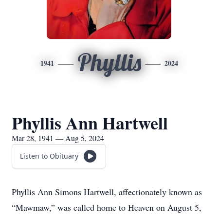
Phyllis
1941
2024
Phyllis Ann Hartwell
Mar 28, 1941 — Aug 5, 2024
Listen to Obituary
Phyllis Ann Simons Hartwell, affectionately known as
“Mawmaw,” was called home to Heaven on August 5,