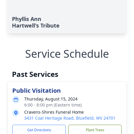
Phyllis Ann
Hartwell's Tribute
Service Schedule
Past Services
Public Visitation
Thursday, August 15, 2024
6:00 - 8:00 pm (Eastern time)
Cravens-Shires Funeral Home
3431 Coal Heritage Road, Bluefield, WV 24701
Get Directions
Plant Trees