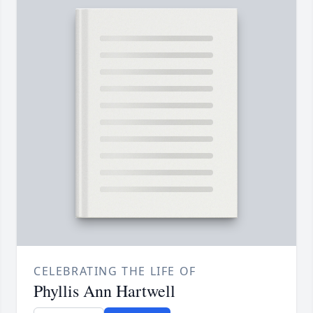
CELEBRATING THE LIFE OF
Phyllis Ann Hartwell