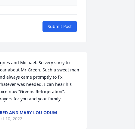
Submit Post
gnes and Michael. So very sorry to 
ear about Mr Green. Such a sweet man 
nd always came promptly to fix 
hatever was needed. I can hear his 
oice now “Greens Refrigeration”. 
rayers for you and your family
RED AND MARY LOU ODUM
ct 10, 2022