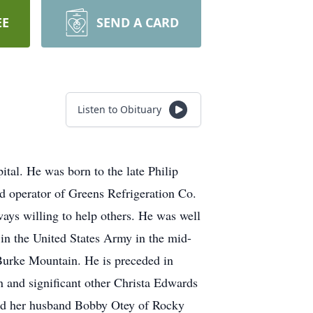
EE
SEND A CARD
Listen to Obituary
al. He was born to the late Philip
 operator of Greens Refrigeration Co.
ays willing to help others. He was well
 in the United States Army in the mid-
 Burke Mountain. He is preceded in
n and significant other Christa Edwards
nd her husband Bobby Otey of Rocky