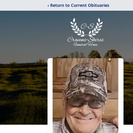
‹ Return to Current Obituaries