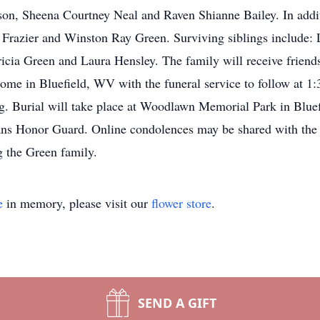
son, Sheena Courtney Neal and Raven Shianne Bailey. In addit
ta Frazier and Winston Ray Green. Surviving siblings include
icia Green and Laura Hensley. The family will receive frien
ome in Bluefield, WV with the funeral service to follow at 
ng. Burial will take place at Woodlawn Memorial Park in Blue
ns Honor Guard. Online condolences may be shared with the
 the Green family.
e
in memory, please visit our
flower store
.
SEND A GIFT