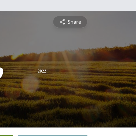
Share
p
2022