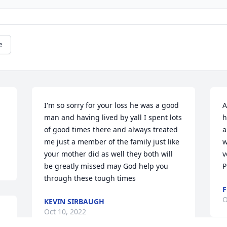
e
I'm so sorry for your loss he was a good 
A
man and having lived by yall I spent lots 
h
of good times there and always treated 
a
me just a member of the family just like 
w
your mother did as well they both will 
v
be greatly missed may God help you 
P
through these tough times
F
O
KEVIN SIRBAUGH
Oct 10, 2022
 