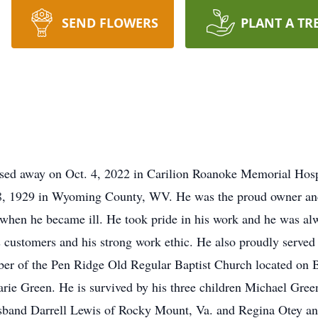
SEND FLOWERS
PLANT A TR
sed away on Oct. 4, 2022 in Carilion Roanoke Memorial Hospit
18, 1929 in Wyoming County, WV. He was the proud owner and
 when he became ill. He took pride in his work and he was alw
s customers and his strong work ethic. He also proudly served
mber of the Pen Ridge Old Regular Baptist Church located on
rie Green. He is survived by his three children Michael Gree
sband Darrell Lewis of Rocky Mount, Va. and Regina Otey a