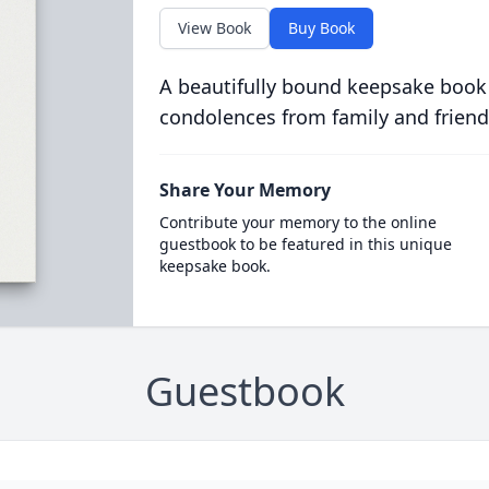
View Book
Buy Book
A beautifully bound keepsake book
condolences from family and friend
Share Your Memory
Contribute your memory to the online
guestbook to be featured in this unique
keepsake book.
Guestbook