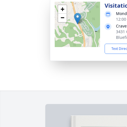
Visitati
+
Monda
−
12:00
Crave
3431 
Bluef
Text Dire