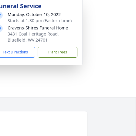
uneral Service
Monday, October 10, 2022
Starts at 1:30 pm (Eastern time)
Cravens-Shires Funeral Home
3431 Coal Heritage Road,
Bluefield, WV 24701
Text Directions
Plant Trees