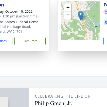
on
F
+
y, October 10, 2022
−
 - 1:30 pm (Eastern time)
ns-Shires Funeral Home
Coal Heritage Road,
ield, WV 24701
ctions
Plant Trees
CELEBRATING THE LIFE OF
Philip Green, Jr.