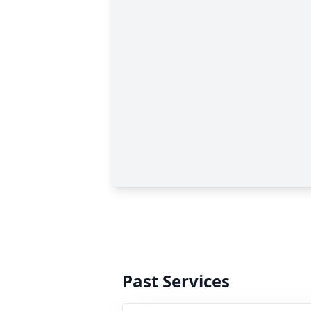
Past Services