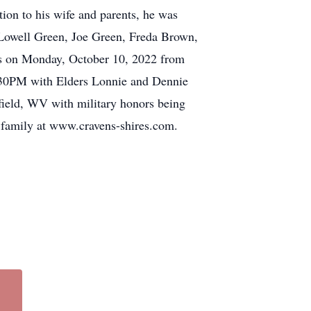
ion to his wife and parents, he was
: Lowell Green, Joe Green, Freda Brown,
ds on Monday, October 10, 2022 from
1:30PM with Elders Lonnie and Dennie
field, WV with military honors being
 family at www.cravens-shires.com.