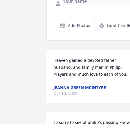
Add Photos
Light Candl
Heaven gained a devoted father, 
husband, and family man in Philip. 
Prayers and much love to each of you.
JEANNA GREEN MCINTYRE
Oct 10, 2022
so sorry to see of philip's passing know 
you all are in my thoughts and prayers.