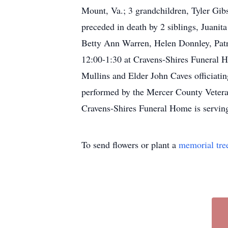
Mount, Va.; 3 grandchildren, Tyler Gib
preceded in death by 2 siblings, Juani
Betty Ann Warren, Helen Donnley, Patr
12:00-1:30 at Cravens-Shires Funeral H
Mullins and Elder John Caves officiati
performed by the Mercer County Vetera
Cravens-Shires Funeral Home is serving
To send flowers or plant a
memorial tre