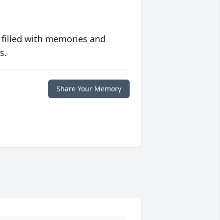
 filled with memories and
s.
Share Your Memory