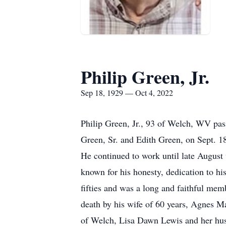
Philip Green, Jr.
Sep 18, 1929 — Oct 4, 2022
Philip Green, Jr., 93 of Welch, WV pas
Green, Sr. and Edith Green, on Sept. 
He continued to work until late August
known for his honesty, dedication to hi
fifties and was a long and faithful me
death by his wife of 60 years, Agnes Ma
of Welch, Lisa Dawn Lewis and her hu