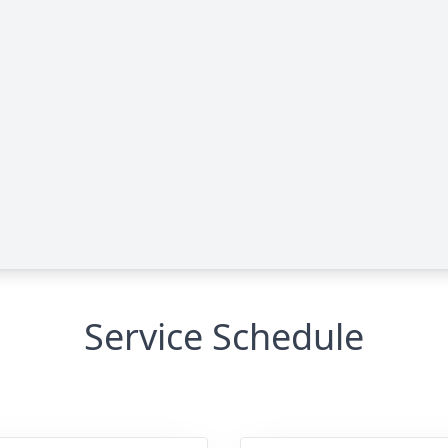
Service Schedule