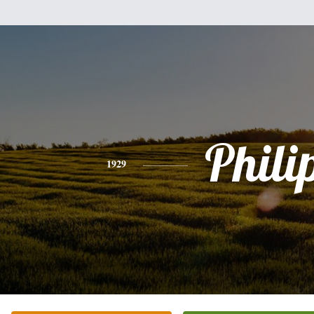
Phili
1929