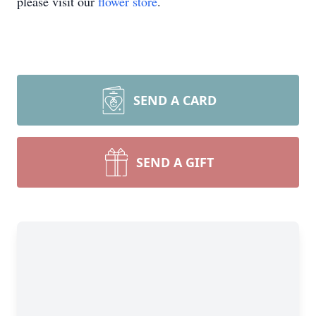
please visit our
flower store
.
SEND A CARD
SEND A GIFT