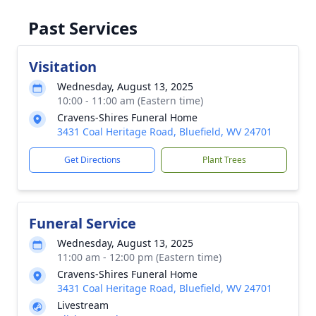
Past Services
Visitation
Wednesday, August 13, 2025
10:00 - 11:00 am (Eastern time)
Cravens-Shires Funeral Home
3431 Coal Heritage Road, Bluefield, WV 24701
Get Directions
Plant Trees
Funeral Service
Wednesday, August 13, 2025
11:00 am - 12:00 pm (Eastern time)
Cravens-Shires Funeral Home
3431 Coal Heritage Road, Bluefield, WV 24701
Livestream