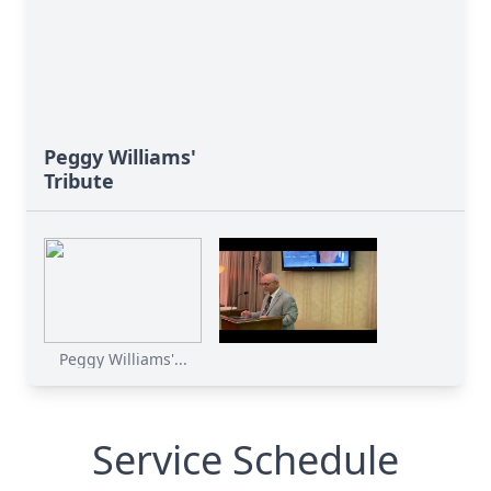
Peggy Williams'
Tribute
Peggy Williams'...
Service Schedule