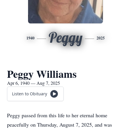
Peggy
1940
2025
Peggy Williams
Apr 6, 1940 — Aug 7, 2025
Listen to Obituary
Peggy passed from this life to her eternal home
peacefully on Thursday, August 7, 2025, and was