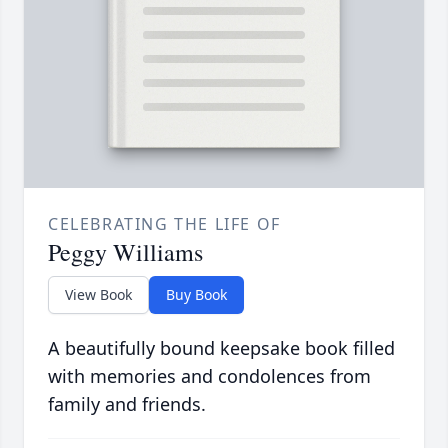
CELEBRATING THE LIFE OF
Peggy Williams
View Book
Buy Book
A beautifully bound keepsake book filled
with memories and condolences from
family and friends.