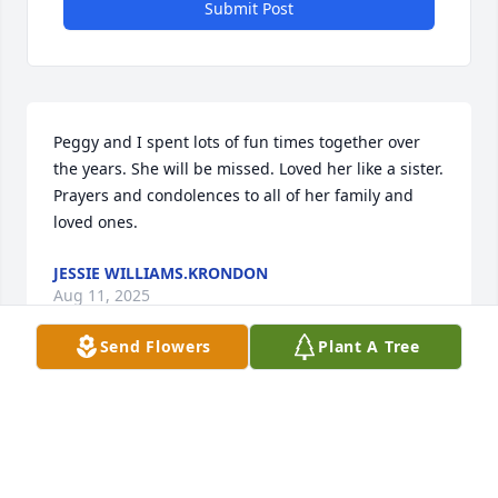
Submit Post
Peggy and I spent lots of fun times together over 
the years. She will be missed. Loved her like a sister. 
Prayers and condolences to all of her family and 
loved ones.
JESSIE WILLIAMS.KRONDON
Aug 11, 2025
Send Flowers
Plant A Tree
My love and sincere sympathy to the 
family of Peggy!   A friend for many 
many years!  May God be with each of 
you during the days ahead!