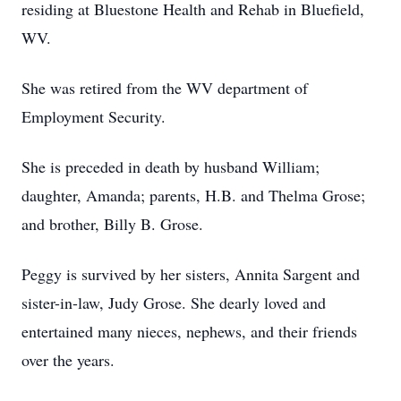
residing at Bluestone Health and Rehab in Bluefield,
WV.
She was retired from the WV department of
Employment Security.
She is preceded in death by husband William;
daughter, Amanda; parents, H.B. and Thelma Grose;
and brother, Billy B. Grose.
Peggy is survived by her sisters, Annita Sargent and
sister-in-law, Judy Grose. She dearly loved and
entertained many nieces, nephews, and their friends
over the years.