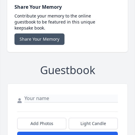
Share Your Memory
Contribute your memory to the online
guestbook to be featured in this unique
keepsake book.
Share Your Memory
Guestbook
Add Photos
Light Candle