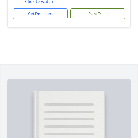
Click to watch
Get Directions
Plant Trees