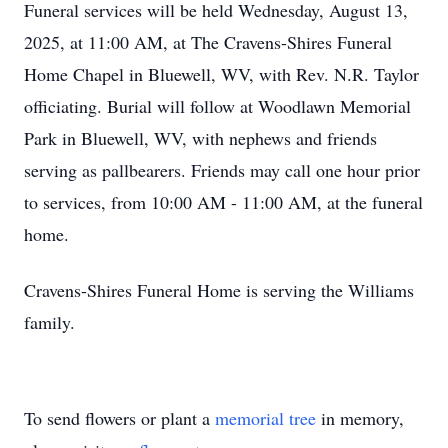
Funeral services will be held Wednesday, August 13,
2025, at 11:00 AM, at The Cravens-Shires Funeral
Home Chapel in Bluewell, WV, with Rev. N.R. Taylor
officiating. Burial will follow at Woodlawn Memorial
Park in Bluewell, WV, with nephews and friends
serving as pallbearers. Friends may call one hour prior
to services, from 10:00 AM - 11:00 AM, at the funeral
home.
Cravens-Shires Funeral Home is serving the Williams
family.
To send flowers or plant a
memorial tree
in memory,