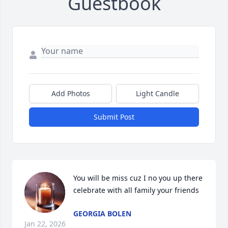
Guestbook
Add Photos
Light Candle
Submit Post
You will be miss cuz I no you up there 
celebrate with all family your friends
GEORGIA BOLEN
Jan 22, 2026