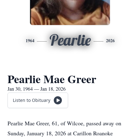
Pearlie
1964
2026
Pearlie Mae Greer
Jan 30, 1964 — Jan 18, 2026
Listen to Obituary
Pearlie Mae Greer, 61, of Wilcoe, passed away on
Sunday, January 18, 2026 at Carillon Roanoke