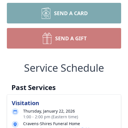
SEND A CARD
SEND A GIFT
Service Schedule
Past Services
Visitation
Thursday, January 22, 2026
1:00 - 2:00 pm (Eastern time)
Cravens-Shires Funeral Home