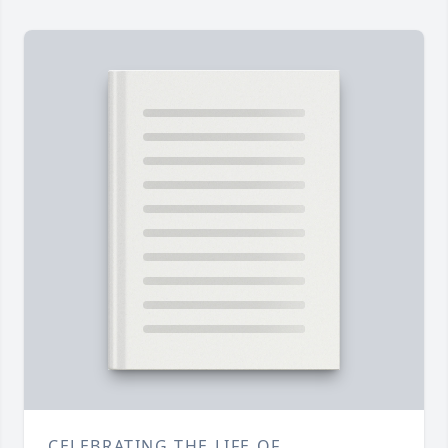
CELEBRATING THE LIFE OF