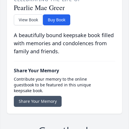
Pearlie Mae Greer
View Book
Buy Book
A beautifully bound keepsake book filled
with memories and condolences from
family and friends.
Share Your Memory
Contribute your memory to the online
guestbook to be featured in this unique
keepsake book.
Share Your Memory