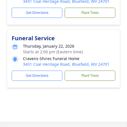
3431 Coal Heritage Road, Bluefield, WV 24701
Get Directions
Plant Trees
Funeral Service
Thursday, January 22, 2026
Starts at 2:00 pm (Eastern time)
Cravens-Shires Funeral Home
3431 Coal Heritage Road, Bluefield, WV 24701
Get Directions
Plant Trees