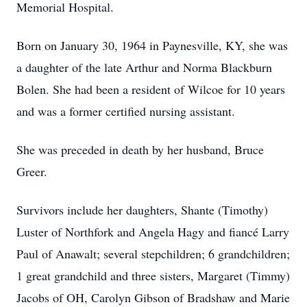
Memorial Hospital.
Born on January 30, 1964 in Paynesville, KY, she was
a daughter of the late Arthur and Norma Blackburn
Bolen. She had been a resident of Wilcoe for 10 years
and was a former certified nursing assistant.
She was preceded in death by her husband, Bruce
Greer.
Survivors include her daughters, Shante (Timothy)
Luster of Northfork and Angela Hagy and fiancé Larry
Paul of Anawalt; several stepchildren; 6 grandchildren;
1 great grandchild and three sisters, Margaret (Timmy)
Jacobs of OH, Carolyn Gibson of Bradshaw and Marie