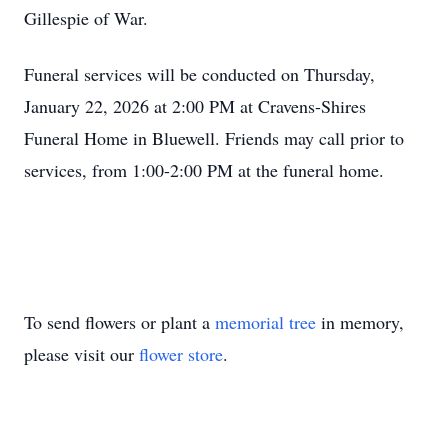
Gillespie of War.
Funeral services will be conducted on Thursday,
January 22, 2026 at 2:00 PM at Cravens-Shires
Funeral Home in Bluewell. Friends may call prior to
services, from 1:00-2:00 PM at the funeral home.
To send flowers or plant a
memorial tree
in memory,
please visit our
flower store
.