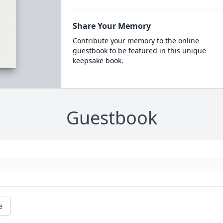
Share Your Memory
Contribute your memory to the online
guestbook to be featured in this unique
keepsake book.
Guestbook
e