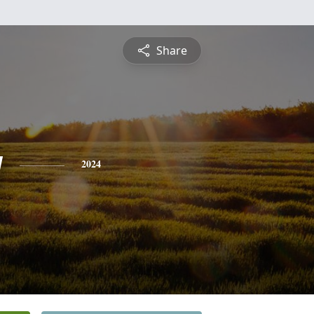
Share
y
2024