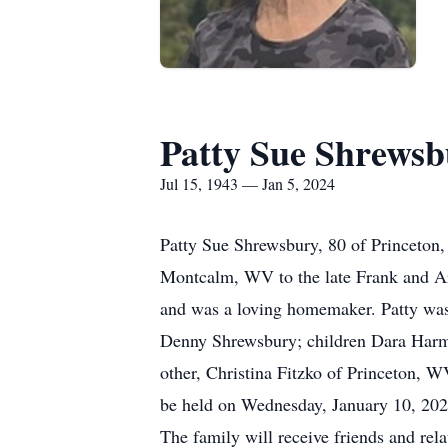
Patty Sue Shrews
Jul 15, 1943 — Jan 5, 2024
Patty Sue Shrewsbury, 80 of Princeton
Montcalm, WV to the late Frank and Arg
and was a loving homemaker. Patty was 
Denny Shrewsbury; children Dara Harmo
other, Christina Fitzko of Princeton, W
be held on Wednesday, January 10, 2024
The family will receive friends and rel