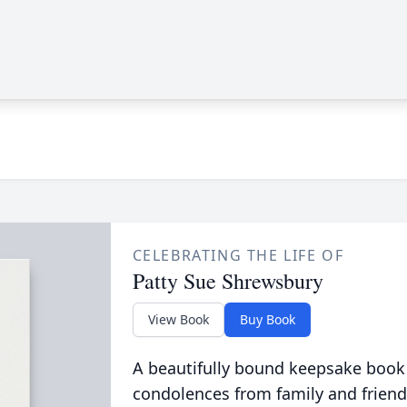
CELEBRATING THE LIFE OF
Patty Sue Shrewsbury
View Book
Buy Book
A beautifully bound keepsake book
condolences from family and friend