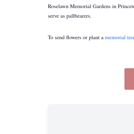
Roselawn Memorial Gardens in Princeto
serve as pallbearers.
To send flowers or plant a
memorial tre