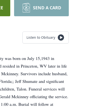
EE
SEND A CARD
Listen to Obituary
ty was born on July 15,1943 in
resided in Princeton, WV later in life
e Mckinney. Survivors include husband,
rida;; Jeff Shumate and significant
children, Talon. Funeral services will
erald Mckinney officiating the service.
1:00 a.m. Burial will follow at