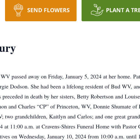
SEND FLOWERS
PLANT A TR
bury
, WV passed away on Friday, January 5, 2024 at her home. Pat
ie Dodson. She had been a lifelong resident of Bud WV, and 
preceded in death by her sisters, Betty Robertson and Louis
n and Charles “CP” of Princeton, WV, Donnie Shumate of Flo
V; two grandchildren, Kaitlyn and Carlos; and one great grand
 at 11:00 a.m. at Cravens-Shires Funeral Home with Pastor G
atives on Wednesday, January 10, 2024 from 10:00 a.m. until 1