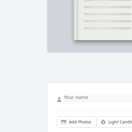
Add Photos
Light Candl