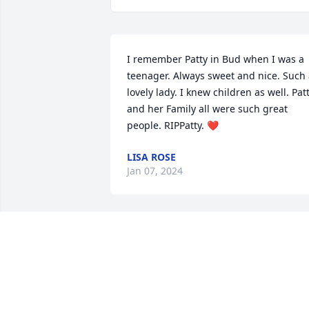
I remember Patty in Bud when I was a 
teenager. Always sweet and nice. Such 
lovely lady. I knew children as well. Patt
and her Family all were such great 
people. RIPPatty. ❤
LISA ROSE
Jan 07, 2024