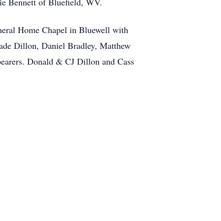
ie Bennett of Bluefield, WV.
uneral Home Chapel in Bluewell with
Wade Dillon, Daniel Bradley, Matthew
lbearers. Donald & CJ Dillon and Cass