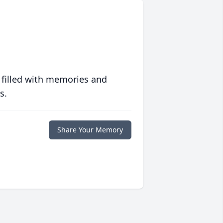
 filled with memories and
s.
Share Your Memory