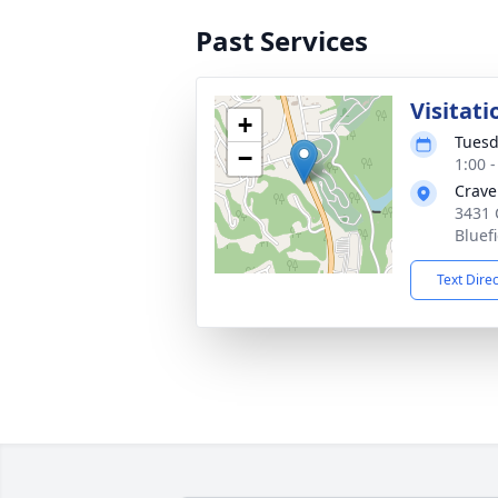
Past Services
Visitati
+
Tuesd
−
1:00 
Crave
3431 
Bluef
Text Dire