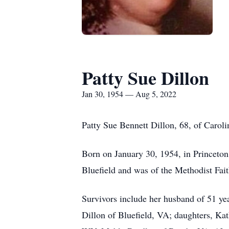
Patty Sue Dillon
Jan 30, 1954 — Aug 5, 2022
Patty Sue Bennett Dillon, 68, of Carol
Born on January 30, 1954, in Princeton,
Bluefield and was of the Methodist Fait
Survivors include her husband of 51 yea
Dillon of Bluefield, VA; daughters, Ka