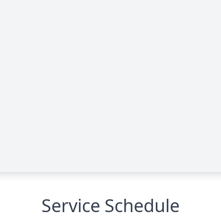
Service Schedule