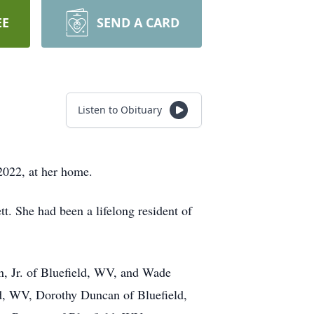
EE
SEND A CARD
Listen to Obituary
2022, at her home.
t. She had been a lifelong resident of
on, Jr. of Bluefield, WV, and Wade
ld, WV, Dorothy Duncan of Bluefield,