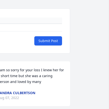
Submit Post
 am so sorry for your loss I knew her for 
 short time but she was a caring 
erson and loved by many 
ANDRA CULBERTSON
ug 07, 2022