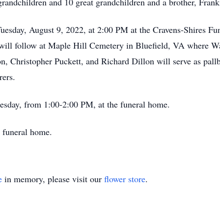
andchildren and 10 great grandchildren and a brother, Frank
Tuesday, August 9, 2022, at 2:00 PM at the Cravens-Shires F
l will follow at Maple Hill Cemetery in Bluefield, VA where 
on, Christopher Puckett, and Richard Dillon will serve as pal
rers.
uesday, from 1:00-2:00 PM, at the funeral home.
 funeral home.
e
in memory, please visit our
flower store
.