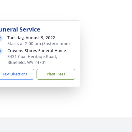
uneral Service
Tuesday, August 9, 2022
Starts at 2:00 pm (Eastern time)
Cravens-Shires Funeral Home
3431 Coal Heritage Road,
Bluefield, WV 24701
Text Directions
Plant Trees