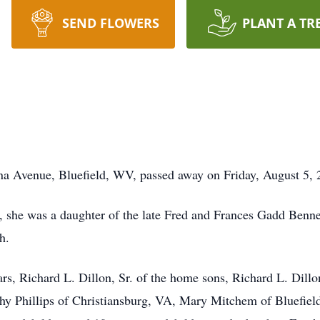
SEND FLOWERS
PLANT A TR
ina Avenue, Bluefield, WV, passed away on Friday, August 5, 
 she was a daughter of the late Fred and Frances Gadd Bennet
h.
rs, Richard L. Dillon, Sr. of the home sons, Richard L. Dill
thy Phillips of Christiansburg, VA, Mary Mitchem of Bluefie