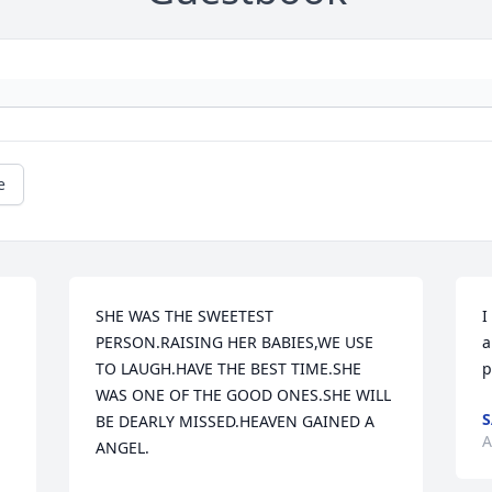
e
SHE WAS THE SWEETEST 
I
PERSON.RAISING HER BABIES,WE USE 
a
TO LAUGH.HAVE THE BEST TIME.SHE 
p
WAS ONE OF THE GOOD ONES.SHE WILL 
S
BE DEARLY MISSED.HEAVEN GAINED A 
A
ANGEL.