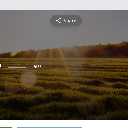
Share
y
2022