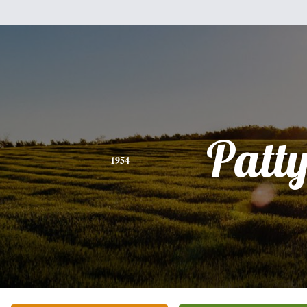
Patt
1954