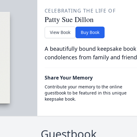
CELEBRATING THE LIFE OF
Patty Sue Dillon
View Book
Buy Book
A beautifully bound keepsake book
condolences from family and friend
Share Your Memory
Contribute your memory to the online
guestbook to be featured in this unique
keepsake book.
Guestbook