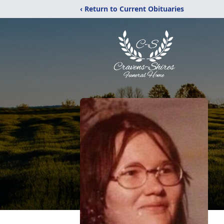
‹ Return to Current Obituaries