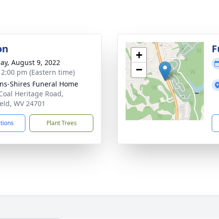
on
F
+
ay, August 9, 2022
−
- 2:00 pm (Eastern time)
ns-Shires Funeral Home
Coal Heritage Road,
ield, WV 24701
ctions
Plant Trees