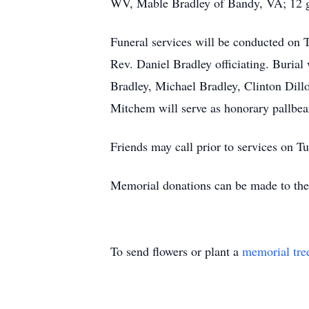
WV, Mable Bradley of Bandy, VA; 12 gr
Funeral services will be conducted on 
Rev. Daniel Bradley officiating. Buria
Bradley, Michael Bradley, Clinton Dill
Mitchem will serve as honorary pallbea
Friends may call prior to services on T
Memorial donations can be made to the
To send flowers or plant a
memorial tre