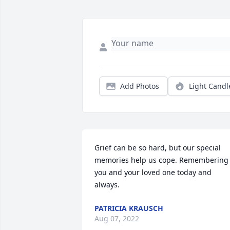
Add Photos
Light Candl
Grief can be so hard, but our special 
memories help us cope. Remembering 
you and your loved one today and 
always.
PATRICIA KRAUSCH
Aug 07, 2022