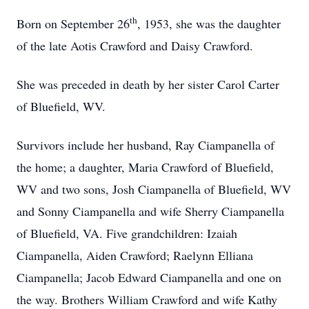
th
Born on September 26
, 1953, she was the daughter
of the late Aotis Crawford and Daisy Crawford.
She was preceded in death by her sister Carol Carter
of Bluefield, WV.
Survivors include her husband, Ray Ciampanella of
the home; a daughter, Maria Crawford of Bluefield,
WV and two sons, Josh Ciampanella of Bluefield, WV
and Sonny Ciampanella and wife Sherry Ciampanella
of Bluefield, VA. Five grandchildren: Izaiah
Ciampanella, Aiden Crawford; Raelynn Elliana
Ciampanella; Jacob Edward Ciampanella and one on
the way. Brothers William Crawford and wife Kathy