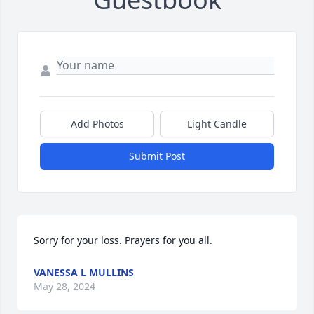
Add Photos
Light Candle
Submit Post
Sorry for your loss. Prayers for you all.
VANESSA L MULLINS
May 28, 2024