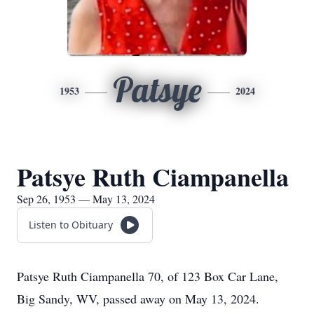
Patsye
1953
2024
Patsye Ruth Ciampanella
Sep 26, 1953 — May 13, 2024
Listen to Obituary
Patsye Ruth Ciampanella 70, of 123 Box Car Lane,
Big Sandy, WV, passed away on May 13, 2024.