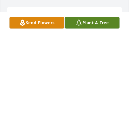
Ray, what a beautiful tribute. My 
Send Flowers
Plant A Tree
sincere condolence.
KAREN WALLS
May 25, 2024
Ree and Josh 🩷🙏🏻
DEBBIE
May 23, 2024
My heart hurts for my cousinPatsey family . She was 
beautiful woman and love her all family far away 