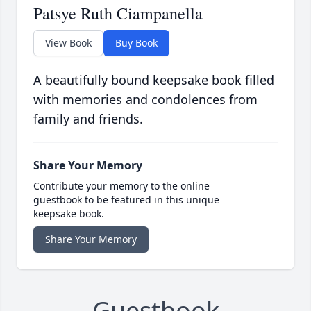
Patsye Ruth Ciampanella
View Book
Buy Book
A beautifully bound keepsake book filled
with memories and condolences from
family and friends.
Share Your Memory
Contribute your memory to the online
guestbook to be featured in this unique
keepsake book.
Share Your Memory
Guestbook