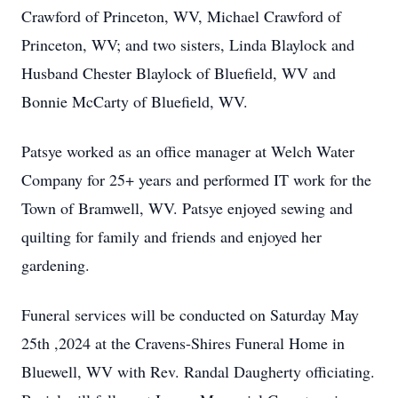
Crawford of Princeton, WV, Michael Crawford of
Princeton, WV; and two sisters, Linda Blaylock and
Husband Chester Blaylock of Bluefield, WV and
Bonnie McCarty of Bluefield, WV.
Patsye worked as an office manager at Welch Water
Company for 25+ years and performed IT work for the
Town of Bramwell, WV. Patsye enjoyed sewing and
quilting for family and friends and enjoyed her
gardening.
Funeral services will be conducted on Saturday May
25th ,2024 at the Cravens-Shires Funeral Home in
Bluewell, WV with Rev. Randal Daugherty officiating.