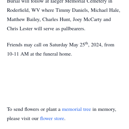
Burial will follow at Iaeger Memorial Cemetery in
Roderfield, WV where Timmy Daniels, Michael Hale,
Matthew Bailey, Charles Hunt, Joey McCarty and
Chris Lester will serve as pallbearers.
th
Friends may call on Saturday May 25
, 2024, from
10-11 AM at the funeral home.
To send flowers or plant a
memorial tree
in memory,
please visit our
flower store
.