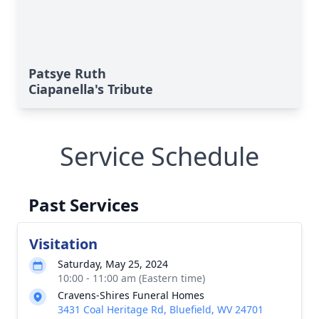
Patsye Ruth
Ciapanella's Tribute
Service Schedule
Past Services
Visitation
Saturday, May 25, 2024
10:00 - 11:00 am (Eastern time)
Cravens-Shires Funeral Homes
3431 Coal Heritage Rd, Bluefield, WV 24701