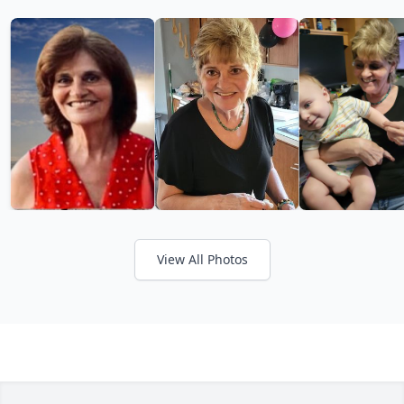
View All Photos