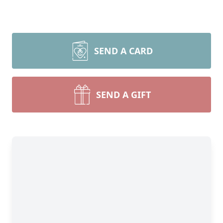
SEND A CARD
SEND A GIFT