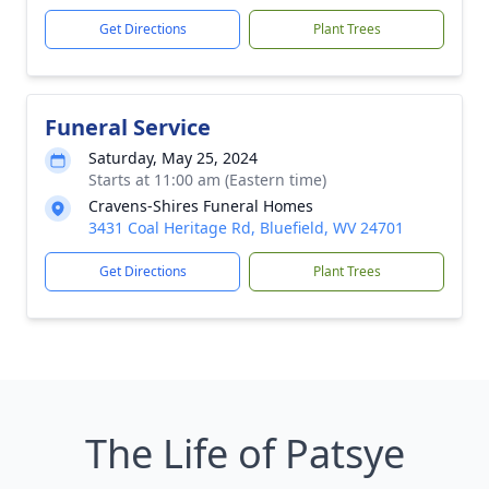
Get Directions
Plant Trees
Funeral Service
Saturday, May 25, 2024
Starts at 11:00 am (Eastern time)
Cravens-Shires Funeral Homes
3431 Coal Heritage Rd, Bluefield, WV 24701
Get Directions
Plant Trees
The Life of Patsye