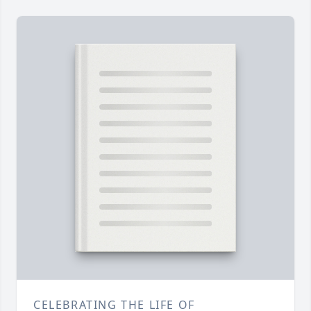
CELEBRATING THE LIFE OF