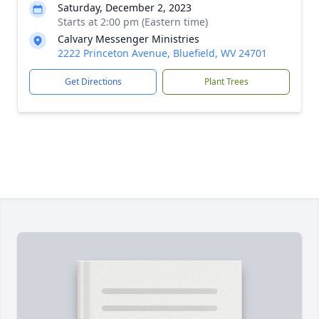
Saturday, December 2, 2023
Starts at 2:00 pm (Eastern time)
Calvary Messenger Ministries
2222 Princeton Avenue, Bluefield, WV 24701
Get Directions
Plant Trees