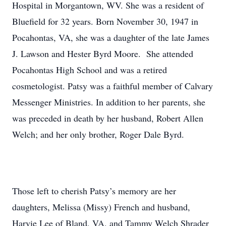
Hospital in Morgantown, WV. She was a resident of
Bluefield for 32 years. Born November 30, 1947 in
Pocahontas, VA, she was a daughter of the late James
J. Lawson and Hester Byrd Moore. She attended
Pocahontas High School and was a retired
cosmetologist. Patsy was a faithful member of Calvary
Messenger Ministries. In addition to her parents, she
was preceded in death by her husband, Robert Allen
Welch; and her only brother, Roger Dale Byrd.
Those left to cherish Patsy’s memory are her
daughters, Melissa (Missy) French and husband,
Harvie Lee of Bland, VA, and Tammy Welch Shrader