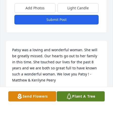
Add Photos
Light Candle
Submit Post
Patsy was a loving and wonderful woman. She will 
be greatly missed. Our hearts go out to her family 
in this time. She touched our lives for the past 8 
years and we are both so great full to have known 
such a wonderful woman. We love you Patsy ! - 
Matthew & Kerilyne Peery
KERILYNE PEERY
Send Flowers
Plant A Tree
Dec 03, 2023