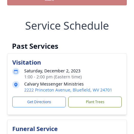
Service Schedule
Past Services
Visitation
Saturday, December 2, 2023
1:00 - 2:00 pm (Eastern time)
Calvary Messenger Ministries
2222 Princeton Avenue, Bluefield, WV 24701
Get Directions
Plant Trees
Funeral Service