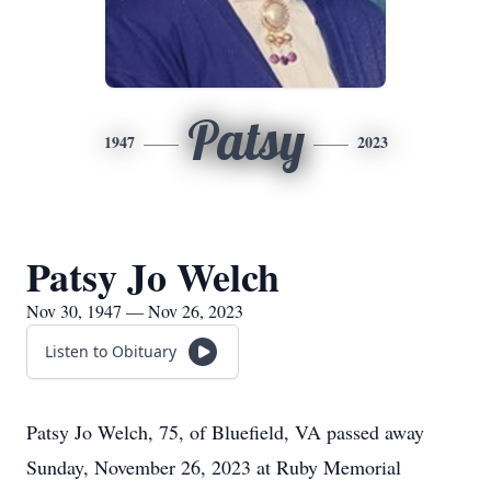
Patsy
1947
2023
Patsy Jo Welch
Nov 30, 1947 — Nov 26, 2023
Listen to Obituary
Patsy Jo Welch, 75, of Bluefield, VA passed away
Sunday, November 26, 2023 at Ruby Memorial