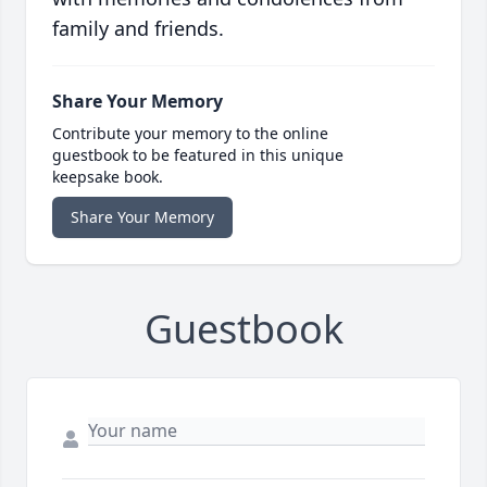
family and friends.
Share Your Memory
Contribute your memory to the online
guestbook to be featured in this unique
keepsake book.
Share Your Memory
Guestbook