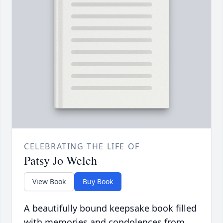
CELEBRATING THE LIFE OF
Patsy Jo Welch
View Book
Buy Book
A beautifully bound keepsake book filled
with memories and condolences from