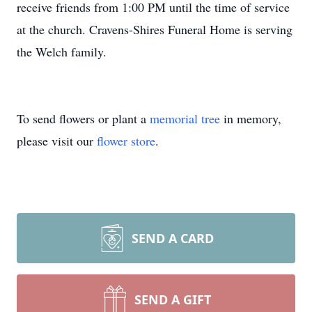
receive friends from 1:00 PM until the time of service
at the church. Cravens-Shires Funeral Home is serving
the Welch family.
To send flowers or plant a
memorial tree
in memory,
please visit our
flower store
.
SEND A CARD
SEND A GIFT