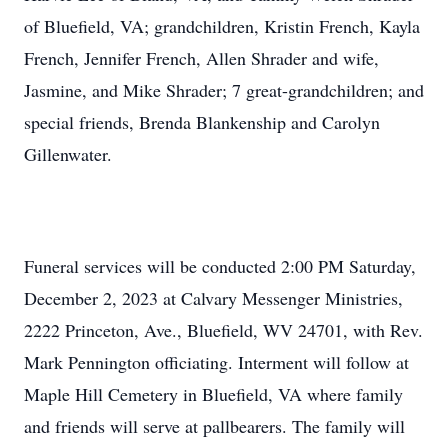
of Bluefield, VA; grandchildren, Kristin French, Kayla
French, Jennifer French, Allen Shrader and wife,
Jasmine, and Mike Shrader; 7 great-grandchildren; and
special friends, Brenda Blankenship and Carolyn
Gillenwater.
Funeral services will be conducted 2:00 PM Saturday,
December 2, 2023 at Calvary Messenger Ministries,
2222 Princeton, Ave., Bluefield, WV 24701, with Rev.
Mark Pennington officiating. Interment will follow at
Maple Hill Cemetery in Bluefield, VA where family
and friends will serve at pallbearers. The family will