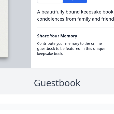
A beautifully bound keepsake book
condolences from family and friend
Share Your Memory
Contribute your memory to the online
guestbook to be featured in this unique
keepsake book.
Guestbook