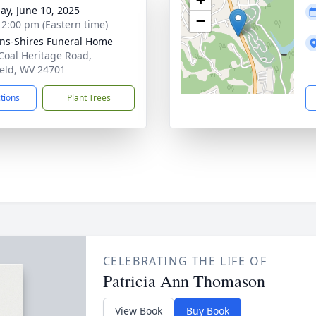
ay, June 10, 2025
−
- 2:00 pm (Eastern time)
ns-Shires Funeral Home
Coal Heritage Road,
ield, WV 24701
ctions
Plant Trees
CELEBRATING THE LIFE OF
Patricia Ann Thomason
View Book
Buy Book