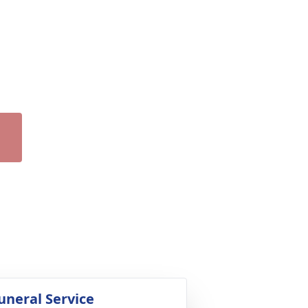
uneral Service