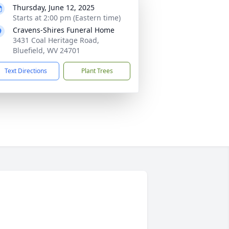
Thursday, June 12, 2025
Starts at 2:00 pm (Eastern time)
Cravens-Shires Funeral Home
3431 Coal Heritage Road,
Bluefield, WV 24701
Text Directions
Plant Trees