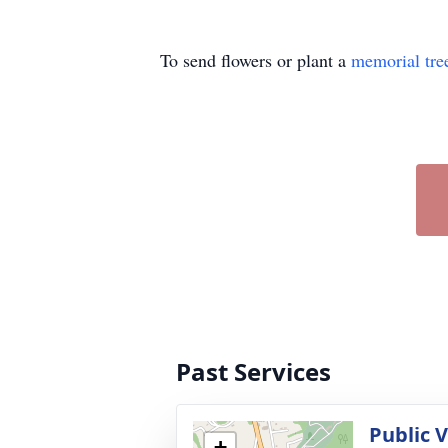
To send flowers or plant a
memorial tre
Past Services
Public V
+