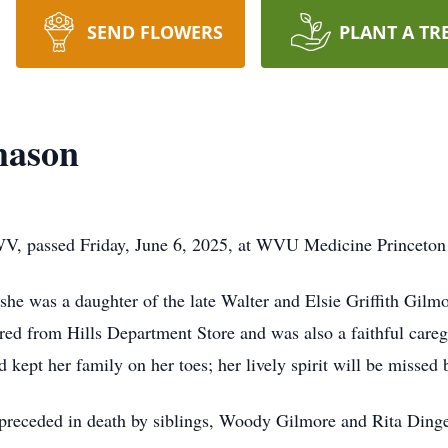
SEND FLOWERS
PLANT A TR
mason
WV, passed Friday, June 6, 2025, at WVU Medicine Princeto
e was a daughter of the late Walter and Elsie Griffith Gilmore
ed from Hills Department Store and was also a faithful careg
d kept her family on her toes; her lively spirit will be missed 
as preceded in death by siblings, Woody Gilmore and Rita Ding