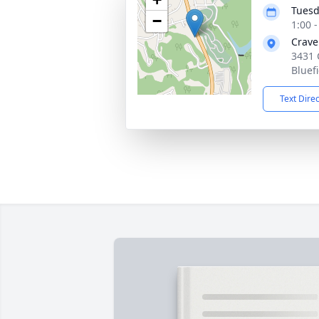
Tuesd
−
1:00 
Crave
3431 
Bluef
Text Dire