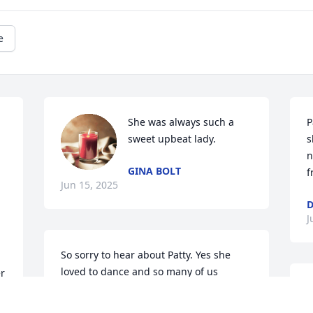
e
She was always such a 
P
sweet upbeat lady.
s
n
GINA BOLT
f
Jun 15, 2025
D
J
So sorry to hear about Patty. Yes she 
loved to dance and so many of us 
r 
danced with her at one time or another. 
D
If you were around Michael, Larry, Patty 
         So