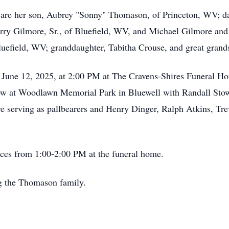
ry are her son, Aubrey "Sonny" Thomason, of Princeton, WV; 
arry Gilmore, Sr., of Bluefield, WV, and Michael Gilmore and
uefield, WV; granddaughter, Tabitha Crouse, and great grand
ay June 12, 2025, at 2:00 PM at The Cravens-Shires Funeral 
ollow at Woodlawn Memorial Park in Bluewell with Randall Sto
e serving as pallbearers and Henry Dinger, Ralph Atkins, Tre
vices from 1:00-2:00 PM at the funeral home.
ng the Thomason family.