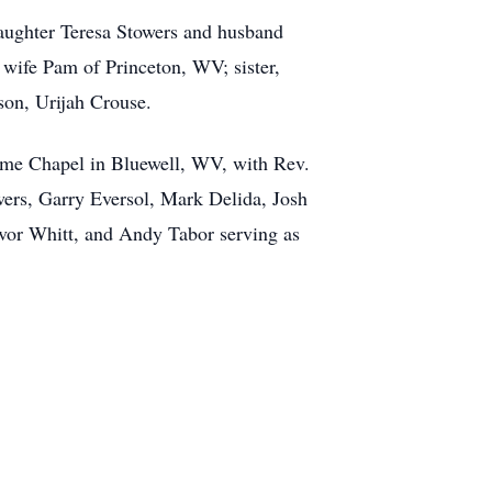
daughter Teresa Stowers and husband
 wife Pam of Princeton, WV; sister,
son, Urijah Crouse.
Home Chapel in Bluewell, WV, with Rev.
wers, Garry Eversol, Mark Delida, Josh
vor Whitt, and Andy Tabor serving as