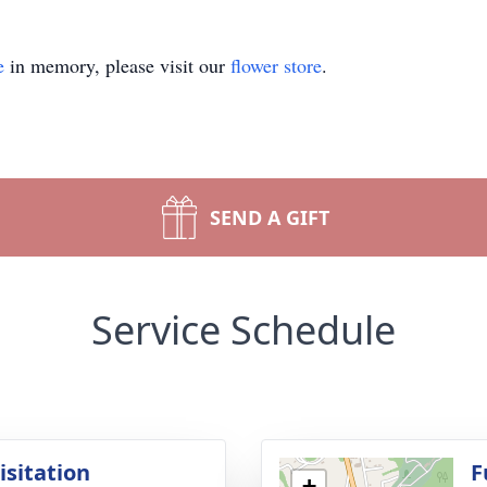
e
in memory, please visit our
flower store
.
SEND A GIFT
Service Schedule
isitation
F
+