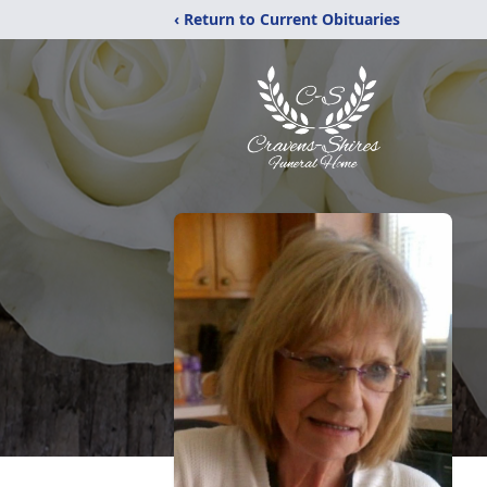
‹ Return to Current Obituaries