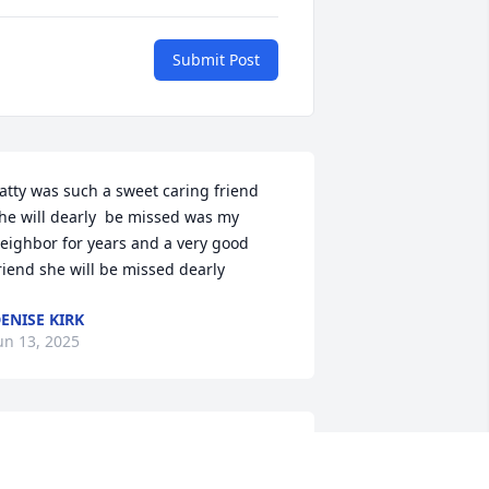
Submit Post
atty was such a sweet caring friend 
he will dearly  be missed was my 
eighbor for years and a very good 
riend she will be missed dearly
ENISE KIRK
un 13, 2025
ear Mark,Roxanne and Family 

 sorry for the loss of your aunt 