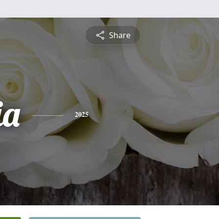
Share
ia
2025