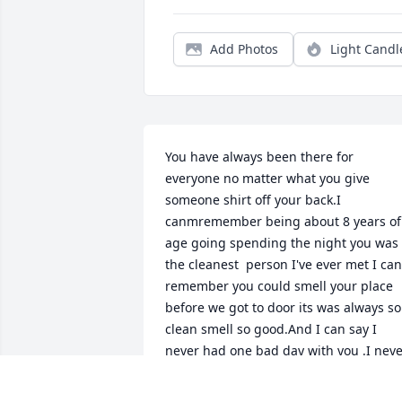
Add Photos
Light Candl
You have always been there for 
everyone no matter what you give 
someone shirt off your back.I 
canmremember being about 8 years of 
age going spending the night you was 
the cleanest  person I've ever met I can 
remember you could smell your place 
before we got to door its was always so 
clean smell so good.And I can say I 
never had one bad day with you .I neve
heard you raise your voice or get 
mad.What I'd give to be there and 