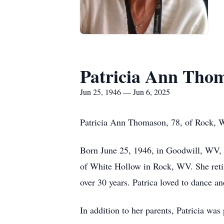
Patricia Ann Tho
Jun 25, 1946 — Jun 6, 2025
Patricia Ann Thomason, 78, of Rock, 
Born June 25, 1946, in Goodwill, WV, sh
of White Hollow in Rock, WV. She retir
over 30 years. Patrica loved to dance an
In addition to her parents, Patricia w