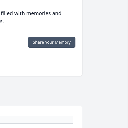
 filled with memories and
s.
Share Your Memory