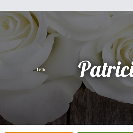
Patric
1946