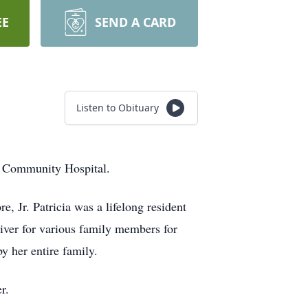
EE
SEND A CARD
Listen to Obituary
n Community Hospital.
, Jr. Patricia was a lifelong resident
iver for various family members for
by her entire family.
er.