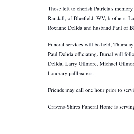
Those left to cherish Patricia's memo
Randall, of Bluefield, WV; brothers, L
Roxanne Delida and husband Paul of Bl
Funeral services will be held, Thursd
Paul Delida officiating. Burial will f
Delida, Larry Gilmore, Michael Gilmor
honorary pallbearers.
Friends may call one hour prior to ser
Cravens-Shires Funeral Home is servi