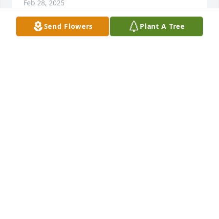
Feb 28, 2025
Send Flowers
Plant A Tree
CECIL EPPERSON
Feb 28, 2025
RENDA OVERTON
Feb 28, 2025
JENNIFFER GILBERT FOREVER LOVED IN MY HEART
AND YOU'LL BE MISSED
Feb 27, 2025