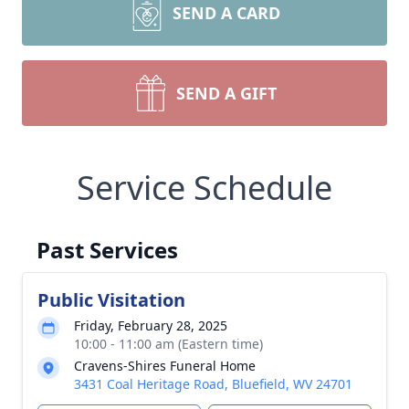
SEND A CARD
SEND A GIFT
Service Schedule
Past Services
Public Visitation
Friday, February 28, 2025
10:00 - 11:00 am (Eastern time)
Cravens-Shires Funeral Home
3431 Coal Heritage Road, Bluefield, WV 24701