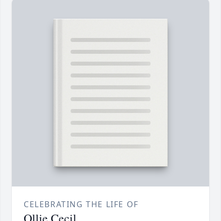
CELEBRATING THE LIFE OF
Ollie Cecil