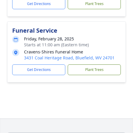
Get Directions
Plant Trees
Funeral Service
Friday, February 28, 2025
Starts at 11:00 am (Eastern time)
Cravens-Shires Funeral Home
3431 Coal Heritage Road, Bluefield, WV 24701
Get Directions
Plant Trees