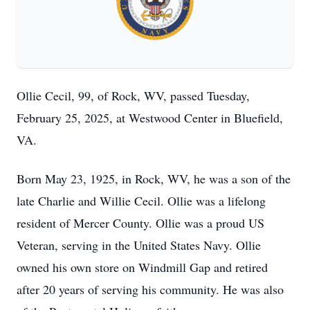
Ollie Cecil, 99, of Rock, WV, passed Tuesday,
February 25, 2025, at Westwood Center in Bluefield,
VA.
Born May 23, 1925, in Rock, WV, he was a son of the
late Charlie and Willie Cecil. Ollie was a lifelong
resident of Mercer County. Ollie was a proud US
Veteran, serving in the United States Navy. Ollie
owned his own store on Windmill Gap and retired
after 20 years of serving his community. He was also