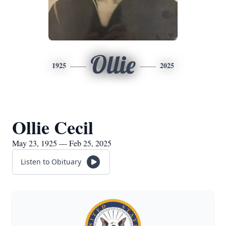
Ollie
1925
2025
Ollie Cecil
May 23, 1925 — Feb 25, 2025
Listen to Obituary