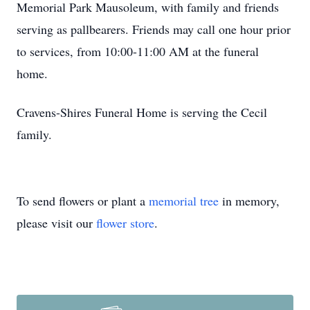
Memorial Park Mausoleum, with family and friends
serving as pallbearers. Friends may call one hour prior
to services, from 10:00-11:00 AM at the funeral
home.
Cravens-Shires Funeral Home is serving the Cecil
family.
To send flowers or plant a
memorial tree
in memory,
please visit our
flower store
.