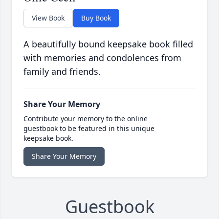
View Book
Buy Book
A beautifully bound keepsake book filled
with memories and condolences from
family and friends.
Share Your Memory
Contribute your memory to the online
guestbook to be featured in this unique
keepsake book.
Share Your Memory
Guestbook