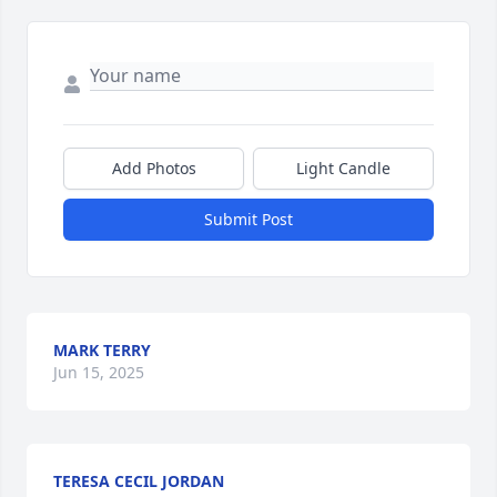
Add Photos
Light Candle
Submit Post
MARK TERRY
Jun 15, 2025
TERESA CECIL JORDAN