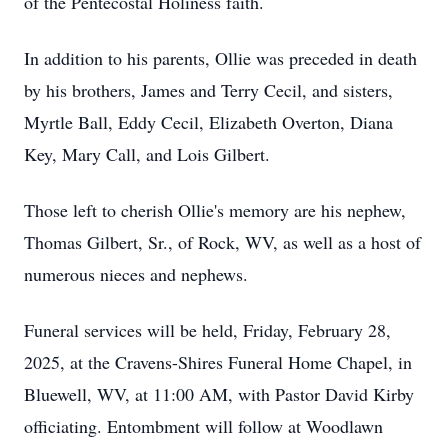
of the Pentecostal Holiness faith.
In addition to his parents, Ollie was preceded in death
by his brothers, James and Terry Cecil, and sisters,
Myrtle Ball, Eddy Cecil, Elizabeth Overton, Diana
Key, Mary Call, and Lois Gilbert.
Those left to cherish Ollie's memory are his nephew,
Thomas Gilbert, Sr., of Rock, WV, as well as a host of
numerous nieces and nephews.
Funeral services will be held, Friday, February 28,
2025, at the Cravens-Shires Funeral Home Chapel, in
Bluewell, WV, at 11:00 AM, with Pastor David Kirby
officiating. Entombment will follow at Woodlawn