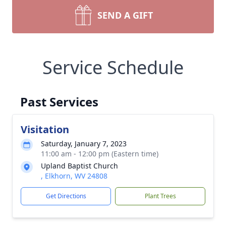
SEND A GIFT
Service Schedule
Past Services
Visitation
Saturday, January 7, 2023
11:00 am - 12:00 pm (Eastern time)
Upland Baptist Church
, Elkhorn, WV 24808
Get Directions
Plant Trees