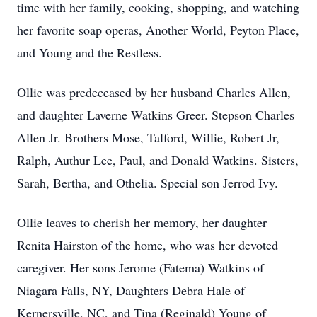
time with her family, cooking, shopping, and watching
her favorite soap operas, Another World, Peyton Place,
and Young and the Restless.
Ollie was predeceased by her husband Charles Allen,
and daughter Laverne Watkins Greer. Stepson Charles
Allen Jr. Brothers Mose, Talford, Willie, Robert Jr,
Ralph, Authur Lee, Paul, and Donald Watkins. Sisters,
Sarah, Bertha, and Othelia. Special son Jerrod Ivy.
Ollie leaves to cherish her memory, her daughter
Renita Hairston of the home, who was her devoted
caregiver. Her sons Jerome (Fatema) Watkins of
Niagara Falls, NY, Daughters Debra Hale of
Kernersville, NC, and Tina (Reginald) Young of