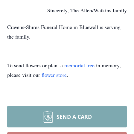
Sincerely, The Allen/Watkins family
Cravens-Shires Funeral Home in Bluewell is serving
the family.
To send flowers or plant a
memorial tree
in memory,
please visit our
flower store
.
SEND A CARD