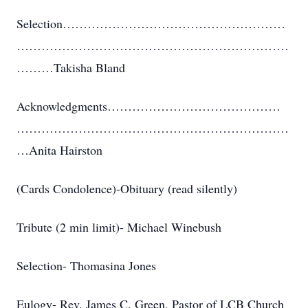
Selection………………………………………………
…………………………………………………………
………Takisha Bland
Acknowledgments……………………………………
…………………………………………………………
…Anita Hairston
(Cards Condolence)-Obituary (read silently)
Tribute (2 min limit)- Michael Winebush
Selection- Thomasina Jones
Eulogy- Rev. James C. Green, Pastor of LCB Church