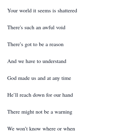
Your world it seems is shattered
There's such an awful void
There’s got to be a reason
And we have to understand
God made us and at any time
He’ll reach down for our hand
There might not be a warning
We won’t know where or when