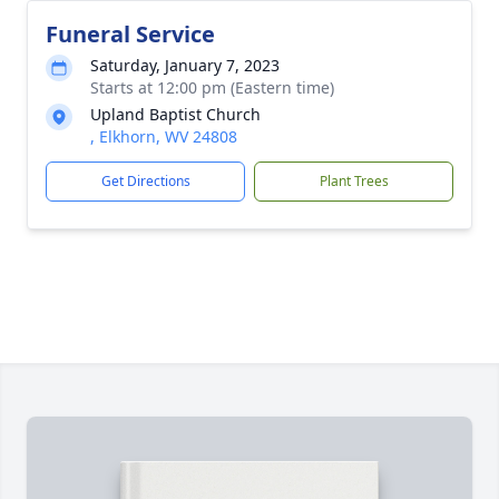
Funeral Service
Saturday, January 7, 2023
Starts at 12:00 pm (Eastern time)
Upland Baptist Church
, Elkhorn, WV 24808
Get Directions
Plant Trees