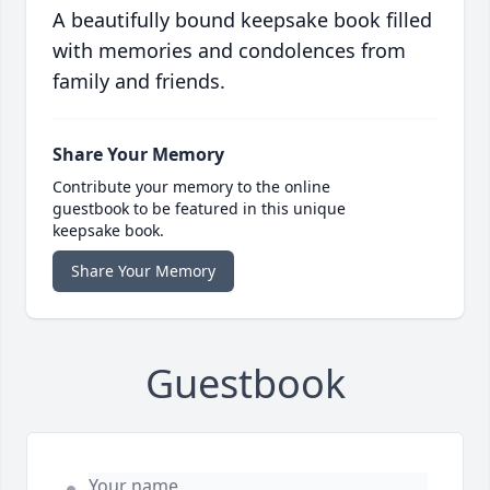
A beautifully bound keepsake book filled
with memories and condolences from
family and friends.
Share Your Memory
Contribute your memory to the online
guestbook to be featured in this unique
keepsake book.
Share Your Memory
Guestbook