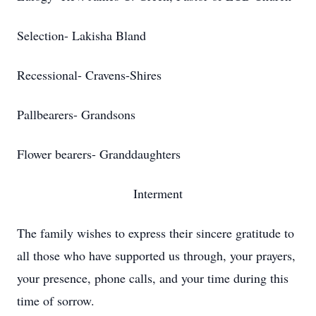
Selection- Lakisha Bland
Recessional- Cravens-Shires
Pallbearers- Grandsons
Flower bearers- Granddaughters
Interment
The family wishes to express their sincere gratitude to
all those who have supported us through, your prayers,
your presence, phone calls, and your time during this
time of sorrow.