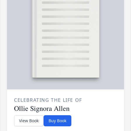
CELEBRATING THE LIFE OF
Ollie Signora Allen
View Book
Buy Book