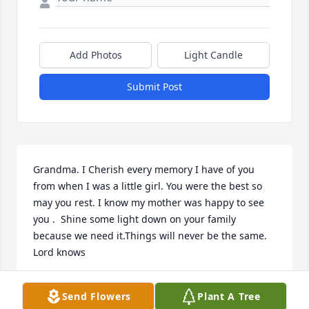
Add Photos
Light Candle
Submit Post
Grandma. I Cherish every memory I have of you 
from when I was a little girl. You were the best so 
may you rest. I know my mother was happy to see 
you .  Shine some light down on your family 
because we need it.Things will never be the same. 
Lord knows
YOURS TRULY
Send Flowers
Plant A Tree
Jul 24, 2024