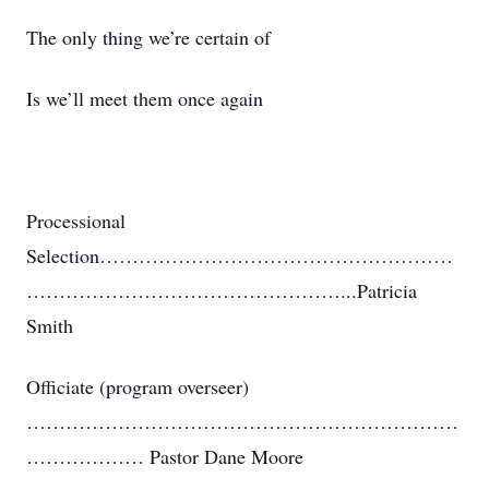
The only thing we’re certain of
Is we’ll meet them once again
Processional
Selection………………………………………………
…………………………………………...Patricia
Smith
Officiate (program overseer)
…………………………………………………………
……………… Pastor Dane Moore