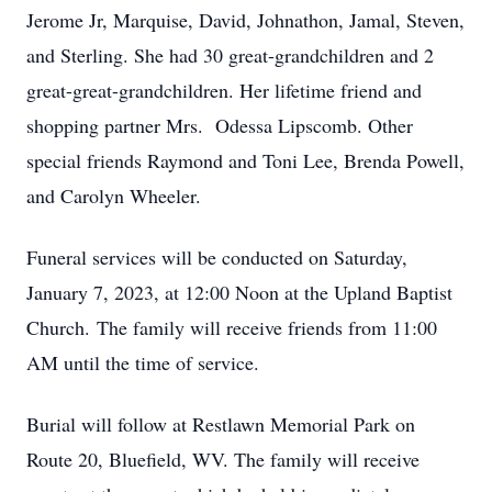
Jerome Jr, Marquise, David, Johnathon, Jamal, Steven,
and Sterling. She had 30 great-grandchildren and 2
great-great-grandchildren. Her lifetime friend and
shopping partner Mrs. Odessa Lipscomb. Other
special friends Raymond and Toni Lee, Brenda Powell,
and Carolyn Wheeler.
Funeral services will be conducted on Saturday,
January 7, 2023, at 12:00 Noon at the Upland Baptist
Church. The family will receive friends from 11:00
AM until the time of service.
Burial will follow at Restlawn Memorial Park on
Route 20, Bluefield, WV. The family will receive