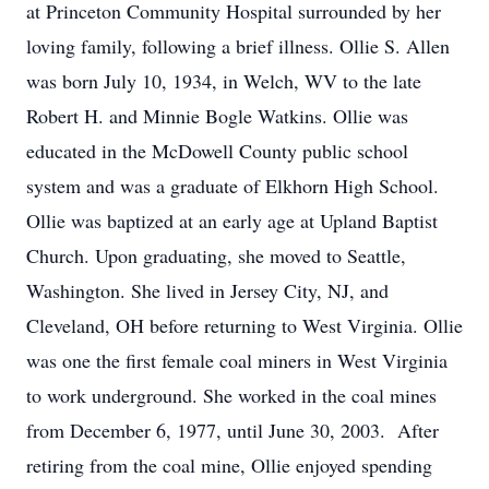
at Princeton Community Hospital surrounded by her
loving family, following a brief illness. Ollie S. Allen
was born July 10, 1934, in Welch, WV to the late
Robert H. and Minnie Bogle Watkins. Ollie was
educated in the McDowell County public school
system and was a graduate of Elkhorn High School.
Ollie was baptized at an early age at Upland Baptist
Church. Upon graduating, she moved to Seattle,
Washington. She lived in Jersey City, NJ, and
Cleveland, OH before returning to West Virginia. Ollie
was one the first female coal miners in West Virginia
to work underground. She worked in the coal mines
from December 6, 1977, until June 30, 2003. After
retiring from the coal mine, Ollie enjoyed spending