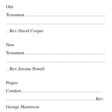
Old
Testament………………………………………………
…………………………………………………………
...Rev David Cooper
New
Testament………………………………………………
…………………………………………………………
...Rev Jerome Powell
Prayer-
Comfort………………………………………………
……………………………………………………Rev
George Masterson