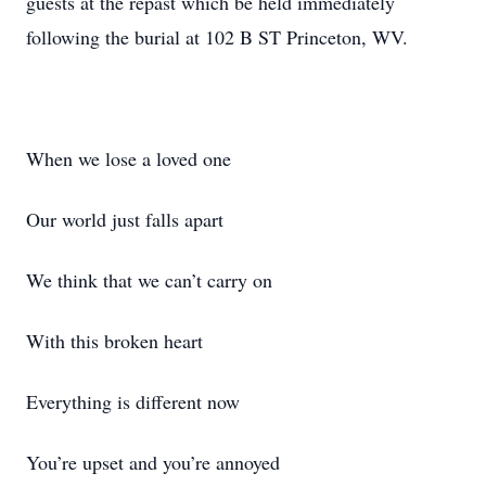
guests at the repast which be held immediately
following the burial at 102 B ST Princeton, WV.
When we lose a loved one
Our world just falls apart
We think that we can’t carry on
With this broken heart
Everything is different now
You’re upset and you’re annoyed