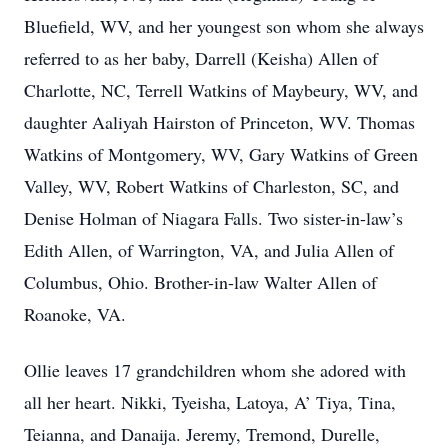
Bluefield, WV, and her youngest son whom she always
referred to as her baby, Darrell (Keisha) Allen of
Charlotte, NC, Terrell Watkins of Maybeury, WV, and
daughter Aaliyah Hairston of Princeton, WV. Thomas
Watkins of Montgomery, WV, Gary Watkins of Green
Valley, WV, Robert Watkins of Charleston, SC, and
Denise Holman of Niagara Falls. Two sister-in-law’s
Edith Allen, of Warrington, VA, and Julia Allen of
Columbus, Ohio. Brother-in-law Walter Allen of
Roanoke, VA.
Ollie leaves 17 grandchildren whom she adored with
all her heart. Nikki, Tyeisha, Latoya, A’ Tiya, Tina,
Teianna, and Danaija. Jeremy, Tremond, Durelle,