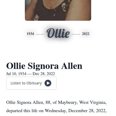
Ollie
1934
2022
Ollie Signora Allen
Jul 10, 1934 — Dec 28, 2022
Listen to Obituary
Ollie Signora Allen, 88, of Maybeury, West Virginia,
departed this life on Wednesday, December 28, 2022,