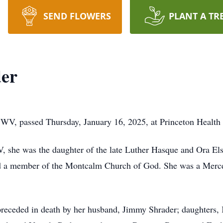
SEND FLOWERS
PLANT A TR
er
WV, passed Thursday, January 16, 2025, at Princeton Health
, she was the daughter of the late Luther Hasque and Ora El
d a member of the Montcalm Church of God. She was a Mercer
preceded in death by her husband, Jimmy Shrader; daughters,