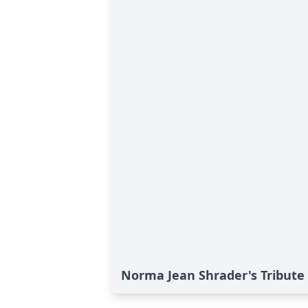
Norma Jean Shrader's Tribute