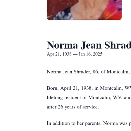
Norma Jean Shrad
Apr 21, 1938 — Jan 16, 2025
Norma Jean Shrader, 86, of Montcalm, 
Born, April 21, 1938, in Montcalm, WV
lifelong resident of Montcalm, WV, an
after 26 years of service.
In addition to her parents, Norma was 