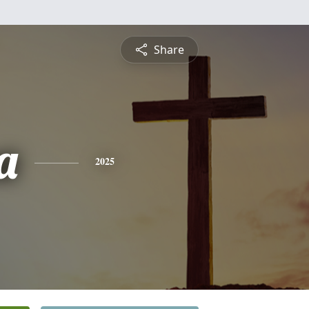
Share
a
2025