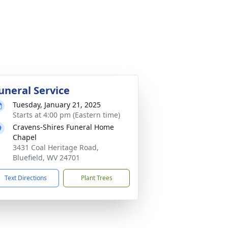
uneral Service
Tuesday, January 21, 2025
Starts at 4:00 pm (Eastern time)
Cravens-Shires Funeral Home
Chapel
3431 Coal Heritage Road,
Bluefield, WV 24701
Text Directions
Plant Trees