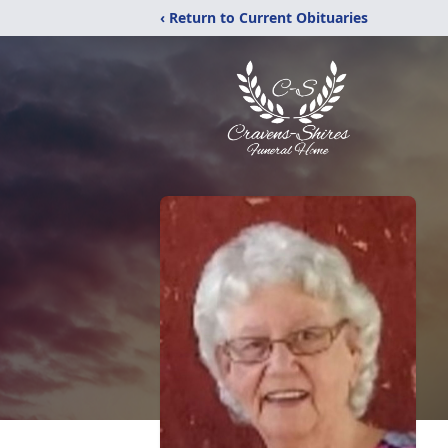
‹ Return to Current Obituaries