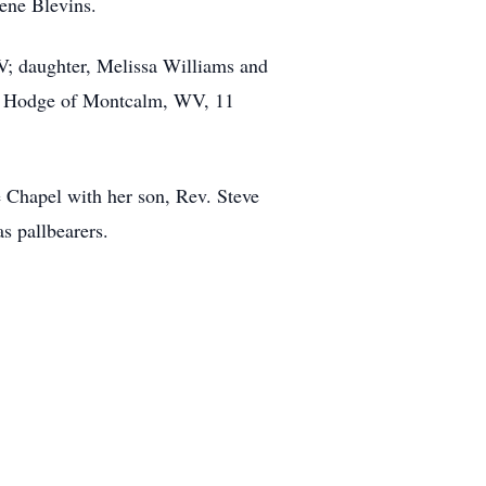
lene Blevins.
V; daughter, Melissa Williams and
dy Hodge of Montcalm, WV, 11
 Chapel with her son, Rev. Steve
as pallbearers.