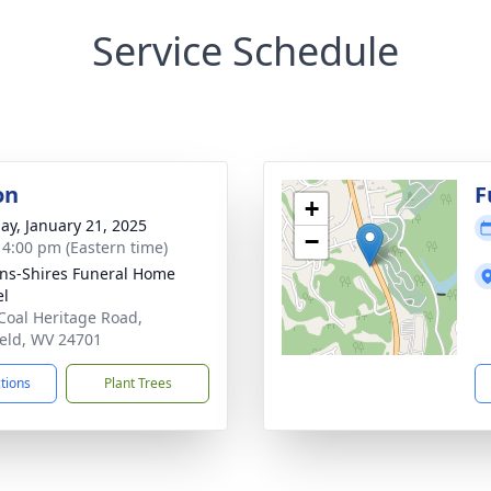
Service Schedule
on
F
+
ay, January 21, 2025
−
- 4:00 pm (Eastern time)
ns-Shires Funeral Home
el
Coal Heritage Road,
ield, WV 24701
ctions
Plant Trees