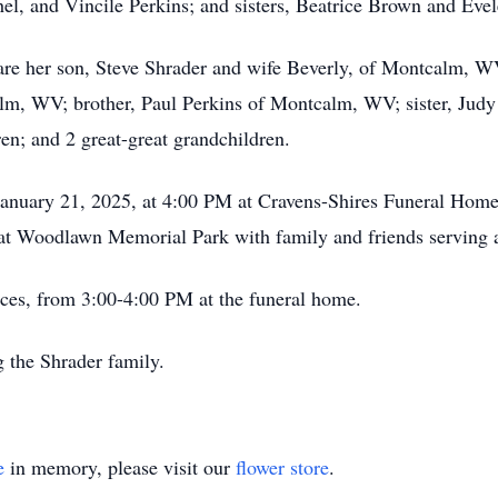
hel, and Vincile Perkins; and sisters, Beatrice Brown and Eve
are her son, Steve Shrader and wife Beverly, of Montcalm, W
alm, WV; brother, Paul Perkins of Montcalm, WV; sister, Ju
ren; and 2 great-great grandchildren.
 January 21, 2025, at 4:00 PM at Cravens-Shires Funeral Home
ld at Woodlawn Memorial Park with family and friends serving 
vices, from 3:00-4:00 PM at the funeral home.
g the Shrader family.
e
in memory, please visit our
flower store
.