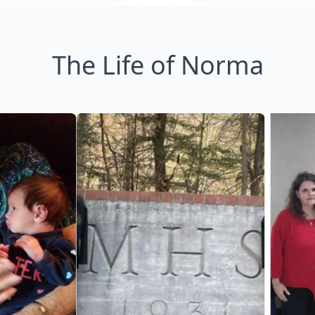
The Life of Norma