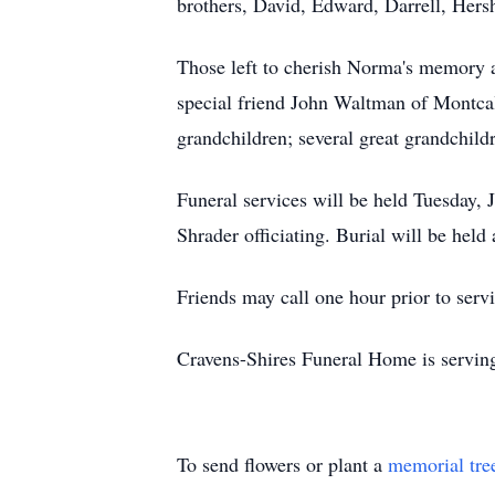
brothers, David, Edward, Darrell, Hers
Those left to cherish Norma's memory 
special friend John Waltman of Montc
grandchildren; several great grandchild
Funeral services will be held Tuesday,
Shrader officiating. Burial will be he
Friends may call one hour prior to ser
Cravens-Shires Funeral Home is servin
To send flowers or plant a
memorial tre