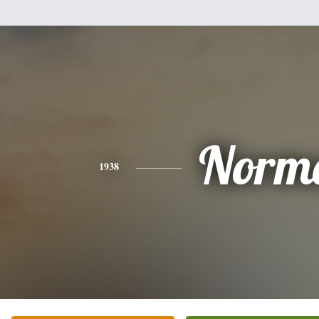
Norm
1938