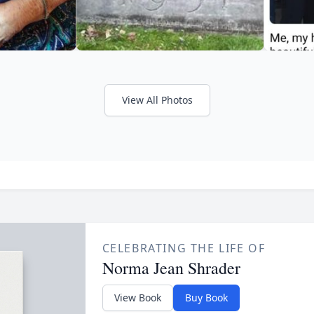
View All Photos
CELEBRATING THE LIFE OF
Norma Jean Shrader
View Book
Buy Book