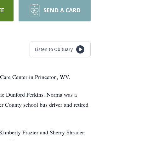
EE
SEND A CARD
Listen to Obituary
 Care Center in Princeton, WV.
sie Dunford Perkins. Norma was a
 County school bus driver and retired
 Kimberly Frazier and Sherry Shrader;