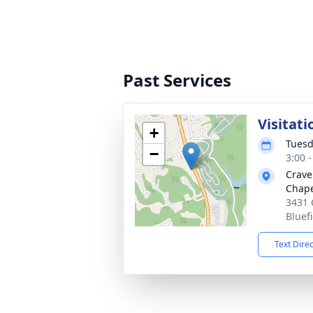
Past Services
Visitati
+
Tuesd
−
3:00 
Crave
Chap
3431 
Bluef
Text Dire