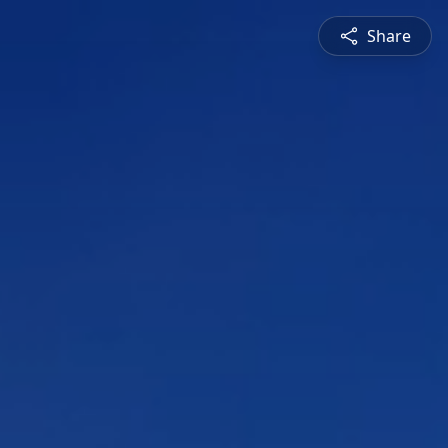
Share