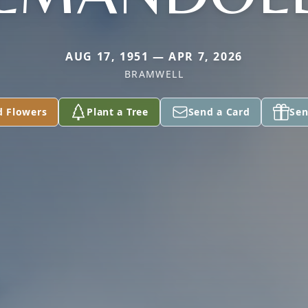
AUG 17, 1951 — APR 7, 2026
BRAMWELL
d Flowers
Plant a Tree
Send a Card
Sen