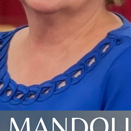
LMANDOL