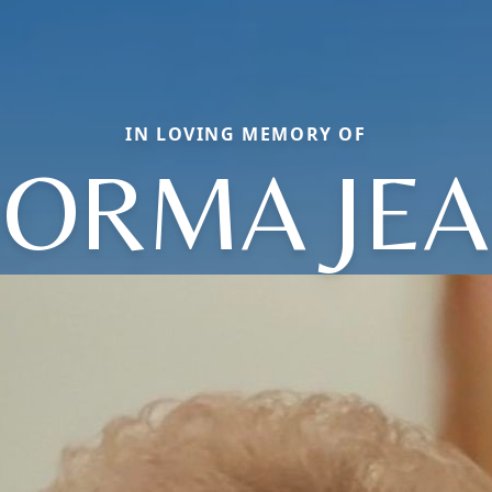
IN LOVING MEMORY OF
ORMA JE