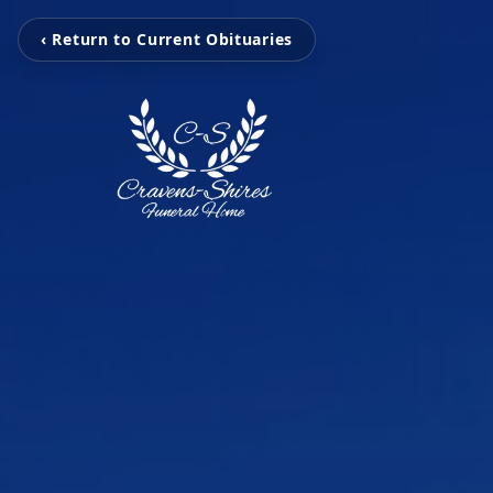
‹ Return to Current Obituaries