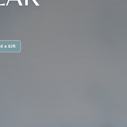
d a Gift