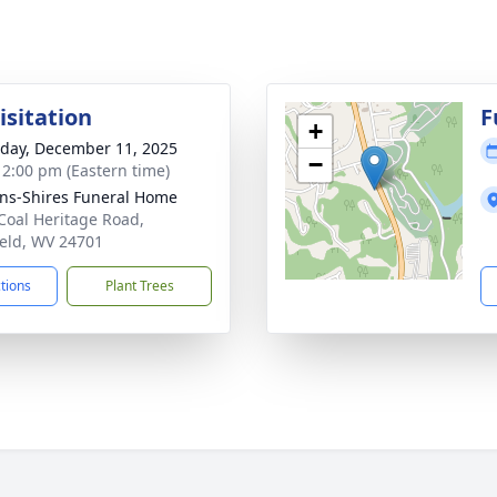
isitation
F
+
day, December 11, 2025
−
- 2:00 pm (Eastern time)
ns-Shires Funeral Home
Coal Heritage Road,
ield, WV 24701
ctions
Plant Trees