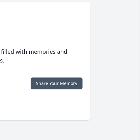
 filled with memories and
s.
Share Your Memory