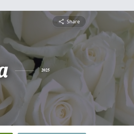
Share
a
2025