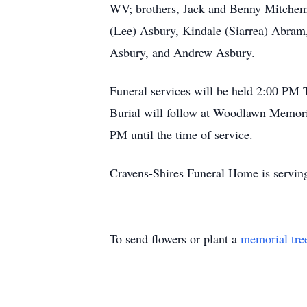
WV; brothers, Jack and Benny Mitchem, 
(Lee) Asbury, Kindale (Siarrea) Abram
Asbury, and Andrew Asbury.
Funeral services will be held 2:00 PM
Burial will follow at Woodlawn Memorial
PM until the time of service.
Cravens-Shires Funeral Home is serving
To send flowers or plant a
memorial tre