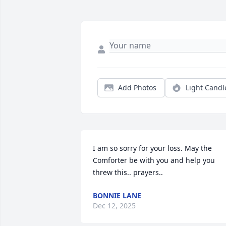
Add Photos
Light Candl
I am so sorry for your loss. May the 
Comforter be with you and help you 
threw this.. prayers..
BONNIE LANE
Dec 12, 2025