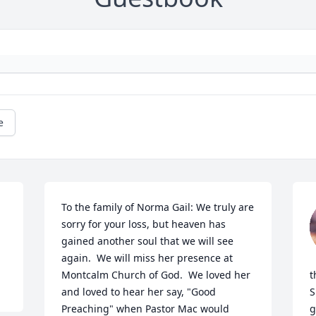
e
To the family of Norma Gail: We truly are 
sorry for your loss, but heaven has 
gained another soul that we will see 
again.  We will miss her presence at 
Montcalm Church of God.  We loved her 
t
and loved to hear her say, "Good 
S
Preaching" when Pastor Mac would 
g