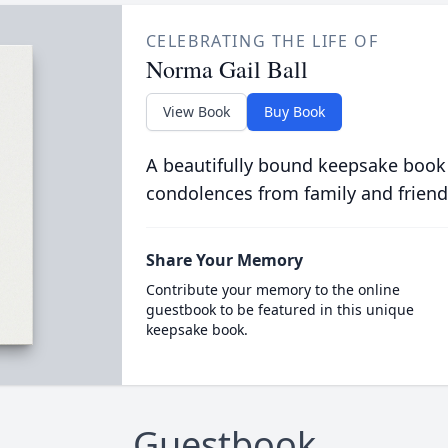
CELEBRATING THE LIFE OF
Norma Gail Ball
View Book
Buy Book
A beautifully bound keepsake book
condolences from family and friend
Share Your Memory
Contribute your memory to the online
guestbook to be featured in this unique
keepsake book.
Guestbook