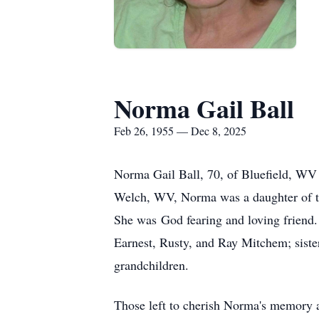
Norma Gail Ball
Feb 26, 1955 — Dec 8, 2025
Norma Gail Ball, 70, of Bluefield, W
Welch, WV, Norma was a daughter of t
She was God fearing and loving friend.
Earnest, Rusty, and Ray Mitchem; sist
grandchildren.
Those left to cherish Norma's memory a