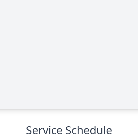
Service Schedule