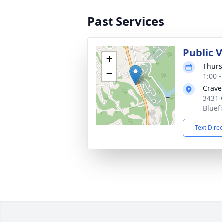
Past Services
Public V
+
Thurs
−
1:00 
Crave
3431 
Bluef
Text Dire