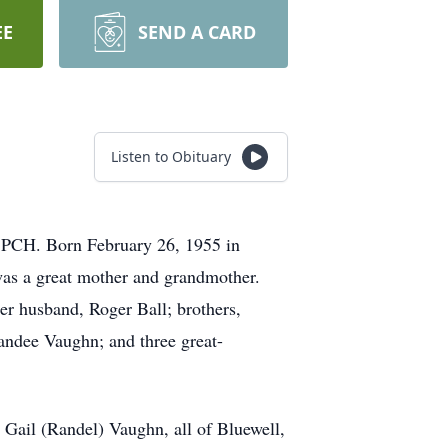
EE
SEND A CARD
Listen to Obituary
 PCH. Born February 26, 1955 in
as a great mother and grandmother.
er husband, Roger Ball; brothers,
andee Vaughn; and three great-
Gail (Randel) Vaughn, all of Bluewell,