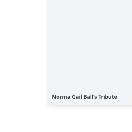
Norma Gail Ball's Tribute