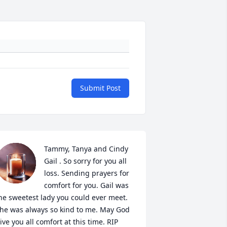
Submit Post
Tammy, Tanya and Cindy 
Gail . So sorry for you all 
loss. Sending prayers for 
comfort for you. Gail was 
he sweetest lady you could ever meet. 
he was always so kind to me. May God 
ive you all comfort at this time. RIP 