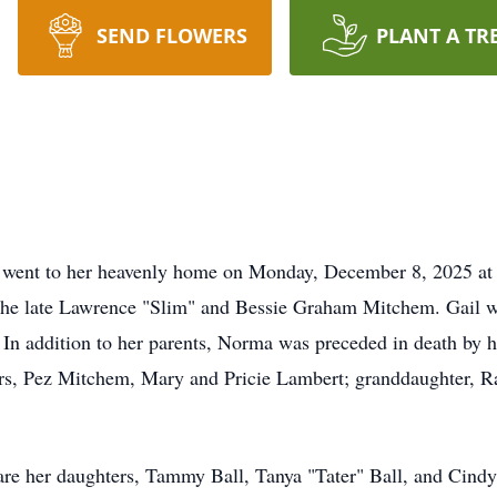
SEND FLOWERS
PLANT A TR
V went to her heavenly home on Monday, December 8, 2025 at
he late Lawrence "Slim" and Bessie Graham Mitchem. Gail w
 In addition to her parents, Norma was preceded in death by h
ers, Pez Mitchem, Mary and Pricie Lambert; granddaughter, R
re her daughters, Tammy Ball, Tanya "Tater" Ball, and Cindy 