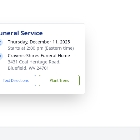
uneral Service
Thursday, December 11, 2025
Starts at 2:00 pm (Eastern time)
Cravens-Shires Funeral Home
3431 Coal Heritage Road,
Bluefield, WV 24701
Text Directions
Plant Trees