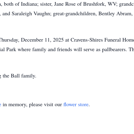
both of Indiana; sister, Jane Rose of Brushfork, WV; grandc
, and Saraleigh Vaughn; great-grandchildren, Bentley Abram
 Thursday, December 11, 2025 at Cravens-Shires Funeral Hom
 Park where family and friends will serve as pallbearers. Th
 the Ball family.
e
in memory, please visit our
flower store
.