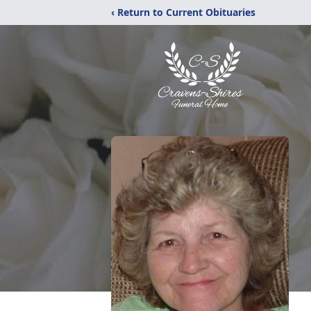
‹ Return to Current Obituaries