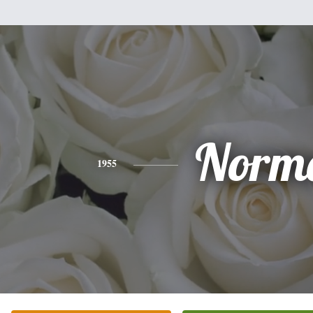
Norm
1955