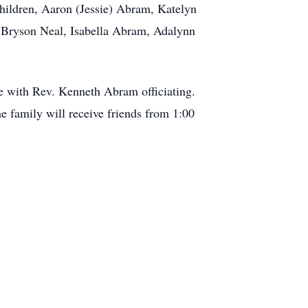
hildren, Aaron (Jessie) Abram, Katelyn
, Bryson Neal, Isabella Abram, Adalynn
e with Rev. Kenneth Abram officiating.
e family will receive friends from 1:00