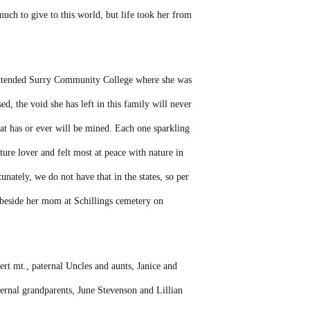
much to give to this world, but life took her from
r attended Surry Community College where she was
d, the void she has left in this family will never
hat has or ever will be mined. Each one sparkling
re lover and felt most at peace with nature in
nately, we do not have that in the states, so per
ed beside her mom at Schillings cemetery on
t mt., paternal Uncles and aunts, Janice and
rnal grandparents, June Stevenson and Lillian