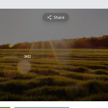
Share
2022