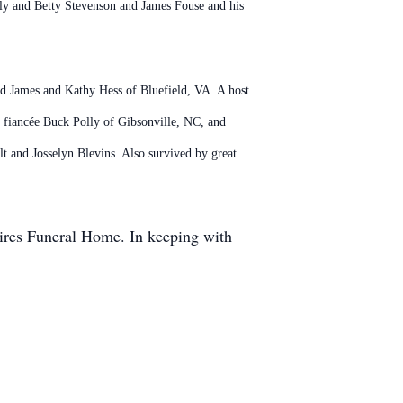
lly and Betty Stevenson and James Fouse and his
nd James and Kathy Hess of Bluefield, VA. A host
d fiancée Buck Polly of Gibsonville, NC, and
 and Josselyn Blevins. Also survived by great
hires Funeral Home. In keeping with