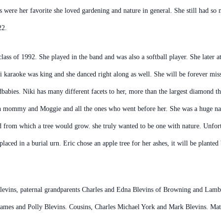
s were her favorite she loved gardening and nature in general. She still had so 
22.
ass of 1992. She played in the band and was also a softball player. She late
ki karaoke was king and she danced right along as well. She will be forever misse
ndbabies. Niki has many different facets to her, more than the largest diamond t
th mommy and Moggie and all the ones who went before her. She was a huge natu
d from which a tree would grow. she truly wanted to be one with nature. Unfortu
placed in a burial urn. Eric chose an apple tree for her ashes, it will be plant
evins, paternal grandparents Charles and Edna Blevins of Browning and Lamber
James and Polly Blevins. Cousins, Charles Michael York and Mark Blevins. Mate