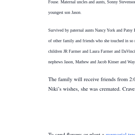
Fouse. Maternal uncles and aunts, Sonny Stevenson
youngest son Jason.
Survived by paternal aunts Nancy York and Patsy 
of other family and friends who she touched in so
children JR Farmer and Laura Farmer and DaVinci F
nephews Jason, Mathew and Jacob Kinser and Way
The family will receive friends from 2
Niki’s wishes, she was cremated. Craven
To send flowers or plant a
memorial tre