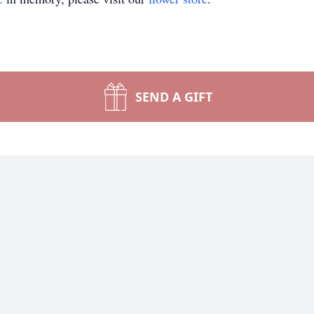
SEND A GIFT