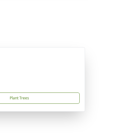
Plant Trees