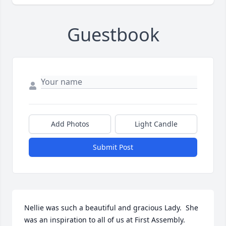
Guestbook
Add Photos
Light Candle
Submit Post
Nellie was such a beautiful and gracious Lady.  She 
was an inspiration to all of us at First Assembly.