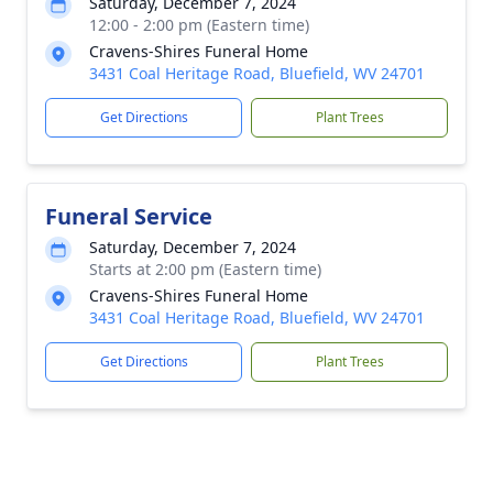
Saturday, December 7, 2024
12:00 - 2:00 pm (Eastern time)
Cravens-Shires Funeral Home
3431 Coal Heritage Road, Bluefield, WV 24701
Get Directions
Plant Trees
Funeral Service
Saturday, December 7, 2024
Starts at 2:00 pm (Eastern time)
Cravens-Shires Funeral Home
3431 Coal Heritage Road, Bluefield, WV 24701
Get Directions
Plant Trees