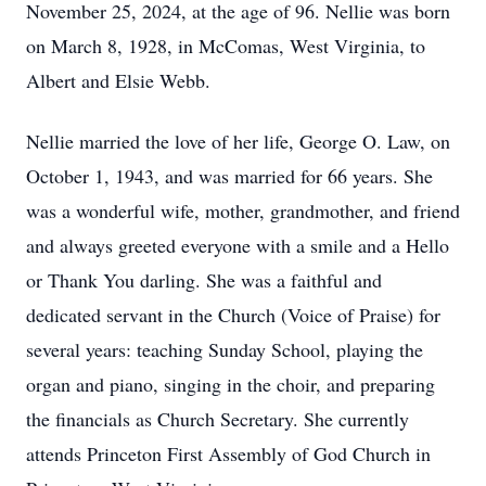
November 25, 2024, at the age of 96. Nellie was born
on March 8, 1928, in McComas, West Virginia, to
Albert and Elsie Webb.
Nellie married the love of her life, George O. Law, on
October 1, 1943, and was married for 66 years. She
was a wonderful wife, mother, grandmother, and friend
and always greeted everyone with a smile and a Hello
or Thank You darling. She was a faithful and
dedicated servant in the Church (Voice of Praise) for
several years: teaching Sunday School, playing the
organ and piano, singing in the choir, and preparing
the financials as Church Secretary. She currently
attends Princeton First Assembly of God Church in