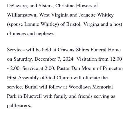
Delaware, and Sisters, Christine Flowers of
Williamstown, West Virginia and Jeanette Whitley
(spouse Lonnie Whitley) of Bristol, Virgina and a host
of nieces and nephews.
Services will be held at Cravens-Shires Funeral Home
on Saturday, December 7, 2024. Visitation from 12:00
- 2:00. Service at 2:00. Pastor Dan Moore of Princeton
First Assembly of God Church will officiate the
service. Burial will follow at Woodlawn Memorial
Park in Bluewell with family and friends serving as
pallbearers.