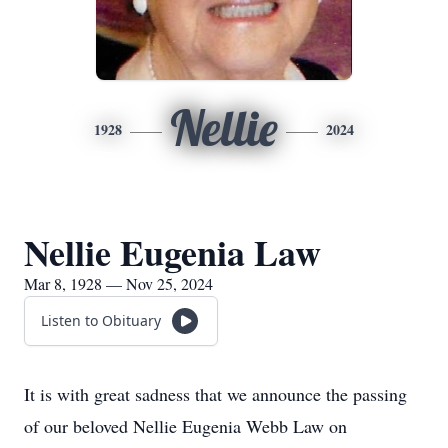
Nellie
1928
2024
Nellie Eugenia Law
Mar 8, 1928 — Nov 25, 2024
Listen to Obituary
It is with great sadness that we announce the passing
of our beloved Nellie Eugenia Webb Law on