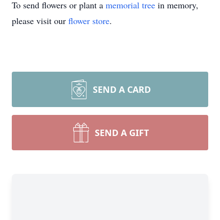
To send flowers or plant a
memorial tree
in memory,
please visit our
flower store
.
SEND A CARD
SEND A GIFT