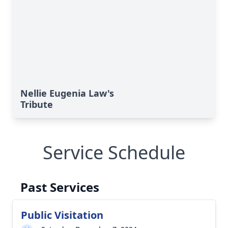
Nellie Eugenia Law's
Tribute
Service Schedule
Past Services
Public Visitation