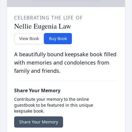
CELEBRATING THE LIFE OF
Nellie Eugenia Law
View Book
Buy Book
A beautifully bound keepsake book filled
with memories and condolences from
family and friends.
Share Your Memory
Contribute your memory to the online
guestbook to be featured in this unique
keepsake book.
Share Your Memory