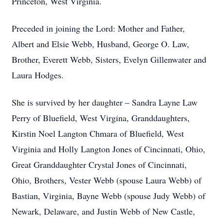
Princeton, West Virginia.
Preceded in joining the Lord: Mother and Father,
Albert and Elsie Webb, Husband, George O. Law,
Brother, Everett Webb, Sisters, Evelyn Gillenwater and
Laura Hodges.
She is survived by her daughter – Sandra Layne Law
Perry of Bluefield, West Virgina, Granddaughters,
Kirstin Noel Langton Chmara of Bluefield, West
Virginia and Holly Langton Jones of Cincinnati, Ohio,
Great Granddaughter Crystal Jones of Cincinnati,
Ohio, Brothers, Vester Webb (spouse Laura Webb) of
Bastian, Virginia, Bayne Webb (spouse Judy Webb) of
Newark, Delaware, and Justin Webb of New Castle,