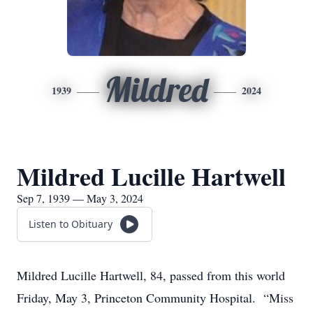
Mildred
1939
2024
Mildred Lucille Hartwell
Sep 7, 1939 — May 3, 2024
Listen to Obituary
Mildred Lucille Hartwell, 84, passed from this world
Friday, May 3, Princeton Community Hospital. “Miss