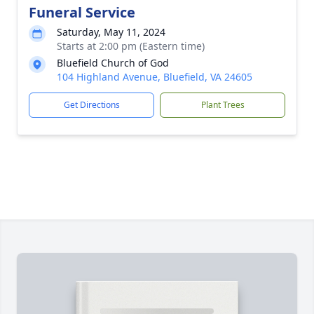
Funeral Service
Saturday, May 11, 2024
Starts at 2:00 pm (Eastern time)
Bluefield Church of God
104 Highland Avenue, Bluefield, VA 24605
Get Directions
Plant Trees