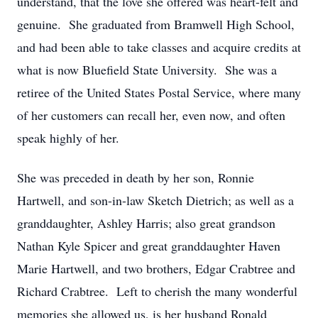
understand, that the love she offered was heart-felt and
genuine. She graduated from Bramwell High School,
and had been able to take classes and acquire credits at
what is now Bluefield State University. She was a
retiree of the United States Postal Service, where many
of her customers can recall her, even now, and often
speak highly of her.
She was preceded in death by her son, Ronnie
Hartwell, and son-in-law Sketch Dietrich; as well as a
granddaughter, Ashley Harris; also great grandson
Nathan Kyle Spicer and great granddaughter Haven
Marie Hartwell, and two brothers, Edgar Crabtree and
Richard Crabtree. Left to cherish the many wonderful
memories she allowed us, is her husband Ronald