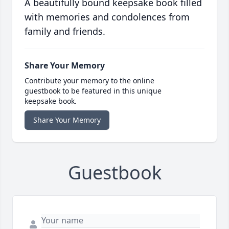
A beautifully bound keepsake book filled
with memories and condolences from
family and friends.
Share Your Memory
Contribute your memory to the online
guestbook to be featured in this unique
keepsake book.
Share Your Memory
Guestbook