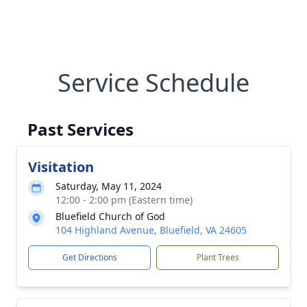
Service Schedule
Past Services
Visitation
Saturday, May 11, 2024
12:00 - 2:00 pm (Eastern time)
Bluefield Church of God
104 Highland Avenue, Bluefield, VA 24605
Get Directions
Plant Trees