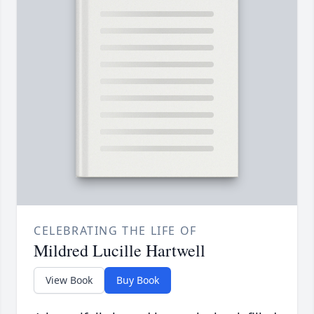
CELEBRATING THE LIFE OF
Mildred Lucille Hartwell
View Book
Buy Book