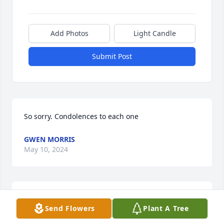
Add Photos
Light Candle
Submit Post
So sorry. Condolences to each one
GWEN MORRIS
May 10, 2024
To the Hartwell family:  Many condolences to each 
Send Flowers
Plant A Tree
member of this great lady.  I knew this lady when  
she delivered our mail quite sometime ago.  May 