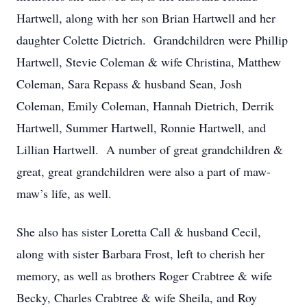
Hartwell, along with her son Brian Hartwell and her
daughter Colette Dietrich. Grandchildren were Phillip
Hartwell, Stevie Coleman & wife Christina, Matthew
Coleman, Sara Repass & husband Sean, Josh
Coleman, Emily Coleman, Hannah Dietrich, Derrik
Hartwell, Summer Hartwell, Ronnie Hartwell, and
Lillian Hartwell. A number of great grandchildren &
great, great grandchildren were also a part of maw-
maw’s life, as well.
She also has sister Loretta Call & husband Cecil,
along with sister Barbara Frost, left to cherish her
memory, as well as brothers Roger Crabtree & wife
Becky, Charles Crabtree & wife Sheila, and Roy