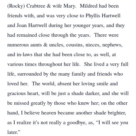
(Rocky) Crabtree & wife Mary. Mildred had been
friends with, and was very close to Phyllis Hartwell
and Joan Hartwell during her younger years, and they
had remained close through the years. There were
numerous aunts & uncles, cousins, nieces, nephews,
and in-laws that she had been close to, as well, at
various times throughout her life. She lived a very full
life, surrounded by the many family and friends who
loved her. The world, absent her loving smile and
gracious heart, will be just a shade darker, and she will
be missed greatly by those who knew her; on the other
hand, I believe heaven became another shade brighter,
as I realize it’s not really a goodbye, as, “I will see you
later.”