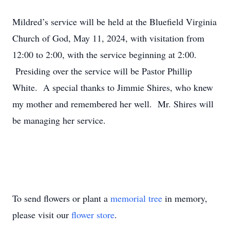
Mildred’s service will be held at the Bluefield Virginia
Church of God, May 11, 2024, with visitation from
12:00 to 2:00, with the service beginning at 2:00.
Presiding over the service will be Pastor Phillip
White. A special thanks to Jimmie Shires, who knew
my mother and remembered her well. Mr. Shires will
be managing her service.
To send flowers or plant a
memorial tree
in memory,
please visit our
flower store
.