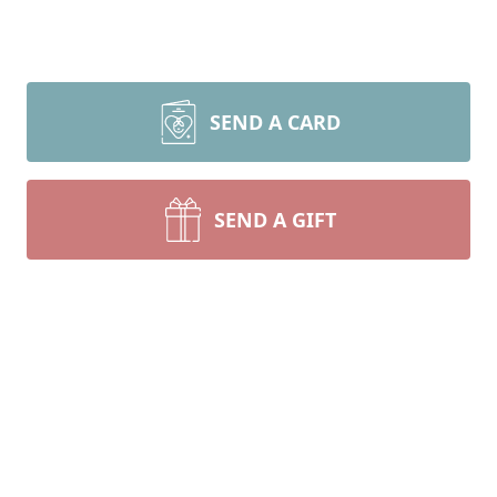
SEND A CARD
SEND A GIFT