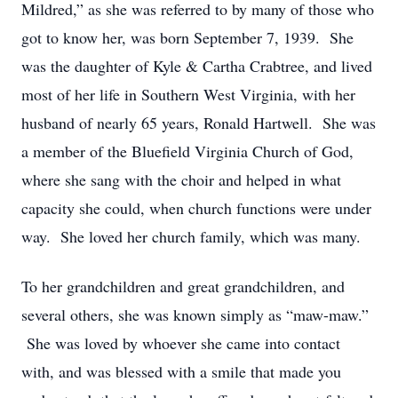
Mildred,” as she was referred to by many of those who
got to know her, was born September 7, 1939. She
was the daughter of Kyle & Cartha Crabtree, and lived
most of her life in Southern West Virginia, with her
husband of nearly 65 years, Ronald Hartwell. She was
a member of the Bluefield Virginia Church of God,
where she sang with the choir and helped in what
capacity she could, when church functions were under
way. She loved her church family, which was many.
To her grandchildren and great grandchildren, and
several others, she was known simply as “maw-maw.”
She was loved by whoever she came into contact
with, and was blessed with a smile that made you