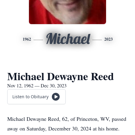
Michael
1962
2023
Michael Dewayne Reed
Nov 12, 1962 — Dec 30, 2023
Listen to Obituary
Michael Dewayne Reed, 62, of Princeton, WV, passed
away on Saturday, December 30, 2024 at his home.