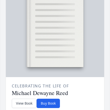
CELEBRATING THE LIFE OF
Michael Dewayne Reed
View Book
Buy Book