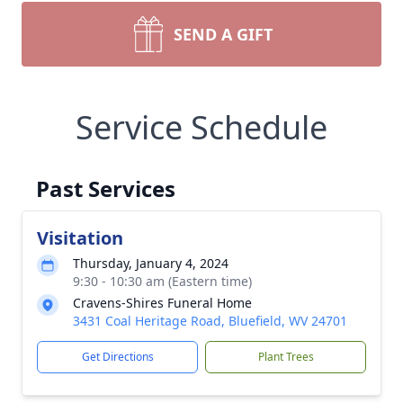
SEND A GIFT
Service Schedule
Past Services
Visitation
Thursday, January 4, 2024
9:30 - 10:30 am (Eastern time)
Cravens-Shires Funeral Home
3431 Coal Heritage Road, Bluefield, WV 24701
Get Directions
Plant Trees