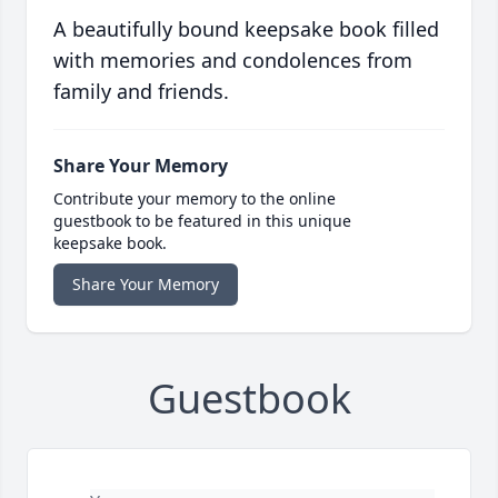
A beautifully bound keepsake book filled
with memories and condolences from
family and friends.
Share Your Memory
Contribute your memory to the online
guestbook to be featured in this unique
keepsake book.
Share Your Memory
Guestbook