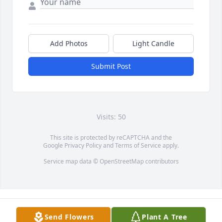
Add Photos
Light Candle
Submit Post
Visits: 50
This site is protected by reCAPTCHA and the
Google
Privacy Policy
and
Terms of Service
apply.
Service map data ©
OpenStreetMap
contributors
Send Flowers
Plant A Tree