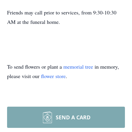
Friends may call prior to services, from 9:30-10:30
AM at the funeral home.
To send flowers or plant a
memorial tree
in memory,
please visit our
flower store
.
SEND A CARD