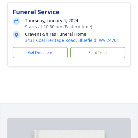
Funeral Service
Thursday, January 4, 2024
Starts at 10:30 am (Eastern time)
Cravens-Shires Funeral Home
3431 Coal Heritage Road, Bluefield, WV 24701
Get Directions
Plant Trees