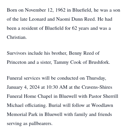
Born on November 12, 1962 in Bluefield, he was a son
of the late Leonard and Naomi Dunn Reed. He had
been a resident of Bluefield for 62 years and was a
Christian.
Survivors include his brother, Benny Reed of
Princeton and a sister, Tammy Cook of Brushfork.
Funeral services will be conducted on Thursday,
January 4, 2024 at 10:30 AM at the Cravens-Shires
Funeral Home Chapel in Bluewell with Pastor Sherrill
Michael officiating. Burial will follow at Woodlawn
Memorial Park in Bluewell with family and friends
serving as pallbearers.