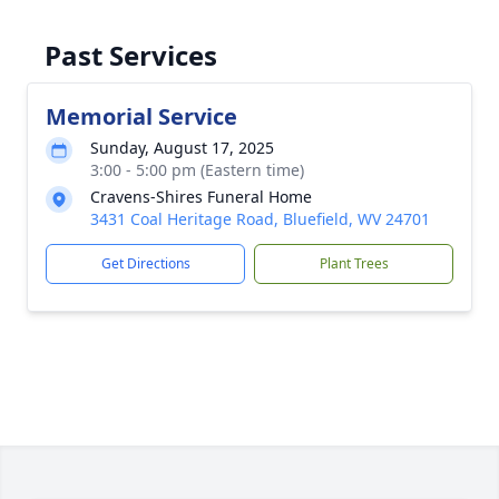
Past Services
Memorial Service
Sunday, August 17, 2025
3:00 - 5:00 pm (Eastern time)
Cravens-Shires Funeral Home
3431 Coal Heritage Road, Bluefield, WV 24701
Get Directions
Plant Trees