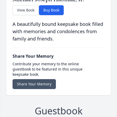
View Book
Buy Book
A beautifully bound keepsake book filled
with memories and condolences from
family and friends.
Share Your Memory
Contribute your memory to the online
guestbook to be featured in this unique
keepsake book.
Share Your Memory
Guestbook