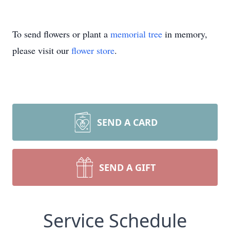
To send flowers or plant a
memorial tree
in memory,
please visit our
flower store
.
SEND A CARD
SEND A GIFT
Service Schedule