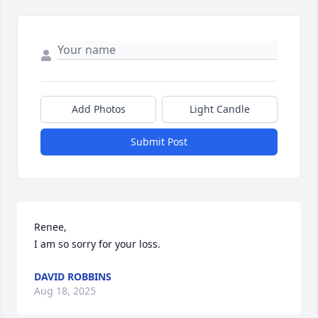
Add Photos
Light Candle
Submit Post
Renee,

I am so sorry for your loss.
DAVID ROBBINS
Aug 18, 2025