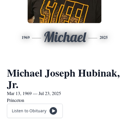
Michael
1969
2025
Michael Joseph Hubinak,
Jr.
Mar 13, 1969 — Jul 23, 2025
Princeton
Listen to Obituary