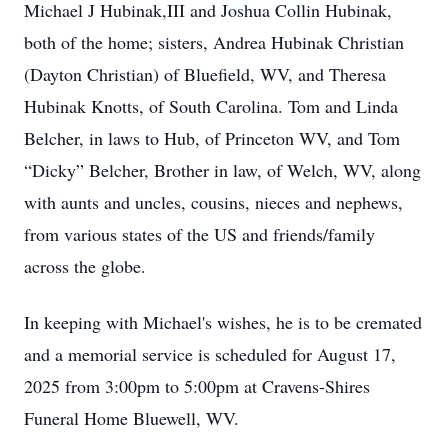
Michael J Hubinak,III and Joshua Collin Hubinak,
both of the home; sisters, Andrea Hubinak Christian
(Dayton Christian) of Bluefield, WV, and Theresa
Hubinak Knotts, of South Carolina. Tom and Linda
Belcher, in laws to Hub, of Princeton WV, and Tom
“Dicky” Belcher, Brother in law, of Welch, WV, along
with aunts and uncles, cousins, nieces and nephews,
from various states of the US and friends/family
across the globe.
In keeping with Michael's wishes, he is to be cremated
and a memorial service is scheduled for August 17,
2025 from 3:00pm to 5:00pm at Cravens-Shires
Funeral Home Bluewell, WV.