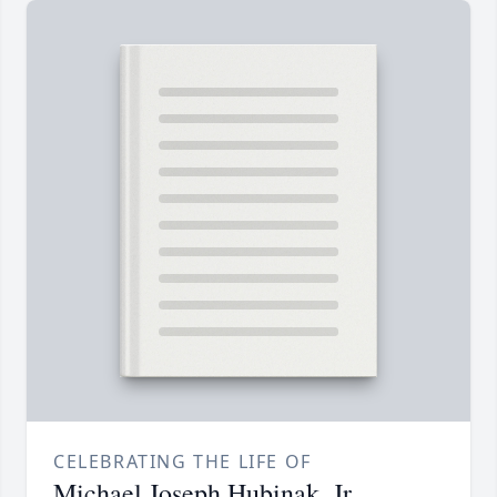
CELEBRATING THE LIFE OF
Michael Joseph Hubinak, Jr.