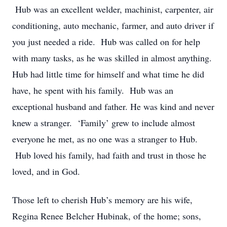
Hub was an excellent welder, machinist, carpenter, air
conditioning, auto mechanic, farmer, and auto driver if
you just needed a ride. Hub was called on for help
with many tasks, as he was skilled in almost anything.
Hub had little time for himself and what time he did
have, he spent with his family. Hub was an
exceptional husband and father. He was kind and never
knew a stranger. ‘Family’ grew to include almost
everyone he met, as no one was a stranger to Hub.
Hub loved his family, had faith and trust in those he
loved, and in God.
Those left to cherish Hub’s memory are his wife,
Regina Renee Belcher Hubinak, of the home; sons,