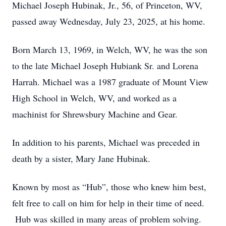
Michael Joseph Hubinak, Jr., 56, of Princeton, WV,
passed away Wednesday, July 23, 2025, at his home.
Born March 13, 1969, in Welch, WV, he was the son
to the late Michael Joseph Hubiank Sr. and Lorena
Harrah. Michael was a 1987 graduate of Mount View
High School in Welch, WV, and worked as a
machinist for Shrewsbury Machine and Gear.
In addition to his parents, Michael was preceded in
death by a sister, Mary Jane Hubinak.
Known by most as “Hub”, those who knew him best,
felt free to call on him for help in their time of need.
Hub was skilled in many areas of problem solving.